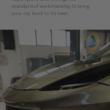
standard of workmanship to bring
your car back to its best.