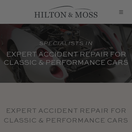
SPECIALISTS IN
EXPERT ACCIDENT REPAIR FOR
CLASSIC & PERFORMANCE CARS
EXPERT ACCIDENT REPAIR FOR
CLASSIC & PERFORMANCE CARS