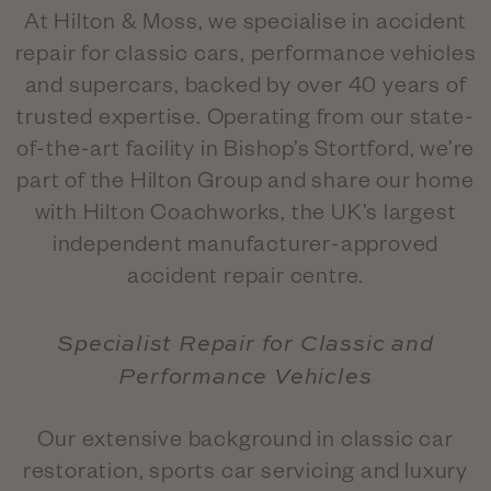
At Hilton & Moss, we specialise in accident
repair for classic cars, performance vehicles
and supercars, backed by over 40 years of
trusted expertise. Operating from our state-
of-the-art facility in Bishop’s Stortford, we’re
part of the Hilton Group and share our home
with Hilton Coachworks, the UK’s largest
independent manufacturer-approved
accident repair centre.
Specialist Repair for Classic and
Performance Vehicles
Our extensive background in classic car
restoration, sports car servicing and luxury