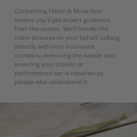
Contacting Hilton & Moss first
means you’ll get expert guidance
from the outset. We’ll handle the
claim process on your behalf, talking
directly with your insurance
company, removing the hassle and
ensuring your classic or
performance car is repaired by
people who understand it.