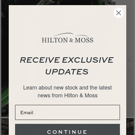
RECEIVE EXCLUSIVE
UPDATES
Learn about new stock and the latest
news from Hilton & Moss
CONTINUE