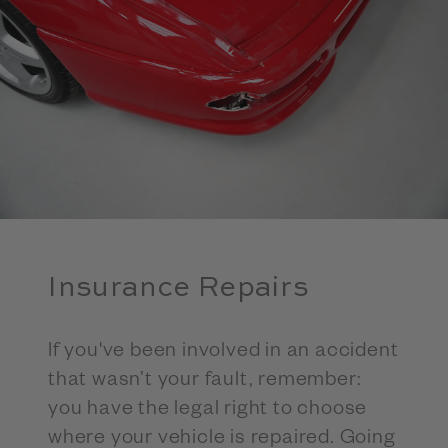
Insurance Repairs
If you've been involved in an accident
that wasn’t your fault, remember:
you have the legal right to choose
where your vehicle is repaired. Going