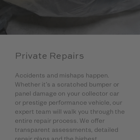
Private Repairs
Accidents and mishaps happen.
Whether it’s a scratched bumper or
panel damage on your collector car
or prestige performance vehicle, our
expert team will walk you through the
entire repair process. We offer
transparent assessments, detailed
repair plans and the highest