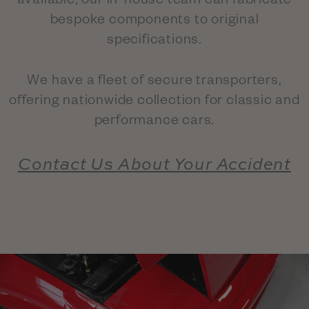
available, our in-house team can fabricate
bespoke components to original
specifications.
We have a fleet of secure transporters,
offering nationwide collection for classic and
performance cars.
Contact Us About Your Accident