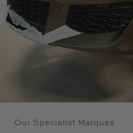
Our Specialist Marques