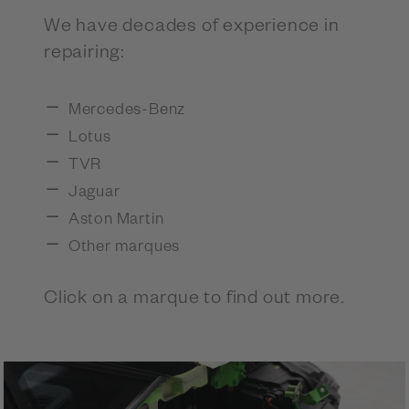
We have decades of experience in
repairing:
Mercedes-Benz
Lotus
TVR
Jaguar
Aston Martin
Other marques
Click on a marque to find out more.