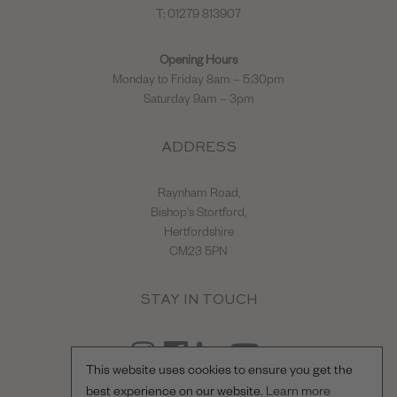
T: 01279 813907
Opening Hours
Monday to Friday 8am – 5:30pm
Saturday 9am – 3pm
ADDRESS
Raynham Road,
Bishop's Stortford,
Hertfordshire
CM23 5PN
STAY IN TOUCH
This website uses cookies to ensure you get the
best experience on our website.
Learn more