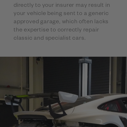
directly to your insurer may result in
your vehicle being sent to a generic
approved garage, which often lacks
the expertise to correctly repair
classic and specialist cars.