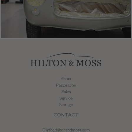
About
Restoration
Sales
Service
Storage
CONTACT
E:
info@hiltonandmoss.com