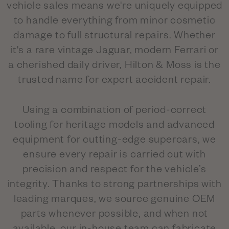
vehicle sales means we're uniquely equipped
to handle everything from minor cosmetic
damage to full structural repairs. Whether
it's a rare vintage Jaguar, modern Ferrari or
a cherished daily driver, Hilton & Moss is the
trusted name for expert accident repair.
Using a combination of period-correct
tooling for heritage models and advanced
equipment for cutting-edge supercars, we
ensure every repair is carried out with
precision and respect for the vehicle’s
integrity. Thanks to strong partnerships with
leading marques, we source genuine OEM
parts whenever possible, and when not