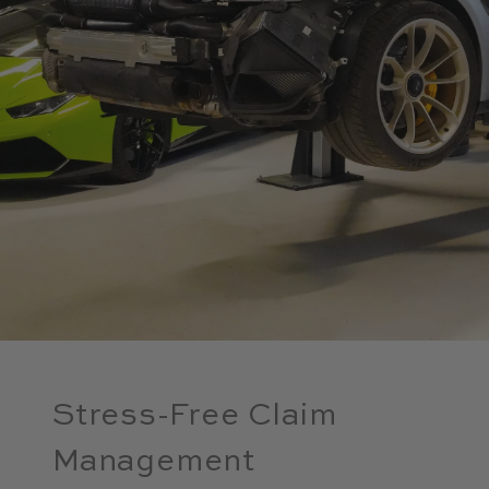
Stress-Free Claim
Management