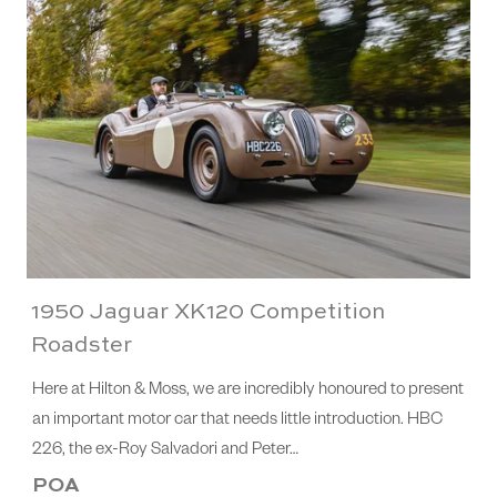
1950 Jaguar XK120 Competition
Roadster
Here at Hilton & Moss, we are incredibly honoured to present
an important motor car that needs little introduction. HBC
226, the ex-Roy Salvadori and Peter…
POA