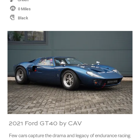
0 Miles
Black
2021 Ford GT40 by CAV
Few cars capture the drama and legacy of endurance racing