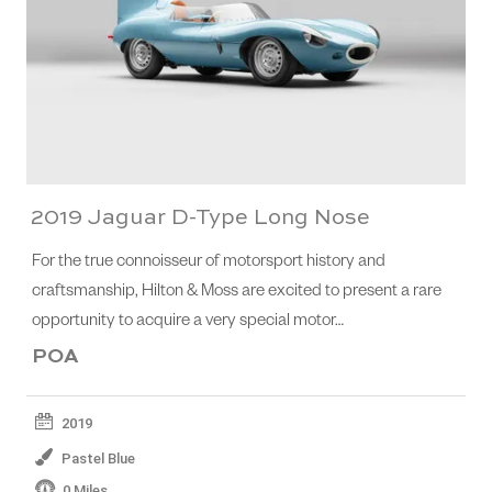
2019 Jaguar D-Type Long Nose
For the true connoisseur of motorsport history and
craftsmanship, Hilton & Moss are excited to present a rare
opportunity to acquire a very special motor…
POA
2019
Pastel Blue
0 Miles