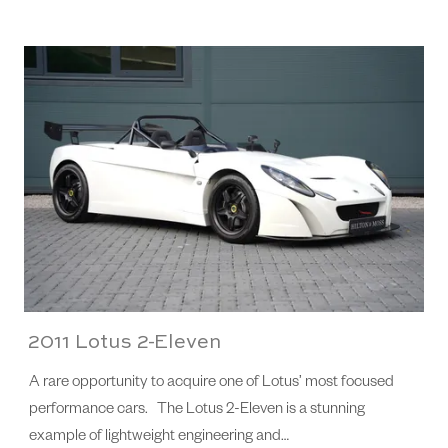
2011 Lotus 2-Eleven
A rare opportunity to acquire one of Lotus’ most focused
performance cars. The Lotus 2-Eleven is a stunning
example of lightweight engineering and…