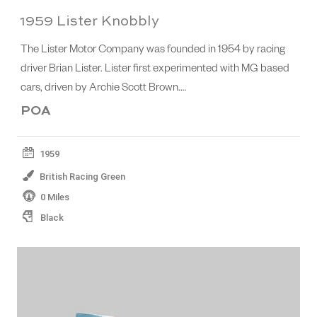
1959 Lister Knobbly
The Lister Motor Company was founded in 1954 by racing
driver Brian Lister. Lister first experimented with MG based
cars, driven by Archie Scott Brown.…
POA
1959
British Racing Green
0 Miles
Black