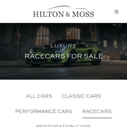
LUXURY
RACECARS FOR SALE
ALL CARS
CLASSIC CARS
PERFORMANCE CARS
RACECARS