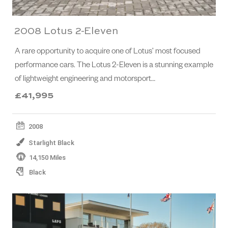
2008 Lotus 2-Eleven
A rare opportunity to acquire one of Lotus’ most focused
performance cars. The Lotus 2-Eleven is a stunning example
of lightweight engineering and motorsport…
£41,995
2008
Starlight Black
14,150 Miles
Black