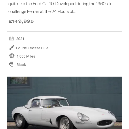
quite like the Ford GT40. Developed during the 1960s to
challenge Ferrari at the 24 Hours of…
£149,995
2021
Ecurie Ecosse Blue
1,000 Miles
Black