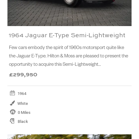
1964 Jaguar E-Type Semi-Lightweight
Few cars embody the spirit of 1960s motorsport quite like
the Jaguar E-Type. Hilton & Moss are pleased to present the
opportunity to acquire this Semi-Lightweight…
£299,950
1964
White
0 Miles
Black