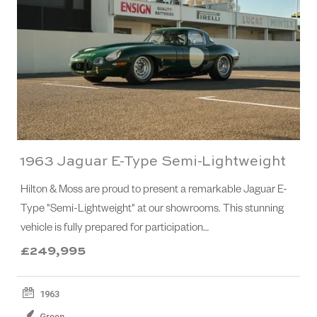
1963 Jaguar E-Type Semi-Lightweight
Hilton & Moss are proud to present a remarkable Jaguar E-
Type "Semi-Lightweight" at our showrooms. This stunning
vehicle is fully prepared for participation…
£249,995
1963
Green