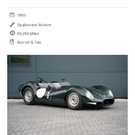
1950
Opalescent Bronze
69,250 Miles
Biscuit & Tan