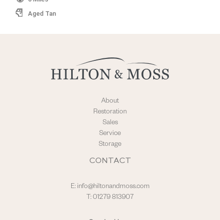
Aged Tan
About
Restoration
Sales
Service
Storage
CONTACT
E:
info@hiltonandmoss.com
T: 01279 813907