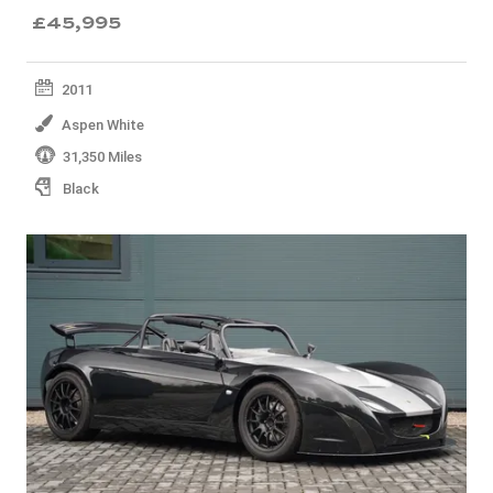
£45,995
2011
Aspen White
31,350 Miles
Black