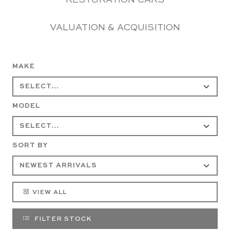
RESTORATION CARS
VALUATION & ACQUISITION
MAKE
MODEL
SORT BY
VIEW ALL
FILTER STOCK