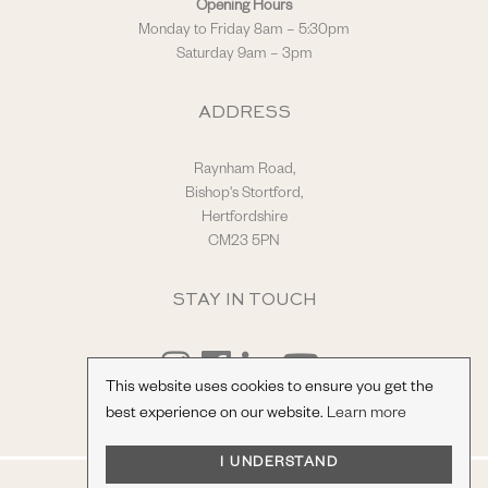
Opening Hours
Monday to Friday 8am – 5:30pm
Saturday 9am – 3pm
ADDRESS
Raynham Road,
Bishop's Stortford,
Hertfordshire
CM23 5PN
STAY IN TOUCH
This website uses cookies to ensure you get the
best experience on our website.
Learn more
I UNDERSTAND
© Hilton & Moss Sportscars Ltd.