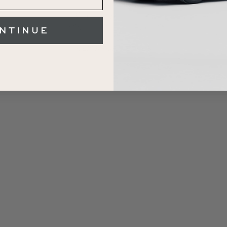
When: 12/09/2026
NTINUE
Where: Castle Combe Race Circuit
CLICK FOR DETAILS