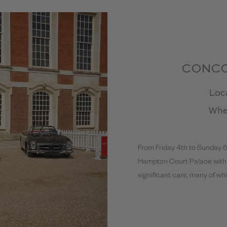
CONCO
Loc
Whe
From Friday 4th to Sunday 
Hampton Court Palace with a
significant cars, many of w