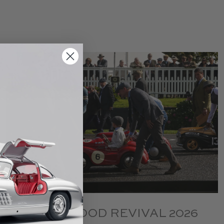
GOODWOOD REVIVAL 2026