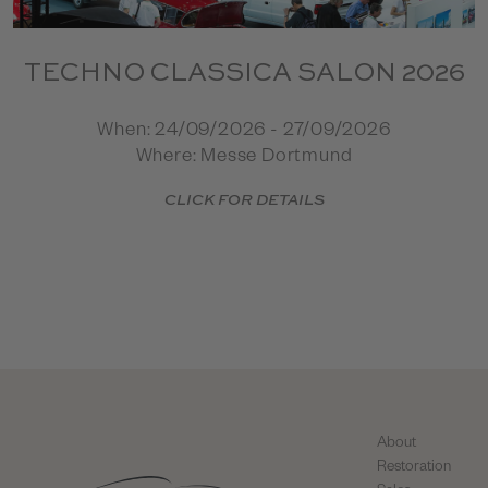
TECHNO CLASSICA SALON 2026
When: 24/09/2026 - 27/09/2026
Where: Messe Dortmund
CLICK FOR DETAILS
About
Restoration