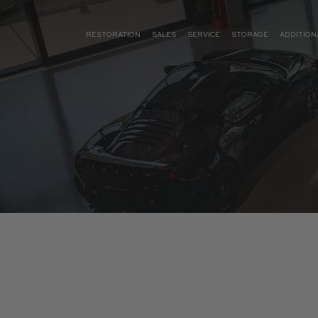
RESTORATION
SALES
SERVICE
STORAGE
ADDITION