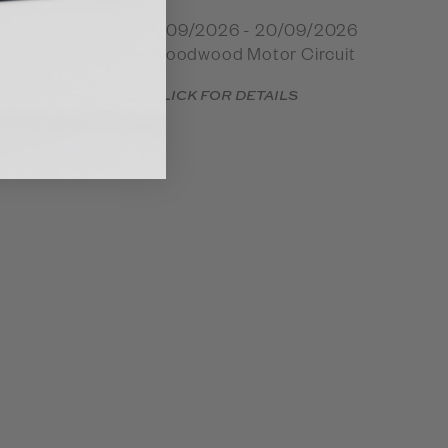
When: 18/09/2026 - 20/09/2026
Where: Goodwood Motor Circuit
CLICK FOR DETAILS