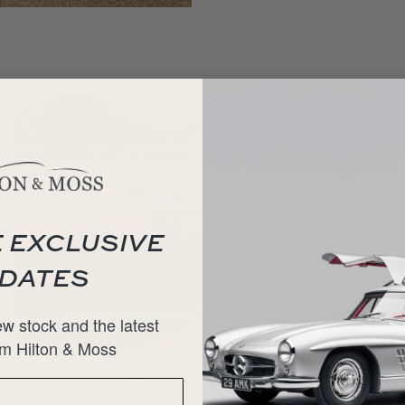
 EXCLUSIVE
DATES
w stock and the latest
m Hilton & Moss
AUTUMN CLASSIC