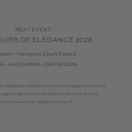
NEXT EVENT
URS OF ELEGANCE 2026
ation - Hampton Court Palace
n - 04/09/2026 - 06/09/2026
6th September 2026 the Concours of Elegance returns to
 gathering of around 80 of the world’s most rare and
hich have never been displayed in the UK.