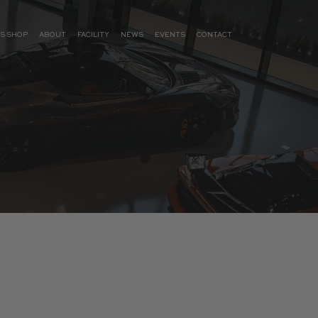
S SHOP
ABOUT
FACILITY
NEWS
EVENTS
CONTACT