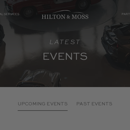
AL SERVICES
PART
LATEST
EVENTS
UPCOMING EVENTS
PAST EVENTS