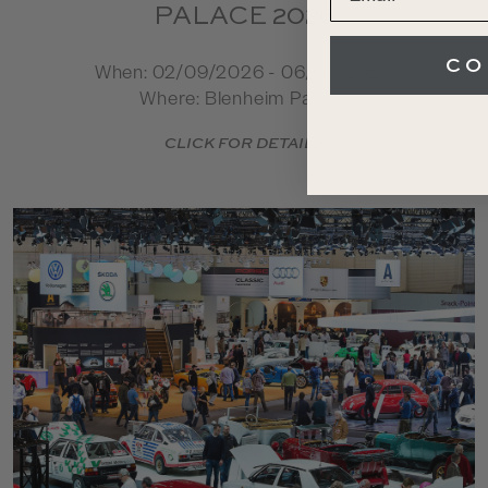
PALACE 2026
CO
When: 02/09/2026 - 06/09/2026
Where: Blenheim Palace
CLICK FOR DETAILS