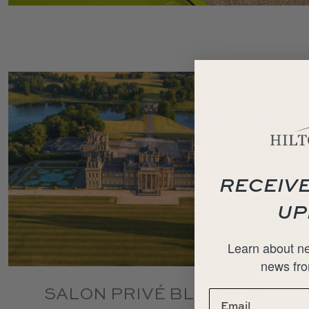
RECEIVE
UP
Learn about ne
news fro
SALON PRIVÉ BLENHEIM