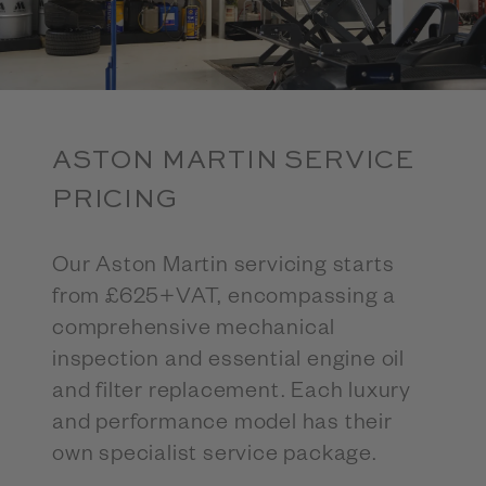
ASTON MARTIN SERVICE
PRICING
Our Aston Martin servicing starts
from £625+VAT, encompassing a
comprehensive mechanical
inspection and essential engine oil
and filter replacement. Each luxury
and performance model has their
own specialist service package.