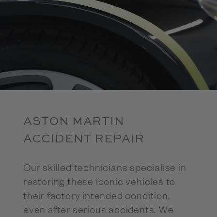
ASTON MARTIN
ACCIDENT REPAIR
Our skilled technicians specialise in
restoring these iconic vehicles to
their factory intended condition,
even after serious accidents. We