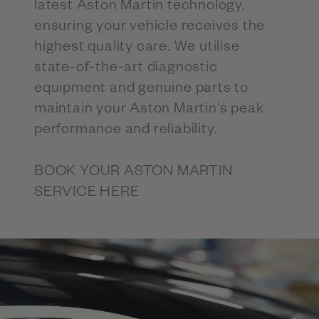
latest Aston Martin technology,
ensuring your vehicle receives the
highest quality care. We utilise
state-of-the-art diagnostic
equipment and genuine parts to
maintain your Aston Martin's peak
performance and reliability.
BOOK YOUR ASTON MARTIN
SERVICE HERE