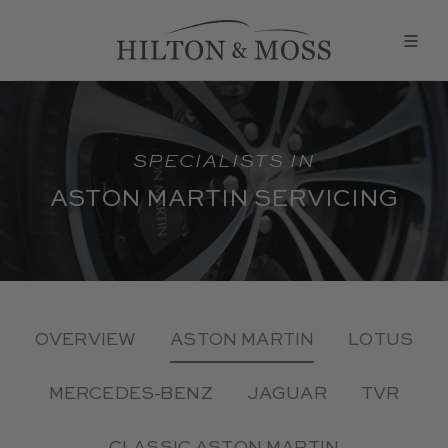
SPECIALISTS IN
ASTON MARTIN SERVICING
OVERVIEW
ASTON MARTIN
LOTUS
MERCEDES-BENZ
JAGUAR
TVR