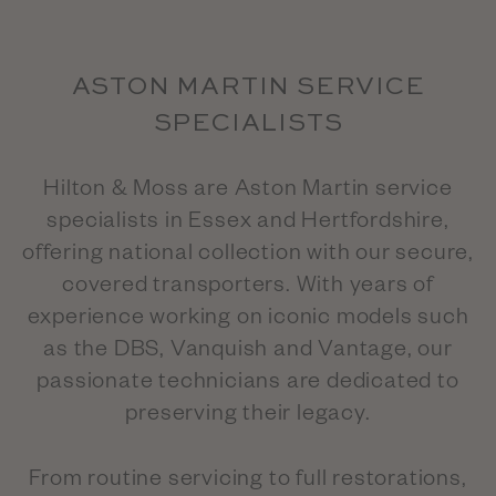
ASTON MARTIN SERVICE
SPECIALISTS
Hilton & Moss are Aston Martin service
specialists in Essex and Hertfordshire,
offering national collection with our secure,
covered transporters. With years of
experience working on iconic models such
as the DBS, Vanquish and Vantage, our
passionate technicians are dedicated to
preserving their legacy.
From routine servicing to full restorations,