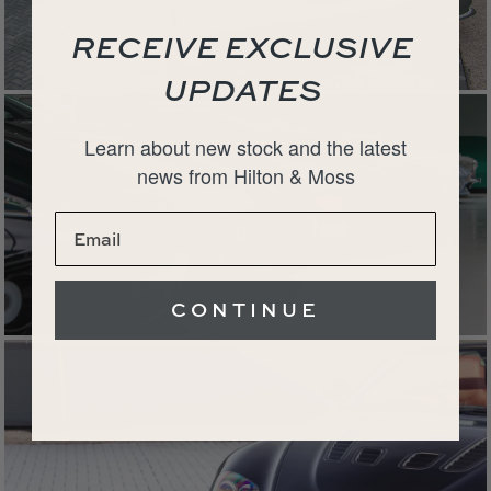
RECEIVE EXCLUSIVE
UPDATES
Learn about new stock and the latest
news from Hilton & Moss
CONTINUE