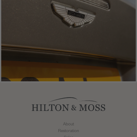
About
Restoration