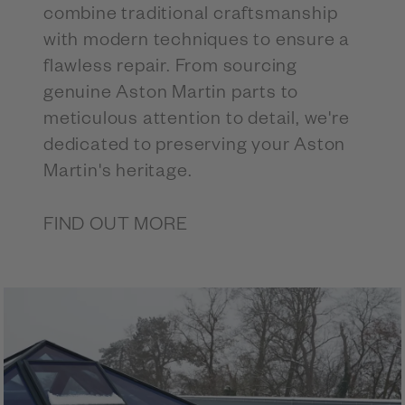
combine traditional craftsmanship
with modern techniques to ensure a
flawless repair. From sourcing
genuine Aston Martin parts to
meticulous attention to detail, we're
dedicated to preserving your Aston
Martin's heritage.
FIND OUT MORE