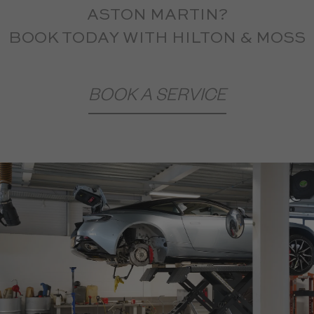
ASTON MARTIN?
BOOK TODAY WITH HILTON & MOSS
BOOK A SERVICE