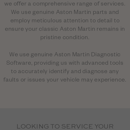
we offer a comprehensive range of services.
We use genuine Aston Martin parts and
employ meticulous attention to detail to
ensure your classic Aston Martin remains in
pristine condition.
We use genuine Aston Martin Diagnostic
Software, providing us with advanced tools
to accurately identify and diagnose any
faults or issues your vehicle may experience.
LOOKING TO SERVICE YOUR