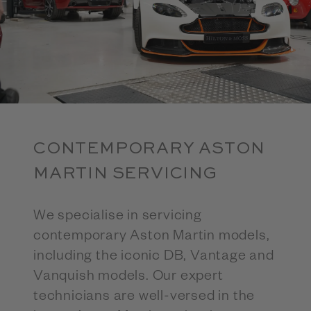
CONTEMPORARY ASTON
MARTIN SERVICING
We specialise in servicing
contemporary Aston Martin models,
including the iconic DB, Vantage and
Vanquish models. Our expert
technicians are well-versed in the