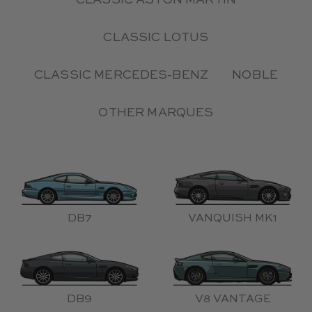
CLASSIC ASTON MARTIN
CLASSIC LOTUS
CLASSIC MERCEDES-BENZ
NOBLE
OTHER MARQUES
DB7
VANQUISH MK1
DB9
V8 VANTAGE