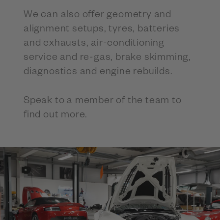
We can also offer geometry and
alignment setups, tyres, batteries
and exhausts, air-conditioning
service and re-gas, brake skimming,
diagnostics and engine rebuilds.
Speak to a member of the team to
find out more.