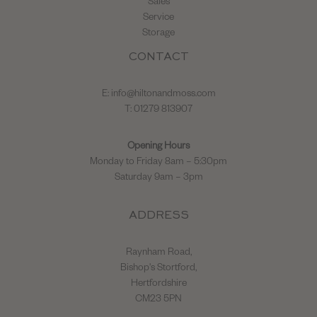
Sales
Service
Storage
CONTACT
E:
info@hiltonandmoss.com
T: 01279 813907
Opening Hours
Monday to Friday 8am – 5:30pm
Saturday 9am – 3pm
ADDRESS
Raynham Road,
Bishop's Stortford,
Hertfordshire
CM23 5PN