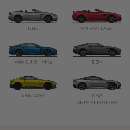
DBS
V12 VANTAGE
VANQUISH MK2
DB11
VANTAGE
DBS
SUPERLEGGERA