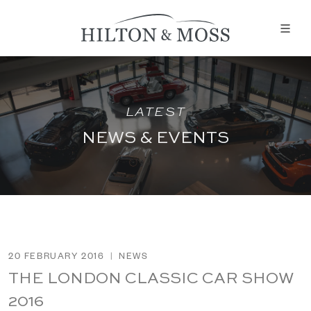
LATEST
NEWS & EVENTS
20 FEBRUARY 2016
|
NEWS
THE LONDON CLASSIC CAR SHOW
2016