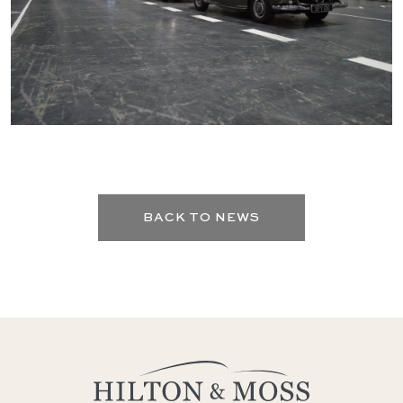
BACK TO NEWS