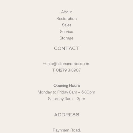
About
Restoration
Sales
Service
Storage
CONTACT
E:
info@hiltonandmoss.com
T: 01279 813907
Opening Hours
Monday to Friday 8am – 5:30pm
Saturday 9am – 3pm
ADDRESS
Raynham Road,