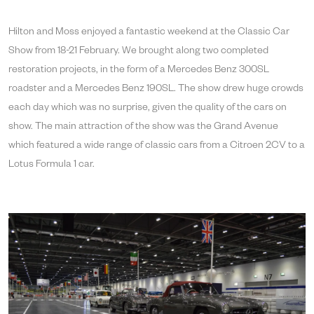
Hilton and Moss enjoyed a fantastic weekend at the Classic Car
Show from 18-21 February. We brought along two completed
restoration projects, in the form of a Mercedes Benz 300SL
roadster and a Mercedes Benz 190SL. The show drew huge crowds
each day which was no surprise, given the quality of the cars on
show. The main attraction of the show was the Grand Avenue
which featured a wide range of classic cars from a Citroen 2CV to a
Lotus Formula 1 car.