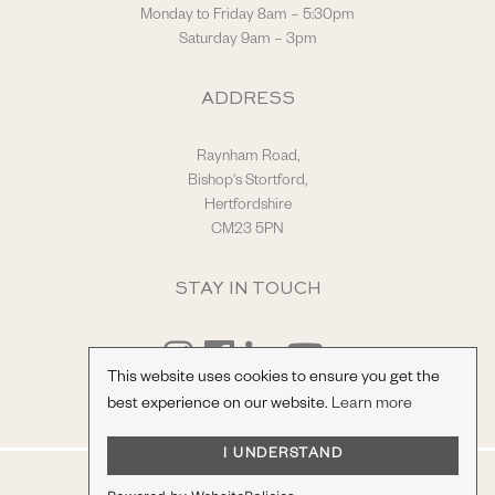
Monday to Friday 8am – 5:30pm
Saturday 9am – 3pm
ADDRESS
Raynham Road,
Bishop's Stortford,
Hertfordshire
CM23 5PN
STAY IN TOUCH
This website uses cookies to ensure you get the
best experience on our website.
Learn more
I UNDERSTAND
© Hilton & Moss Sportscars Ltd.