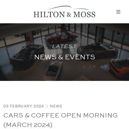
LATEST
NEWS & EVENTS
02 FEBRUARY 2024
|
NEWS
CARS & COFFEE OPEN MORNING
(MARCH 2024)