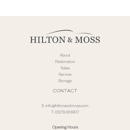
About
Restoration
Sales
Service
Storage
CONTACT
E:
info@hiltonandmoss.com
T: 01279 813907
Opening Hours