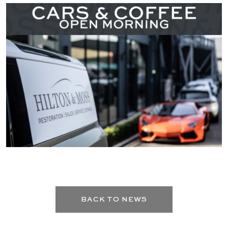
BACK TO NEWS