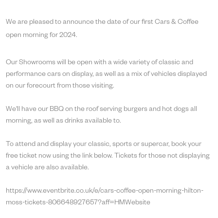
We are pleased to announce the date of our first Cars & Coffee
open morning for 2024.
Our Showrooms will be open with a wide variety of classic and
performance cars on display, as well as a mix of vehicles displayed
on our forecourt from those visiting.
We'll have our BBQ on the roof serving burgers and hot dogs all
morning, as well as drinks available to.
To attend and display your classic, sports or supercar, book your
free ticket now using the link below. Tickets for those not displaying
a vehicle are also available.
https://www.eventbrite.co.uk/e/cars-coffee-open-morning-hilton-
moss-tickets-806648927657?aff=HMWebsite