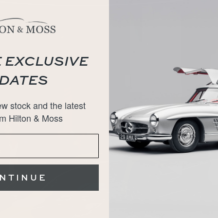
 EXCLUSIVE
DATES
w stock and the latest
m Hilton & Moss
NTINUE