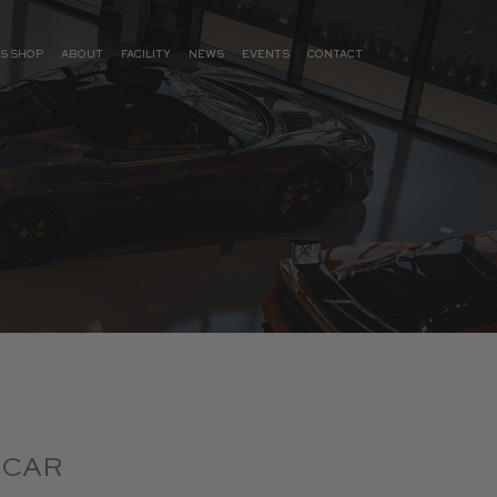
S SHOP
ABOUT
FACILITY
NEWS
EVENTS
CONTACT
 CAR