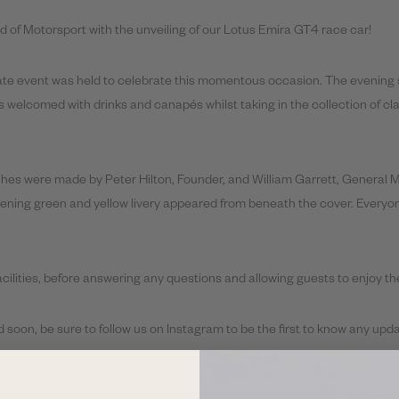
d of Motorsport with the unveiling of our Lotus Emira GT4 race car!
ivate event was held to celebrate this momentous occasion. The evening s
welcomed with drinks and canapés whilst taking in the collection of cl
es were made by Peter Hilton, Founder, and William Garrett, General Man
tening green and yellow livery appeared from beneath the cover. Everyo
facilities, before answering any questions and allowing guests to enjoy th
 soon, be sure to follow us on Instagram to be the first to know any upda