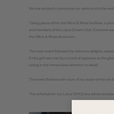
We are excited to announce our venture into the worl
Taking place within the Hilton & Moss facilities, a pr
and members of the Lotus Drivers Club. Everyone was 
the Hilton & Moss showroom.
The main event followed the welcome delights, speech
Emira gt4 was met by a round of applause as the glis
taking in the immaculate attention to detail.
The event finished with tours of our state-of-the-art 
The schedule for our Lotus GT4 Emira will be revealed