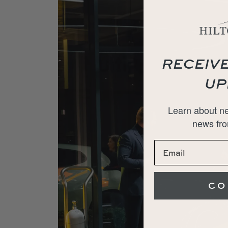
RECEIVE
UP
Learn about ne
news fro
CO