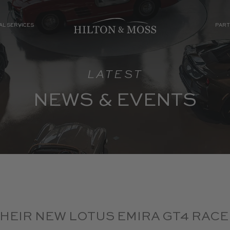
AL SERVICES
PART
LATEST
NEWS & EVENTS
THEIR NEW LOTUS EMIRA GT4 RACE