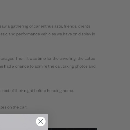
aw a gathering of car enthusiasts, friends, clients
assic and performance vehicles we have on display in
ager. Then, it was time for the unveiling, the Lotus
ne had a chance to admire the car, taking photos and
e rest of their night before heading home.
tes on the car!