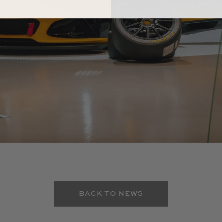
BACK TO NEWS