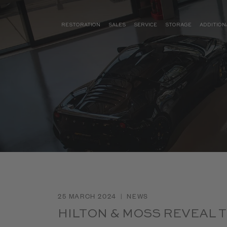
RESTORATION
SALES
SERVICE
STORAGE
ADDITION
25 MARCH 2024
|
NEWS
HILTON & MOSS REVEAL 