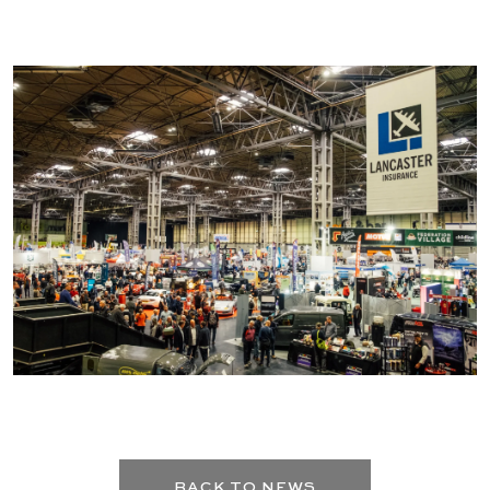
BACK TO NEWS