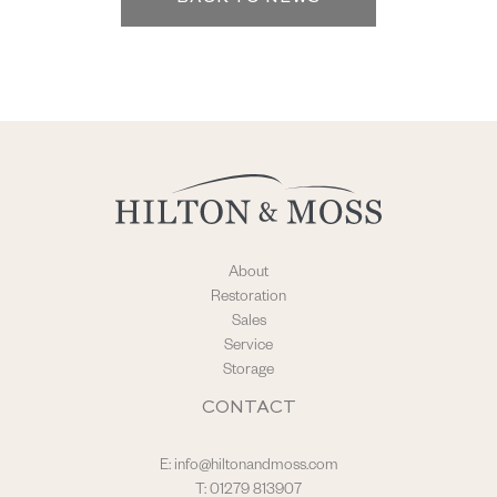
About
Restoration
Sales
Service
Storage
CONTACT
E:
info@hiltonandmoss.com
T: 01279 813907