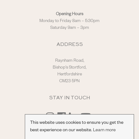
Opening Hours
Monday to Friday 8am – 5:30pm
Saturday 9am – 3pm
ADDRESS
Raynham Road,
Bishop's Stortford,
Hertfordshire
CM23 5PN
STAY IN TOUCH
This website uses cookies to ensure you get the
best experience on our website.
Learn more