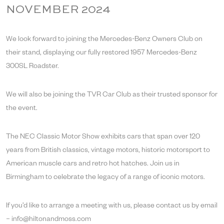
NOVEMBER 2024
We look forward to joining the Mercedes-Benz Owners Club on
their stand, displaying our fully restored 1957 Mercedes-Benz
300SL Roadster.
We will also be joining the TVR Car Club as their trusted sponsor for
the event.
The NEC Classic Motor Show exhibits cars that span over 120
years from British classics, vintage motors, historic motorsport to
American muscle cars and retro hot hatches. Join us in
Birmingham to celebrate the legacy of a range of iconic motors.
If you’d like to arrange a meeting with us, please contact us by email
– info@hiltonandmoss.com