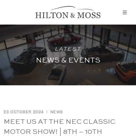
LATEST
NEWS & EVENTS
23 OCTOBER 2024
|
NEWS
MEET US AT THE NEC CLASSIC
MOTOR SHOW! | 8TH – 10TH