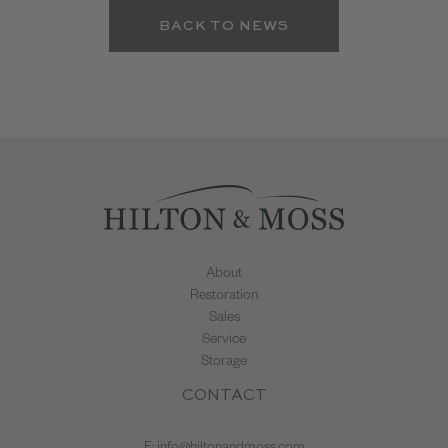
BACK TO NEWS
About
Restoration
Sales
Service
Storage
CONTACT