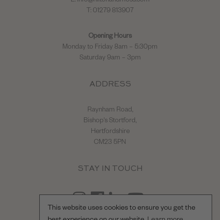
E:
info@hiltonandmoss.com
T: 01279 813907
Opening Hours
Monday to Friday 8am – 5:30pm
Saturday 9am – 3pm
ADDRESS
Raynham Road,
Bishop's Stortford,
Hertfordshire
CM23 5PN
STAY IN TOUCH
This website uses cookies to ensure you get the