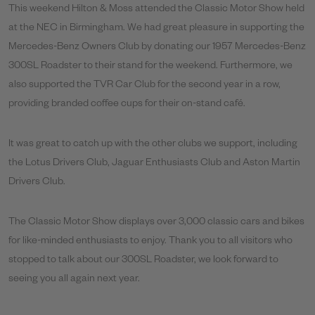
This weekend Hilton & Moss attended the Classic Motor Show held
at the NEC in Birmingham. We had great pleasure in supporting the
Mercedes-Benz Owners Club by donating our 1957 Mercedes-Benz
300SL Roadster to their stand for the weekend. Furthermore, we
also supported the TVR Car Club for the second year in a row,
providing branded coffee cups for their on-stand café.
It was great to catch up with the other clubs we support, including
the Lotus Drivers Club, Jaguar Enthusiasts Club and Aston Martin
Drivers Club.
The Classic Motor Show displays over 3,000 classic cars and bikes
for like-minded enthusiasts to enjoy. Thank you to all visitors who
stopped to talk about our 300SL Roadster, we look forward to
seeing you all again next year.