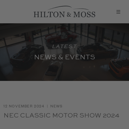
LATEST
NEWS & EVENTS
12 NOVEMBER 2024
|
NEWS
NEC CLASSIC MOTOR SHOW 2024