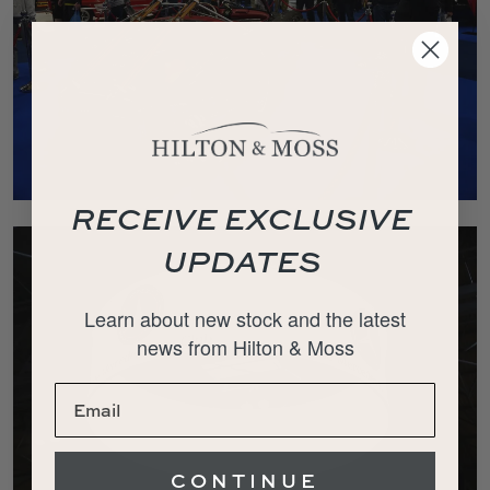
RECEIVE EXCLUSIVE
UPDATES
Learn about new stock and the latest
news from Hilton & Moss
CONTINUE