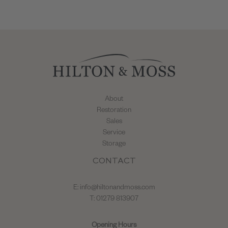
About
Restoration
Sales
Service
Storage
CONTACT
E:
info@hiltonandmoss.com
T: 01279 813907
Opening Hours