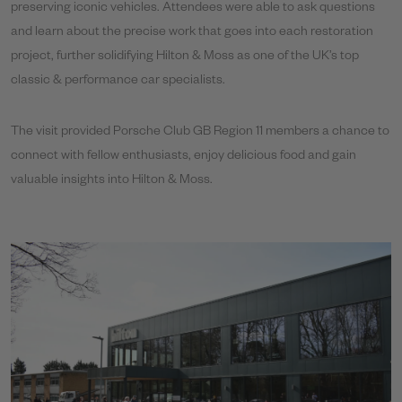
preserving iconic vehicles. Attendees were able to ask questions
and learn about the precise work that goes into each restoration
project, further solidifying Hilton & Moss as one of the UK’s top
classic & performance car specialists.
The visit provided Porsche Club GB Region 11 members a chance to
connect with fellow enthusiasts, enjoy delicious food and gain
valuable insights into Hilton & Moss.