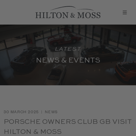
LATEST
NEWS & EVENTS
30 MARCH 2025
|
NEWS
PORSCHE OWNERS CLUB GB VISIT
HILTON & MOSS