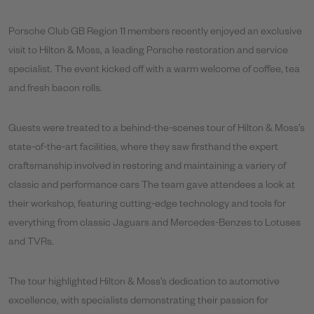
Porsche Club GB Region 11 members recently enjoyed an exclusive
visit to Hilton & Moss, a leading Porsche restoration and service
specialist. The event kicked off with a warm welcome of coffee, tea
and fresh bacon rolls.
Guests were treated to a behind-the-scenes tour of Hilton & Moss’s
state-of-the-art facilities, where they saw firsthand the expert
craftsmanship involved in restoring and maintaining a variery of
classic and performance cars The team gave attendees a look at
their workshop, featuring cutting-edge technology and tools for
everything from classic Jaguars and Mercedes-Benzes to Lotuses
and TVRs.
The tour highlighted Hilton & Moss’s dedication to automotive
excellence, with specialists demonstrating their passion for