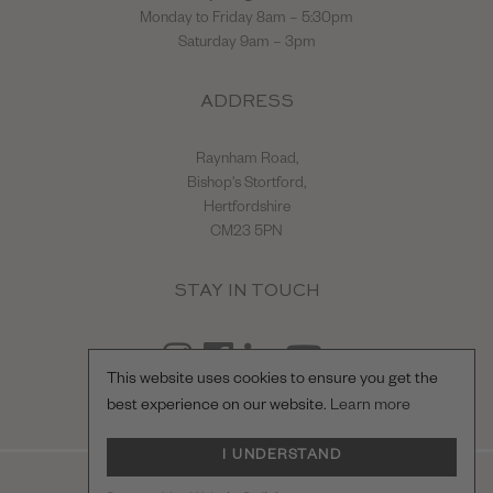
Monday to Friday 8am – 5:30pm
Saturday 9am – 3pm
ADDRESS
Raynham Road,
Bishop's Stortford,
Hertfordshire
CM23 5PN
STAY IN TOUCH
This website uses cookies to ensure you get the
best experience on our website.
Learn more
I UNDERSTAND
© Hilton & Moss Sportscars Ltd.