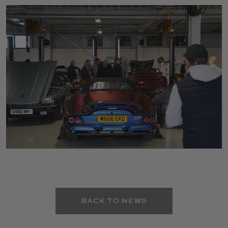
BACK TO NEWS