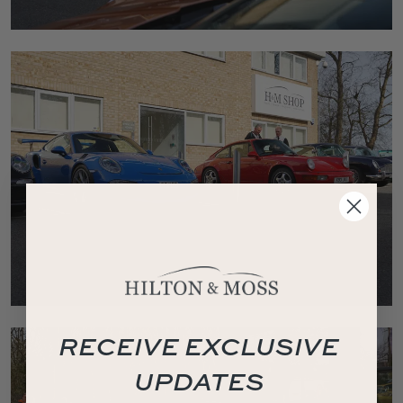
RECEIVE EXCLUSIVE
UPDATES