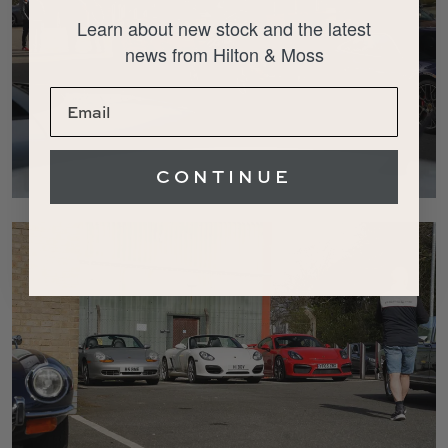
Learn about new stock and the latest
news from Hilton & Moss
CONTINUE