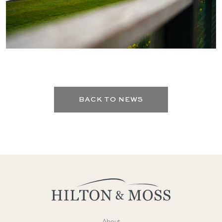
BACK TO NEWS