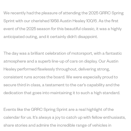
We recently had the pleasure of attending the 2025 GRRC Spring
Sprint with our cherished 1958 Austin Healey 100/6. As the first
event of the 2025 season for this beautiful classic, it was a highly
anticipated outing, and it certainly didn’t disappoint.
The day was a brilliant celebration of motorsport, with a fantastic
atmosphere and a superb line-up of cars on display. Our Austin
Healey performed flawlessly throughout, delivering strong,
consistent runs across the board. We were especially proud to
secure third in class, a testament to the car’s capability and the
dedication that goes into maintaining it to such a high standard.
Events like the GRRC Spring Sprint are a real highlight of the
calendar for us. It’s always a joy to catch up with fellow enthusiasts,
share stories and admire the incredible range of vehicles in