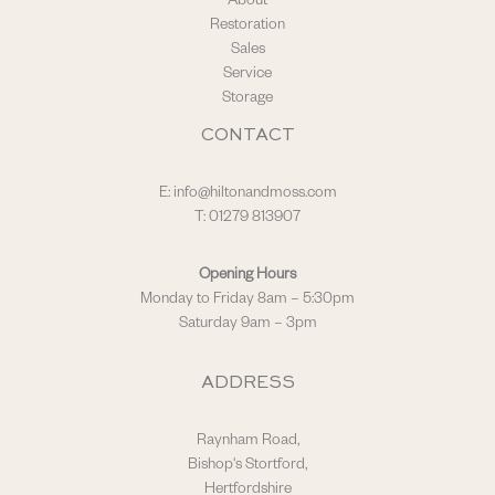
About
Restoration
Sales
Service
Storage
CONTACT
E:
info@hiltonandmoss.com
T: 01279 813907
Opening Hours
Monday to Friday 8am – 5:30pm
Saturday 9am – 3pm
ADDRESS
Raynham Road,
Bishop's Stortford,
Hertfordshire