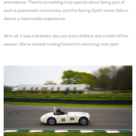
attendance. There’s something truly special about being part of
such a passionate community, and the Spring Sprint never fails to
deliver a memorable experience.
All in all, it was a fantastic day out and a brilliant way to kick off the
season. We’re already looking forward to returning next year!