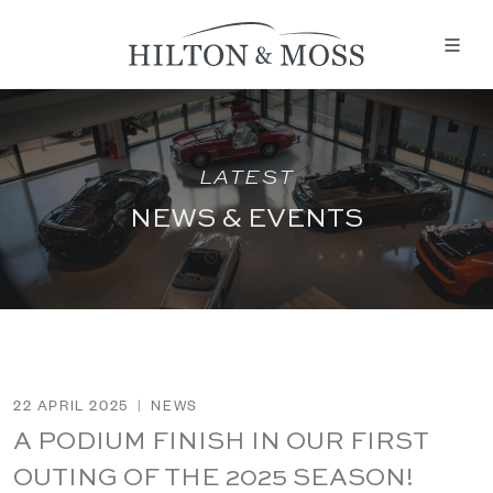
LATEST
NEWS & EVENTS
22 APRIL 2025
|
NEWS
A PODIUM FINISH IN OUR FIRST
OUTING OF THE 2025 SEASON!