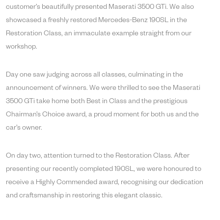
customer’s beautifully presented Maserati 3500 GTi. We also
showcased a freshly restored Mercedes-Benz 190SL in the
Restoration Class, an immaculate example straight from our
workshop.
Day one saw judging across all classes, culminating in the
announcement of winners. We were thrilled to see the Maserati
3500 GTi take home both Best in Class and the prestigious
Chairman’s Choice award, a proud moment for both us and the
car’s owner.
On day two, attention turned to the Restoration Class. After
presenting our recently completed 190SL, we were honoured to
receive a Highly Commended award, recognising our dedication
and craftsmanship in restoring this elegant classic.