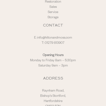
Restoration
Sales
Service
Storage
CONTACT
E:
info@hiltonandmoss.com
T: 01279 813907
Opening Hours
Monday to Friday 8am – 5:30pm
Saturday 9am – 3pm
ADDRESS
Raynham Road,
Bishop's Stortford,
Hertfordshire