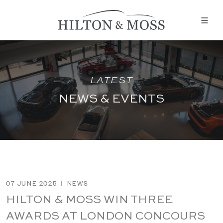
LATEST
NEWS & EVENTS
07 JUNE 2025
|
NEWS
HILTON & MOSS WIN THREE
AWARDS AT LONDON CONCOURS