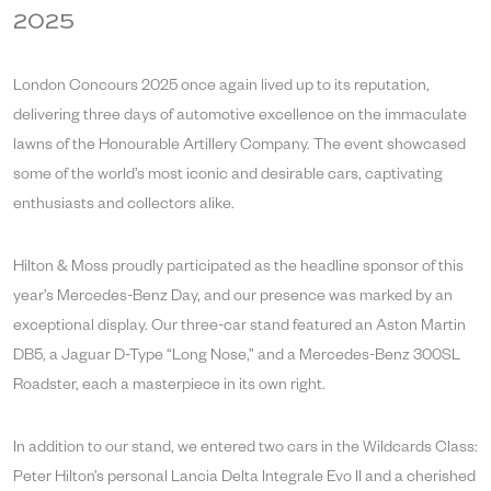
2025
London Concours 2025 once again lived up to its reputation,
delivering three days of automotive excellence on the immaculate
lawns of the Honourable Artillery Company. The event showcased
some of the world’s most iconic and desirable cars, captivating
enthusiasts and collectors alike.
Hilton & Moss proudly participated as the headline sponsor of this
year’s Mercedes-Benz Day, and our presence was marked by an
exceptional display. Our three-car stand featured an Aston Martin
DB5, a Jaguar D-Type “Long Nose,” and a Mercedes-Benz 300SL
Roadster, each a masterpiece in its own right.
In addition to our stand, we entered two cars in the Wildcards Class:
Peter Hilton’s personal Lancia Delta Integrale Evo II and a cherished