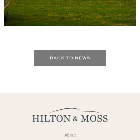
BACK TO NEWS
About