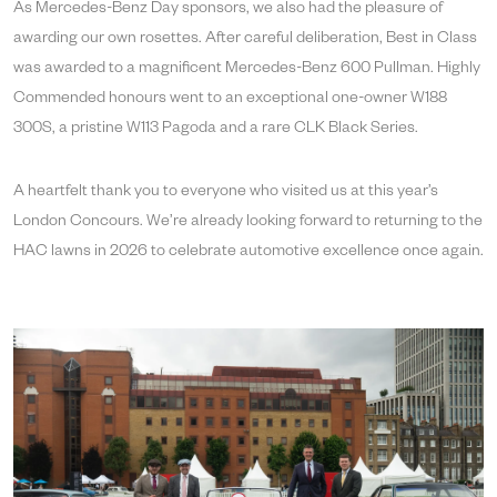
As Mercedes-Benz Day sponsors, we also had the pleasure of
awarding our own rosettes. After careful deliberation, Best in Class
was awarded to a magnificent Mercedes-Benz 600 Pullman. Highly
Commended honours went to an exceptional one-owner W188
300S, a pristine W113 Pagoda and a rare CLK Black Series.
A heartfelt thank you to everyone who visited us at this year’s
London Concours. We’re already looking forward to returning to the
HAC lawns in 2026 to celebrate automotive excellence once again.