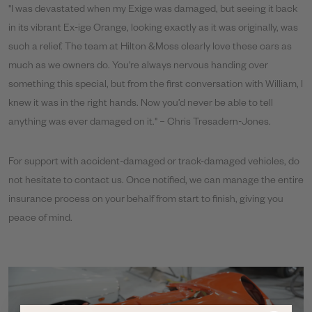
"I was devastated when my Exige was damaged, but seeing it back
in its vibrant Ex-ige Orange, looking exactly as it was originally, was
such a relief. The team at Hilton &Moss clearly love these cars as
much as we owners do. You're always nervous handing over
something this special, but from the first conversation with William, I
knew it was in the right hands. Now you’d never be able to tell
anything was ever damaged on it." – Chris Tresadern-Jones.
For support with accident-damaged or track-damaged vehicles, do
not hesitate to contact us. Once notified, we can manage the entire
insurance process on your behalf from start to finish, giving you
peace of mind.