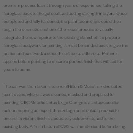
premium process learnt through years of experience, taking the
fibreglass back to the gel coat and adding strength in layers. Once
completed and fully hardened, the paint technicians could then
begin the cosmetic section of the repair process to visually
integrate the new repair into the existing clamshell. To prepare
fibreglass bodywork for painting, it must be sanded back to give the
primer and paintwork a smooth surface to adhere to. Primer is
applied before painting to ensure a perfect finish that will last for
years to come.
The car was then taken into one ofHilton & Moss’s six dedicated
paint ovens, where it was cleaned, masked and prepared for
painting. C182 Metallic Lotus Exige Orange is a Lotus-specific
colour requiring an expert three-stage pearl colour process to
ensure its vibrant finish is accurately colour-matched to the
existing body. A fresh batch of C182 was hand-mixed before being