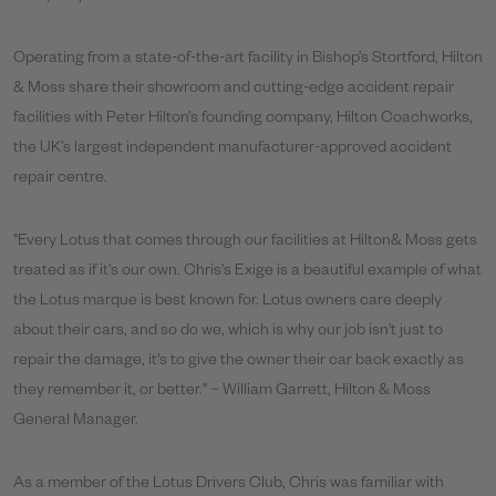
Operating from a state-of-the-art facility in Bishop’s Stortford, Hilton
& Moss share their showroom and cutting-edge accident repair
facilities with Peter Hilton’s founding company, Hilton Coachworks,
the UK’s largest independent manufacturer-approved accident
repair centre.
"Every Lotus that comes through our facilities at Hilton& Moss gets
treated as if it's our own. Chris's Exige is a beautiful example of what
the Lotus marque is best known for. Lotus owners care deeply
about their cars, and so do we, which is why our job isn't just to
repair the damage, it's to give the owner their car back exactly as
they remember it, or better." – William Garrett, Hilton & Moss
General Manager.
As a member of the Lotus Drivers Club, Chris was familiar with