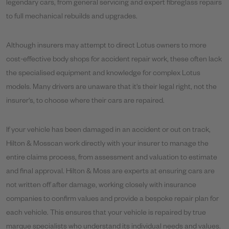
legendary cars, from general servicing and expert fibreglass repairs
to full mechanical rebuilds and upgrades.
Although insurers may attempt to direct Lotus owners to more
cost-effective body shops for accident repair work, these often lack
the specialised equipment and knowledge for complex Lotus
models. Many drivers are unaware that it's their legal right, not the
insurer's, to choose where their cars are repaired.
If your vehicle has been damaged in an accident or out on track,
Hilton & Mosscan work directly with your insurer to manage the
entire claims process, from assessment and valuation to estimate
and final approval. Hilton & Moss are experts at ensuring cars are
not written off after damage, working closely with insurance
companies to confirm values and provide a bespoke repair plan for
each vehicle. This ensures that your vehicle is repaired by true
marque specialists who understand its individual needs and values.