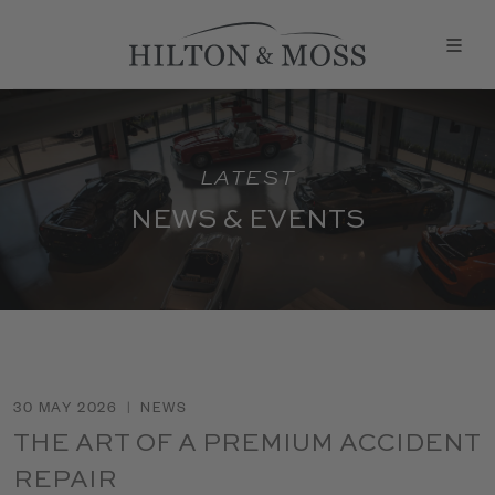
LATEST
NEWS & EVENTS
30 MAY 2026
|
NEWS
THE ART OF A PREMIUM ACCIDENT
REPAIR