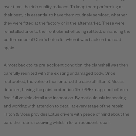
over time, the ride quality reduces. To keep them performing at
their best, it is essential to have them routinely serviced, whether
they were fitted at the factory or in the aftermarket. These were
reinstalled prior to the front clamshell being refitted, enhancing the
performance of Chris’s Lotus for when it was back on the road
again.
Almost back to its pre-accident condition, the clamshell was then
carefully reunited with the existing undamaged body. Once
reattached, the vehicle then entered the care ofHilton & Moss’s
detailers, having the paint protection film (PPF) reapplied before a
final full vehicle detail and inspection. By meticulously inspecting
and working with attention to detail at every stage of the repair,
Hilton & Moss provides Lotus drivers with peace of mind about the
care their car is receiving whilst in for an accident repair.