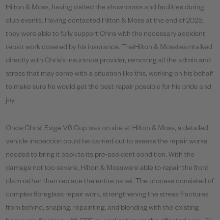
Hilton & Moss, having visited the showrooms and facilities during
club events. Having contacted Hilton & Moss at the end of 2025,
they were able to fully support Chris with the necessary accident
repair work covered by his insurance. TheHilton & Mossteamtalked
directly with Chris’s insurance provider, removing all the admin and
stress that may come with a situation like this, working on his behalf
to make sure he would get the best repair possible for his pride and
joy.
Once Chris’ Exige V6 Cup was on site at Hilton & Moss, a detailed
vehicle inspection could be carried out to assess the repair works
needed to bring it back to its pre-accident condition. With the
damage not too severe, Hilton & Mosswere able to repair the front
clam rather than replace the entire panel. The process consisted of
complex fibreglass repair work, strengthening the stress fractures
from behind, shaping, repainting, and blending with the existing