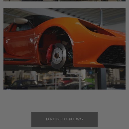
BACK TO NEWS