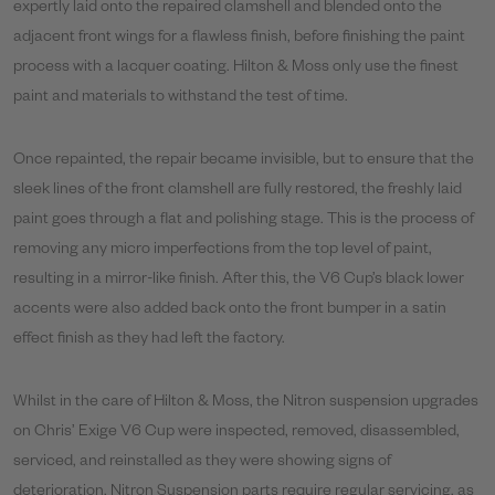
expertly laid onto the repaired clamshell and blended onto the
adjacent front wings for a flawless finish, before finishing the paint
process with a lacquer coating. Hilton & Moss only use the finest
paint and materials to withstand the test of time.
Once repainted, the repair became invisible, but to ensure that the
sleek lines of the front clamshell are fully restored, the freshly laid
paint goes through a flat and polishing stage. This is the process of
removing any micro imperfections from the top level of paint,
resulting in a mirror-like finish. After this, the V6 Cup’s black lower
accents were also added back onto the front bumper in a satin
effect finish as they had left the factory.
Whilst in the care of Hilton & Moss, the Nitron suspension upgrades
on Chris’ Exige V6 Cup were inspected, removed, disassembled,
serviced, and reinstalled as they were showing signs of
deterioration. Nitron Suspension parts require regular servicing, as