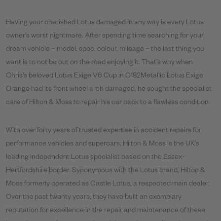
Having your cherished Lotus damaged in any way is every Lotus
owner’s worst nightmare. After spending time searching for your
dream vehicle – model, spec, colour, mileage – the last thing you
want is to not be out on the road enjoying it. That’s why when
Chris’s beloved Lotus Exige V6 Cup in C182Metallic Lotus Exige
Orange had its front wheel arch damaged, he sought the specialist
care of Hilton & Moss to repair his car back to a flawless condition.
With over forty years of trusted expertise in accident repairs for
performance vehicles and supercars, Hilton & Moss is the UK’s
leading independent Lotus specialist based on the Essex-
Hertfordshire border. Synonymous with the Lotus brand, Hilton &
Moss formerly operated as Castle Lotus, a respected main dealer.
Over the past twenty years, they have built an exemplary
reputation for excellence in the repair and maintenance of these