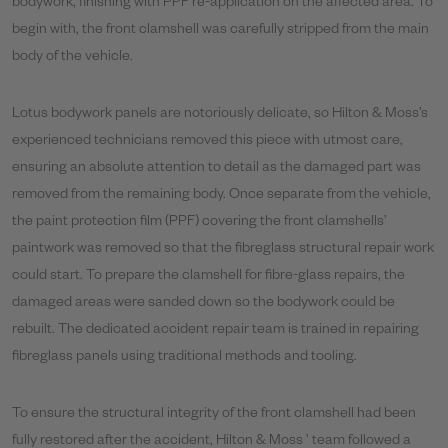
bodywork, finishing with PPF re-application on the affected area. To
begin with, the front clamshell was carefully stripped from the main
body of the vehicle.
Lotus bodywork panels are notoriously delicate, so Hilton & Moss’s
experienced technicians removed this piece with utmost care,
ensuring an absolute attention to detail as the damaged part was
removed from the remaining body. Once separate from the vehicle,
the paint protection film (PPF) covering the front clamshells’
paintwork was removed so that the fibreglass structural repair work
could start. To prepare the clamshell for fibre-glass repairs, the
damaged areas were sanded down so the bodywork could be
rebuilt. The dedicated accident repair team is trained in repairing
fibreglass panels using traditional methods and tooling.
To ensure the structural integrity of the front clamshell had been
fully restored after the accident, Hilton & Moss ’ team followed a