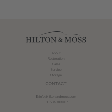
About
Restoration
Sales
Service
Storage
CONTACT
E:
info@hiltonandmoss.com
T: 01279 813907