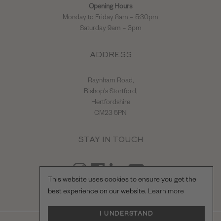
Opening Hours
Monday to Friday 8am – 5:30pm
Saturday 9am – 3pm
ADDRESS
Raynham Road,
Bishop's Stortford,
Hertfordshire
CM23 5PN
STAY IN TOUCH
This website uses cookies to ensure you get the
best experience on our website.
Learn more
I UNDERSTAND