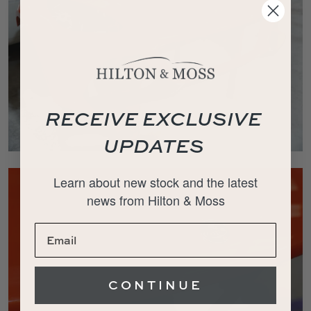
RECEIVE EXCLUSIVE
UPDATES
Learn about new stock and the latest
news from Hilton & Moss
CONTINUE