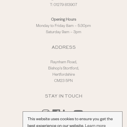
T: 01279 813907
Opening Hours
Monday to Friday 8am – 5:30pm
Saturday 9am – 3pm
ADDRESS
Raynham Road,
Bishop's Stortford,
Hertfordshire
CM23 5PN
STAY IN TOUCH
This website uses cookies to ensure you get the
best experience on our website.
Learn more