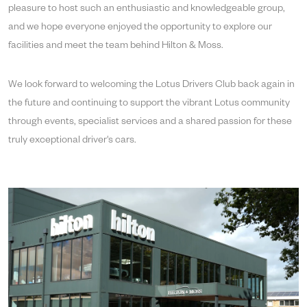
pleasure to host such an enthusiastic and knowledgeable group,
and we hope everyone enjoyed the opportunity to explore our
facilities and meet the team behind Hilton & Moss.
We look forward to welcoming the Lotus Drivers Club back again in
the future and continuing to support the vibrant Lotus community
through events, specialist services and a shared passion for these
truly exceptional driver's cars.