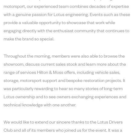
motorsport, our experienced team combines decades of expertise
with a genuine passion for Lotus engineering. Events such as these
provide a valuable opportunity to showcase that work while
engaging directly with the enthusiast community that continues to
make the brand so special.
Throughout the morning, members were also able to browse the
showroom, discuss current sales stock and learn more about the
range of services Hilton & Moss offers, including vehicle sales,
storage, motorsport support and bespoke restoration projects. It
was particularly rewarding to hear so many stories of long-term
Lotus ownership and to see owners exchanging experiences and
technical knowledge with one another.
We would like to extend our sincere thanks to the Lotus Drivers
Club and all of its members who joined us for the event. It was a