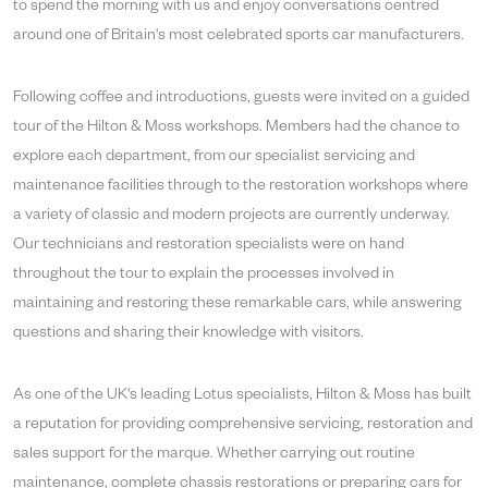
to spend the morning with us and enjoy conversations centred
around one of Britain's most celebrated sports car manufacturers.
Following coffee and introductions, guests were invited on a guided
tour of the Hilton & Moss workshops. Members had the chance to
explore each department, from our specialist servicing and
maintenance facilities through to the restoration workshops where
a variety of classic and modern projects are currently underway.
Our technicians and restoration specialists were on hand
throughout the tour to explain the processes involved in
maintaining and restoring these remarkable cars, while answering
questions and sharing their knowledge with visitors.
As one of the UK's leading Lotus specialists, Hilton & Moss has built
a reputation for providing comprehensive servicing, restoration and
sales support for the marque. Whether carrying out routine
maintenance, complete chassis restorations or preparing cars for