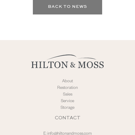
BACK TO NEWS
About
Restoration
Sales
Service
Storage
CONTACT
E:
info@hiltonandmoss.com