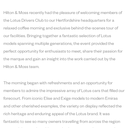
Hilton & Moss recently had the pleasure of welcoming members of
the Lotus Drivers Club to our Hertfordshire headquarters for a
relaxed coffee morning and exclusive behind-the-scenes tour of
our facilities. Bringing together a fantastic selection of Lotus
models spanning multiple generations, the event provided the
perfect opportunity for enthusiasts to meet, share their passion for
the marque and gain an insight into the work carried out by the
Hilton & Moss team.
The morning began with refreshments and an opportunity for
members to admire the impressive array of Lotus cars that filled our
forecourt. From iconic Elise and Exige models to modern Emiras
and other cherished examples, the variety on display reflected the
rich heritage and enduring appeal of the Lotus brand. It was
fantastic to see so many owners travelling from across the region