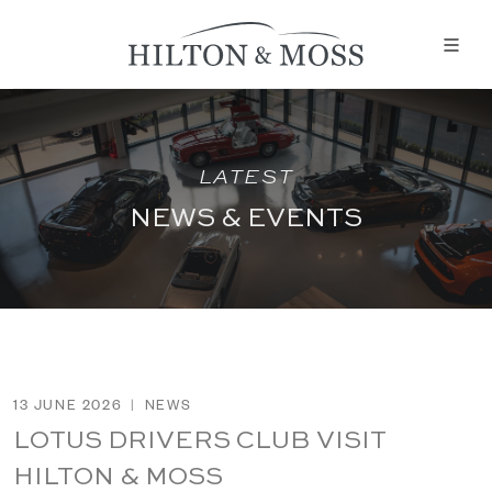
LATEST
NEWS & EVENTS
13 JUNE 2026
|
NEWS
LOTUS DRIVERS CLUB VISIT
HILTON & MOSS