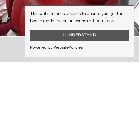
This website uses cookies to ensure you get the
best experience on our website.
Learn more
I UNDERSTAND
Powered by WebsitePolicies
DO YOU HAVE A PROJECT IN MIND?
Let's work together