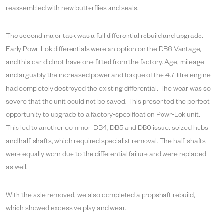
reassembled with new butterflies and seals.
The second major task was a full differential rebuild and upgrade.
Early Powr-Lok differentials were an option on the DB6 Vantage,
and this car did not have one fitted from the factory. Age, mileage
and arguably the increased power and torque of the 4.7-litre engine
had completely destroyed the existing differential. The wear was so
severe that the unit could not be saved. This presented the perfect
opportunity to upgrade to a factory-specification Powr-Lok unit.
This led to another common DB4, DB5 and DB6 issue: seized hubs
and half-shafts, which required specialist removal. The half-shafts
were equally worn due to the differential failure and were replaced
as well.
With the axle removed, we also completed a propshaft rebuild,
which showed excessive play and wear.