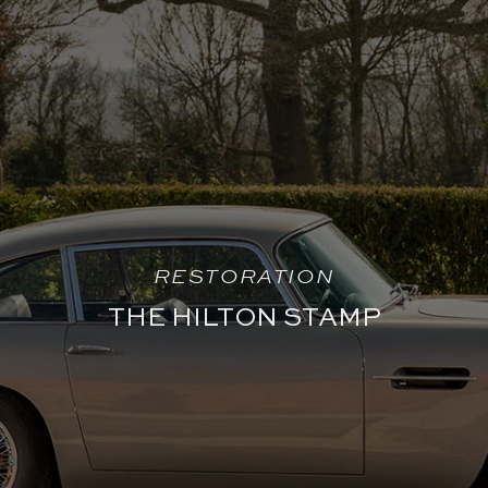
RESTORATION
THE HILTON STAMP