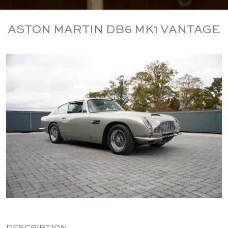
ASTON MARTIN DB6 MK1 VANTAGE