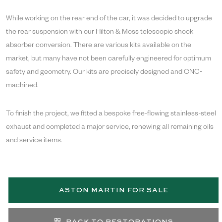
While working on the rear end of the car, it was decided to upgrade
the rear suspension with our Hilton & Moss telescopic shock
absorber conversion. There are various kits available on the
market, but many have not been carefully engineered for optimum
safety and geometry. Our kits are precisely designed and CNC-
machined.
To finish the project, we fitted a bespoke free-flowing stainless-steel
exhaust and completed a major service, renewing all remaining oils
and service items.
ASTON MARTIN FOR SALE
BACK TO RESTORATIONS