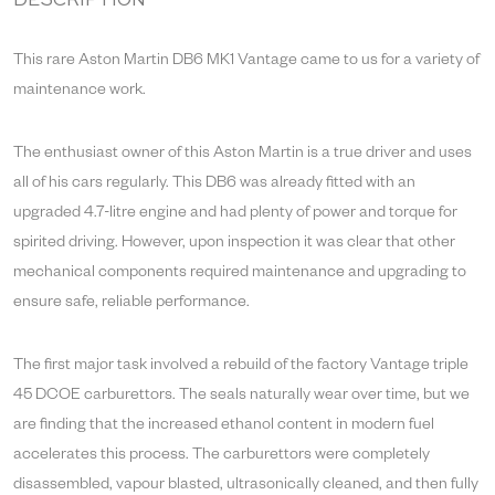
DESCRIPTION
This rare Aston Martin DB6 MK1 Vantage came to us for a variety of
maintenance work.
The enthusiast owner of this Aston Martin is a true driver and uses
all of his cars regularly. This DB6 was already fitted with an
upgraded 4.7-litre engine and had plenty of power and torque for
spirited driving. However, upon inspection it was clear that other
mechanical components required maintenance and upgrading to
ensure safe, reliable performance.
The first major task involved a rebuild of the factory Vantage triple
45 DCOE carburettors. The seals naturally wear over time, but we
are finding that the increased ethanol content in modern fuel
accelerates this process. The carburettors were completely
disassembled, vapour blasted, ultrasonically cleaned, and then fully