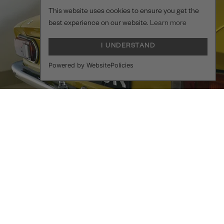
This website uses cookies to ensure you get the
best experience on our website.
Learn more
I UNDERSTAND
Powered by WebsitePolicies