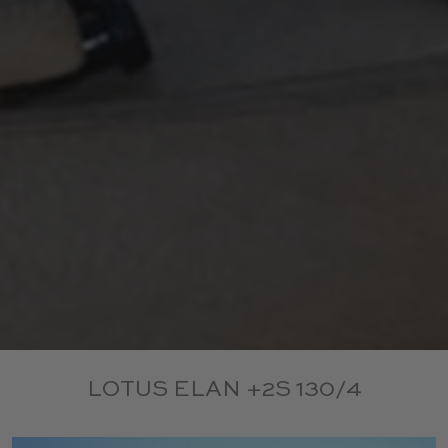
LOTUS ELAN +2S 130/4