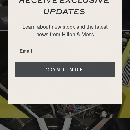
UPDATES
Learn about new stock and the latest
news from Hilton & Moss
CONTINUE