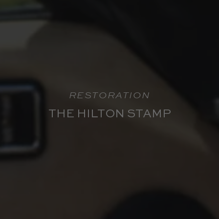
RESTORATION
THE HILTON STAMP