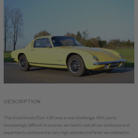
DESCRIPTION
This (now) lovely Elan +2S was a real challenge. With parts
increasingly difficult to source, we had to use all our contacts and
expertise to achieve the very high standard of finish we wished to