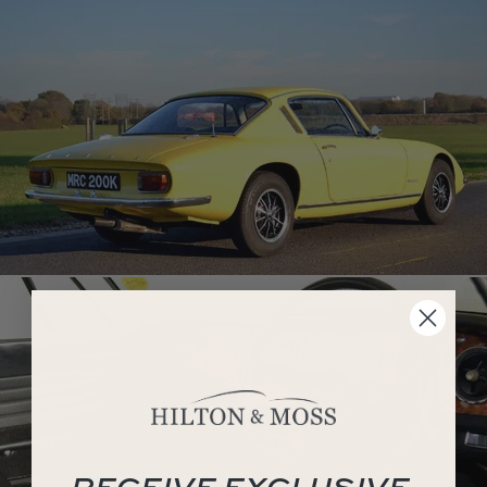
RECEIVE EXCLUSIVE