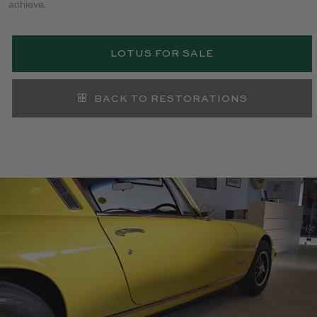
achieve.
LOTUS FOR SALE
BACK TO RESTORATIONS