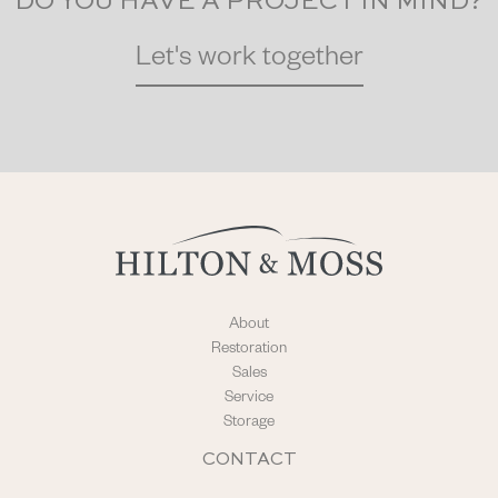
DO YOU HAVE A PROJECT IN MIND?
Let's work together
About
Restoration
Sales
Service
Storage
CONTACT