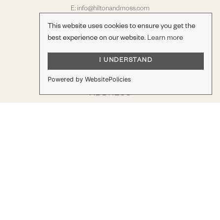
E:
info@hiltonandmoss.com
T: 01279 813907
This website uses cookies to ensure you get the
best experience on our website.
Learn more
Opening Hours
Monday to Friday 8am – 5:30pm
I UNDERSTAND
Saturday 9am – 3pm
Powered by WebsitePolicies
ADDRESS
Raynham Road,
Bishop's Stortford,
Hertfordshire
CM23 5PN
STAY IN TOUCH