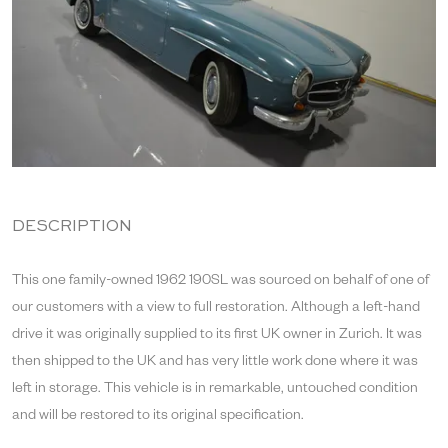
DESCRIPTION
This one family-owned 1962 190SL was sourced on behalf of one of
our customers with a view to full restoration. Although a left-hand
drive it was originally supplied to its first UK owner in Zurich. It was
then shipped to the UK and has very little work done where it was
left in storage. This vehicle is in remarkable, untouched condition
and will be restored to its original specification.