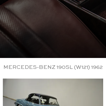
MERCEDES-BENZ 190SL (W121) 1962