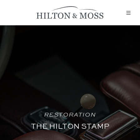
RESTORATION
THE HILTON STAMP