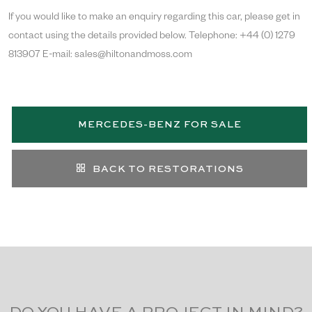
If you would like to make an enquiry regarding this car, please get in
contact using the details provided below. Telephone: +44 (0) 1279
813907 E-mail: sales@hiltonandmoss.com
MERCEDES-BENZ FOR SALE
BACK TO RESTORATIONS