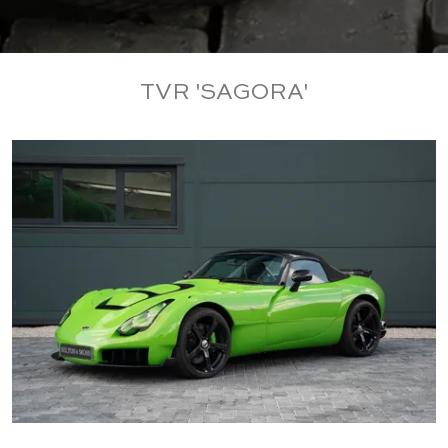
TVR 'SAGORA'