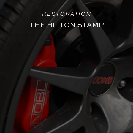
RESTORATION
THE HILTON STAMP