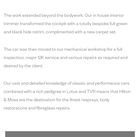
The work extended beyond the bodywork. Our in house interior
trimmer transformed the cockpit with a totally bespoke full green
and black hide retrim, complimented with a new carpet set.
The car was then moved to our mechanical workshop for a full
inspection, major 12K service and various repairs as required and
desired by the client.
Our vast and detailed knowledge of classic and performance cars
combined with a rich pedigree in Lotus and TVR means that Hilton
& Moss are the destination for the finest resprays, body
restorations and fibreglass repairs.