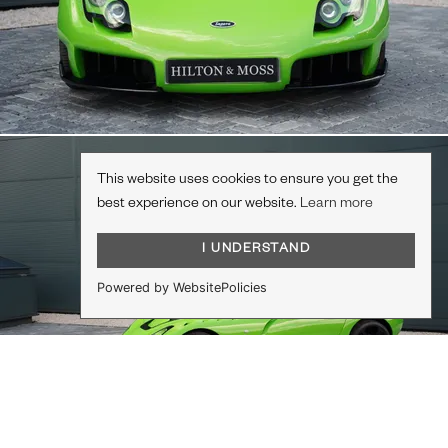
This website uses cookies to ensure you get the
best experience on our website.
Learn more
I UNDERSTAND
Powered by WebsitePolicies