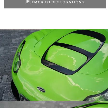
BACK TO RESTORATIONS