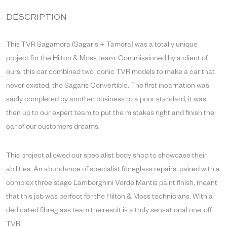
DESCRIPTION
This TVR Sagamora (Sagaris + Tamora) was a totally unique
project for the Hilton & Moss team. Commissioned by a client of
ours, this car combined two iconic TVR models to make a car that
never existed, the Sagaris Convertible. The first incarnation was
sadly completed by another business to a poor standard, it was
then up to our expert team to put the mistakes right and finish the
car of our customers dreams.
This project allowed our specialist body shop to showcase their
abilities. An abundance of specialist fibreglass repairs, paired with a
complex three stage Lamborghini Verde Mantis paint finish, meant
that this job was perfect for the Hilton & Moss technicians. With a
dedicated fibreglass team the result is a truly sensational one-off
TVR.