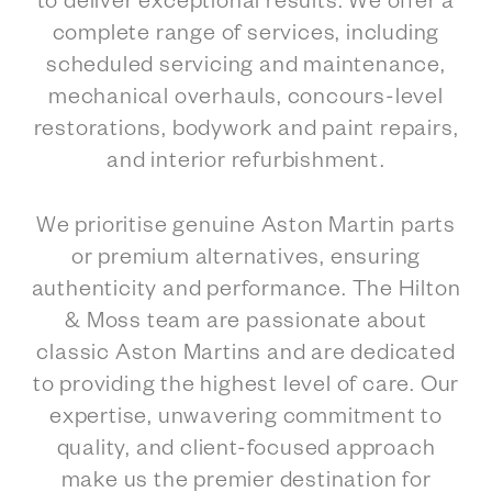
to deliver exceptional results. We offer a
complete range of services, including
scheduled servicing and maintenance,
mechanical overhauls, concours-level
restorations, bodywork and paint repairs,
and interior refurbishment.
We prioritise genuine Aston Martin parts
or premium alternatives, ensuring
authenticity and performance. The Hilton
& Moss team are passionate about
classic Aston Martins and are dedicated
to providing the highest level of care. Our
expertise, unwavering commitment to
quality, and client-focused approach
make us the premier destination for