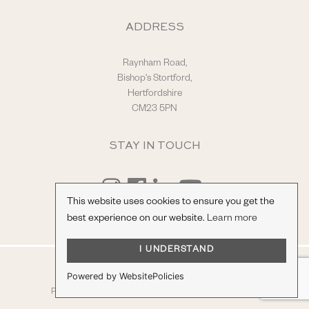
ADDRESS
Raynham Road,
Bishop's Stortford,
Hertfordshire
CM23 5PN
STAY IN TOUCH
This website uses cookies to ensure you get the
best experience on our website.
Learn more
I UNDERSTAND
© Hilton & Moss Sportscars Ltd.
Powered by WebsitePolicies
Registered Company Number: 04217865.
racecar
Privacy Policy
|
Terms & Conditions
| Site by