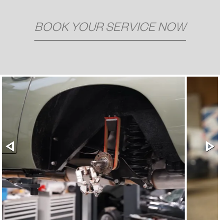
BOOK YOUR SERVICE NOW