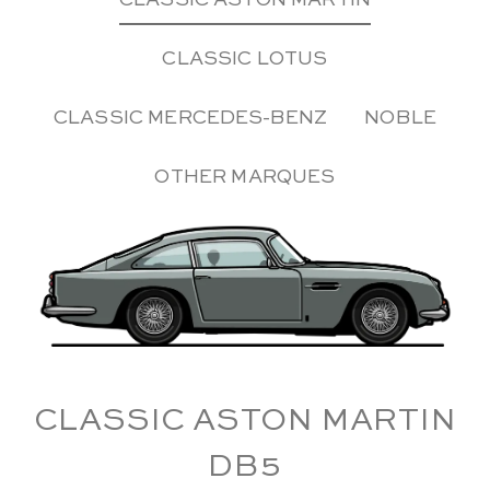
CLASSIC ASTON MARTIN
CLASSIC LOTUS
CLASSIC MERCEDES-BENZ
NOBLE
OTHER MARQUES
CLASSIC ASTON MARTIN
DB5