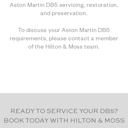
Aston Martin DB5 servicing, restoration,
and preservation.
To discuss your Aston Martin DB5
requirements, please contact a member
of the Hilton & Moss team.
READY TO SERVICE YOUR DB5?
BOOK TODAY WITH HILTON & MOSS