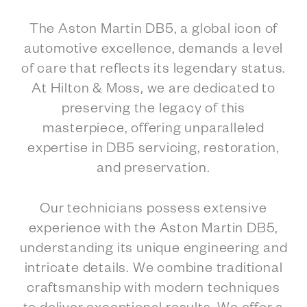
The Aston Martin DB5, a global icon of
automotive excellence, demands a level
of care that reflects its legendary status.
At Hilton & Moss, we are dedicated to
preserving the legacy of this
masterpiece, offering unparalleled
expertise in DB5 servicing, restoration,
and preservation.
Our technicians possess extensive
experience with the Aston Martin DB5,
understanding its unique engineering and
intricate details. We combine traditional
craftsmanship with modern techniques