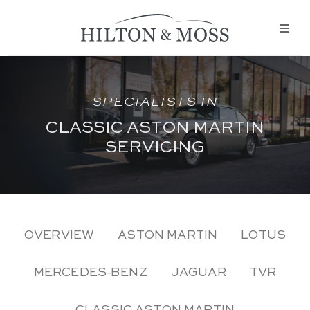
SPECIALISTS IN
CLASSIC ASTON MARTIN
SERVICING
OVERVIEW
ASTON MARTIN
LOTUS
MERCEDES-BENZ
JAGUAR
TVR