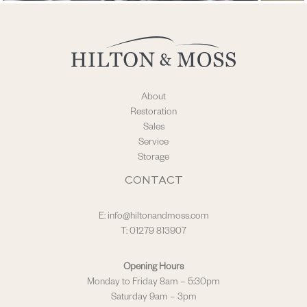
About
Restoration
Sales
Service
Storage
CONTACT
E:
info@hiltonandmoss.com
T: 01279 813907
Opening Hours
Monday to Friday 8am – 5:30pm
Saturday 9am – 3pm