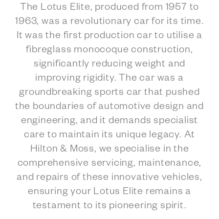
The Lotus Elite, produced from 1957 to
1963, was a revolutionary car for its time.
It was the first production car to utilise a
fibreglass monocoque construction,
significantly reducing weight and
improving rigidity. The car was a
groundbreaking sports car that pushed
the boundaries of automotive design and
engineering, and it demands specialist
care to maintain its unique legacy. At
Hilton & Moss, we specialise in the
comprehensive servicing, maintenance,
and repairs of these innovative vehicles,
ensuring your Lotus Elite remains a
testament to its pioneering spirit.