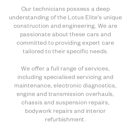
Our technicians possess a deep
understanding of the Lotus Elite's unique
construction and engineering. We are
passionate about these cars and
committed to providing expert care
tailored to their specific needs.
We offer a full range of services,
including specialised servicing and
maintenance, electronic diagnostics,
engine and transmission overhauls,
chassis and suspension repairs,
bodywork repairs and interior
refurbishment.