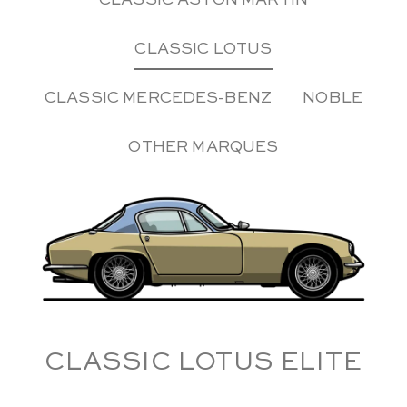
CLASSIC ASTON MARTIN
CLASSIC LOTUS
CLASSIC MERCEDES-BENZ
NOBLE
OTHER MARQUES
CLASSIC LOTUS ELITE