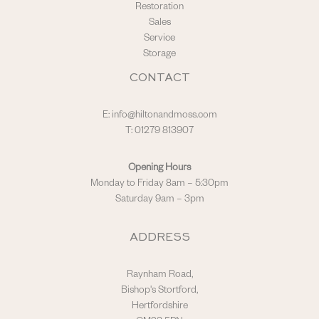
Restoration
Sales
Service
Storage
CONTACT
E:
info@hiltonandmoss.com
T: 01279 813907
Opening Hours
Monday to Friday 8am – 5:30pm
Saturday 9am – 3pm
ADDRESS
Raynham Road,
Bishop's Stortford,
Hertfordshire