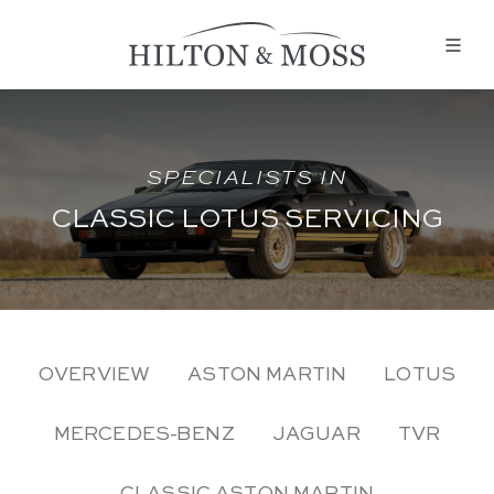
SPECIALISTS IN
CLASSIC LOTUS SERVICING
OVERVIEW
ASTON MARTIN
LOTUS
MERCEDES-BENZ
JAGUAR
TVR