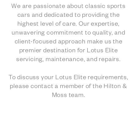
We are passionate about classic sports
cars and dedicated to providing the
highest level of care. Our expertise,
unwavering commitment to quality, and
client-focused approach make us the
premier destination for Lotus Elite
servicing, maintenance, and repairs.
To discuss your Lotus Elite requirements,
please contact a member of the Hilton &
Moss team.