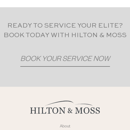
READY TO SERVICE YOUR ELITE?
BOOK TODAY WITH HILTON & MOSS
BOOK YOUR SERVICE NOW
About