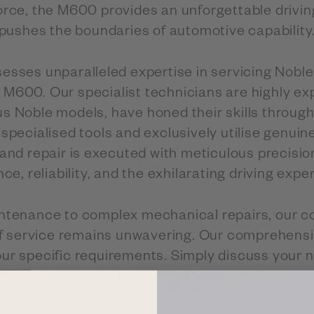
ce, the M600 provides an unforgettable drivin
pushes the boundaries of automotive capability
esses unparalleled expertise in servicing Noble 
 M600. Our specialist technicians are highly ex
ous Noble models, have honed their skills throug
specialised tools and exclusively utilise genuin
 and repair is executed with meticulous precisio
, reliability, and the exhilarating driving expe
ntenance to complex mechanical repairs, our 
f service remains unwavering. Our comprehensi
our specific requirements. Simply discuss your 
ists or add any additional requests when booking