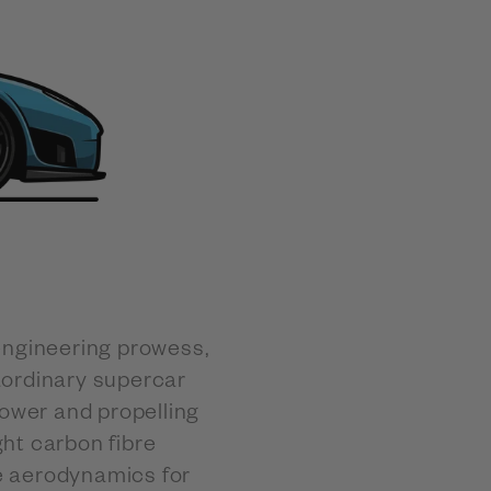
engineering prowess,
aordinary supercar
ower and propelling
ht carbon fibre
e aerodynamics for