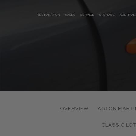
RESTORATION
SALES
SERVICE
STORAGE
ADDITION
OVERVIEW
ASTON MARTI
CLASSIC LO