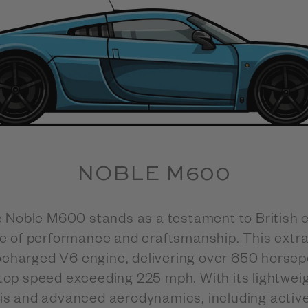
NOBLE M600
he Noble M600 stands as a testament to British 
e of performance and craftsmanship. This extr
ocharged V6 engine, delivering over 650 horsep
top speed exceeding 225 mph. With its lightweig
 and advanced aerodynamics, including activ