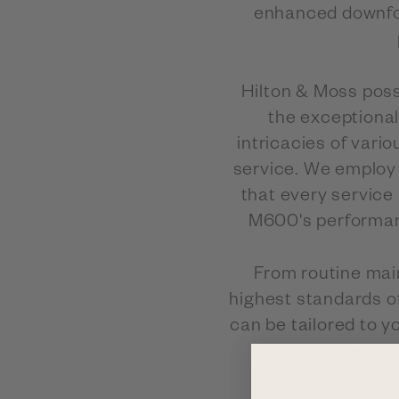
enhanced downfor
Hilton & Moss poss
the exceptional
intricacies of vari
service. We employ 
that every service
M600's performance
From routine mai
highest standards o
can be tailored to y
special