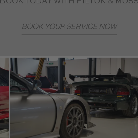
BOOK TODAY WITH HILTON & MOS
BOOK YOUR SERVICE NOW