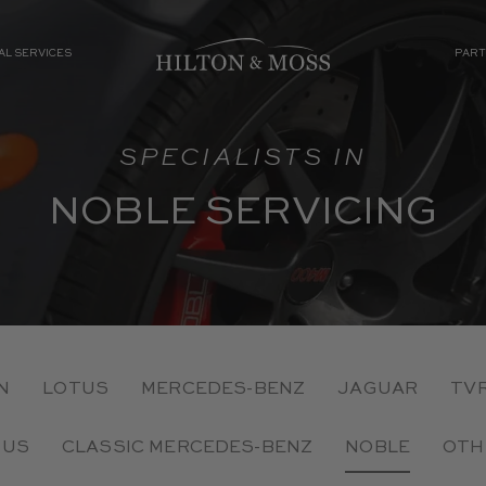
AL SERVICES
PART
SPECIALISTS IN
NOBLE SERVICING
N
LOTUS
MERCEDES-BENZ
JAGUAR
TV
TUS
CLASSIC MERCEDES-BENZ
NOBLE
OTH