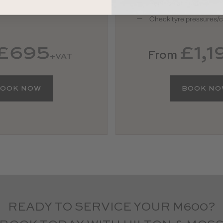
Replace all fluids
Check tyre pressures/c
£695
£1,1
From
+VAT
OOK NOW
BOOK N
READY TO SERVICE YOUR M600?