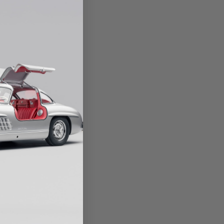
VICE
ion, to include the
ange
ve belts