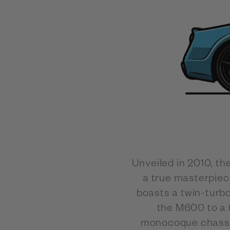
Unveiled in 2010, t
a true masterpiec
boasts a twin-turb
the M600 to a 
monocoque chassis