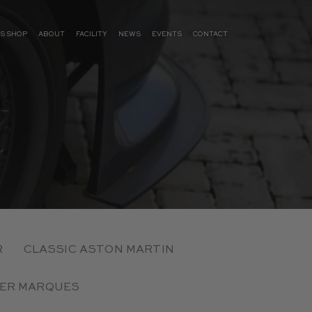
S SHOP
ABOUT
FACILITY
NEWS
EVENTS
CONTACT
R
CLASSIC ASTON MARTIN
ER MARQUES