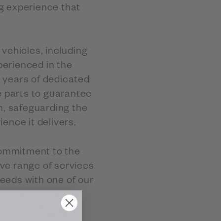
g experience that
.
vehicles, including
perienced in the
h years of dedicated
e parts to guarantee
n, safeguarding the
rience it delivers.
commitment to the
ve range of services
needs with one of our
 online.