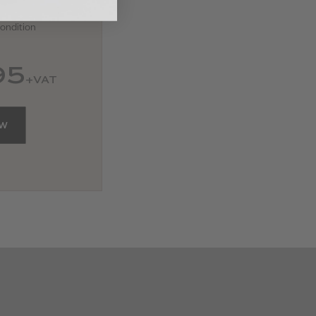
ondition
95
+VAT
OW