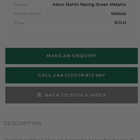
Colour
Aston Martin Racing Green Metallic
Transmission
Manual
Price
SOLD
MAKE AN ENQUIRY
CALL +44 (0)1279 813 907
BACK TO STOCK INDEX
DESCRIPTION