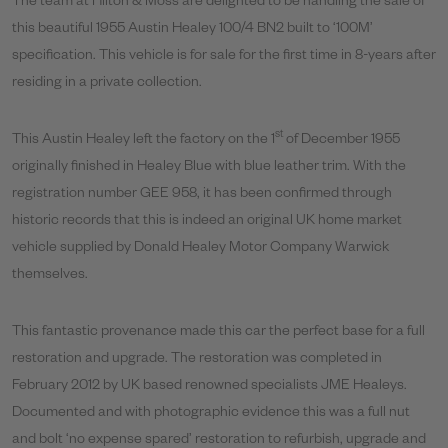
The team at Hilton & Moss are delighted to be handling the sale of
this beautiful 1955 Austin Healey 100/4 BN2 built to ‘100M’
specification. This vehicle is for sale for the first time in 8-years after
residing in a private collection.
st
This Austin Healey left the factory on the 1
of December 1955
originally finished in Healey Blue with blue leather trim. With the
registration number GEE 958, it has been confirmed through
historic records that this is indeed an original UK home market
vehicle supplied by Donald Healey Motor Company Warwick
themselves.
This fantastic provenance made this car the perfect base for a full
restoration and upgrade. The restoration was completed in
February 2012 by UK based renowned specialists JME Healeys.
Documented and with photographic evidence this was a full nut
and bolt ‘no expense spared’ restoration to refurbish, upgrade and