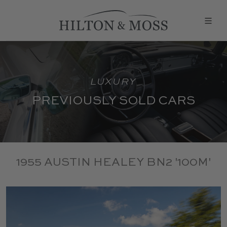
LUXURY
PREVIOUSLY SOLD CARS
1955 AUSTIN HEALEY BN2 '100M'