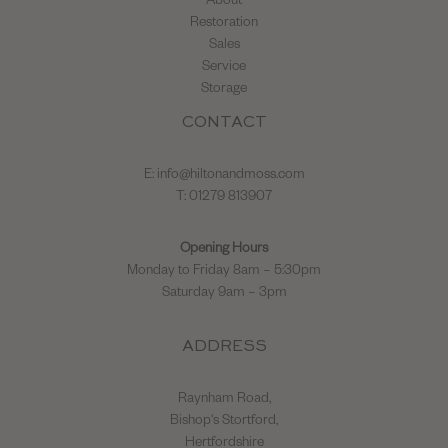
About
Restoration
Sales
Service
Storage
CONTACT
E:
info@hiltonandmoss.com
T: 01279 813907
Opening Hours
Monday to Friday 8am – 5:30pm
Saturday 9am – 3pm
ADDRESS
Raynham Road,
Bishop's Stortford,
Hertfordshire