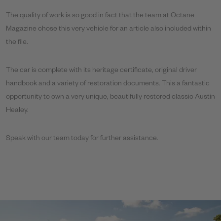
The quality of work is so good in fact that the team at Octane
Magazine chose this very vehicle for an article also included within
the file.
The car is complete with its heritage certificate, original driver
handbook and a variety of restoration documents. This a fantastic
opportunity to own a very unique, beautifully restored classic Austin
Healey.
Speak with our team today for further assistance.