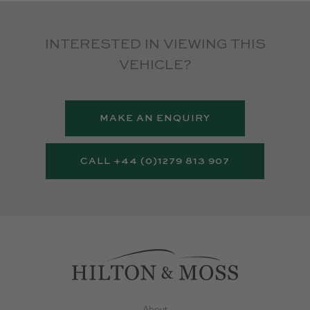
INTERESTED IN VIEWING THIS
VEHICLE?
MAKE AN ENQUIRY
CALL +44 (0)1279 813 907