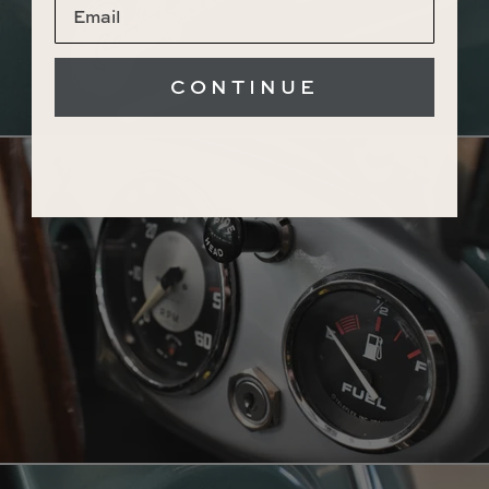
CONTINUE