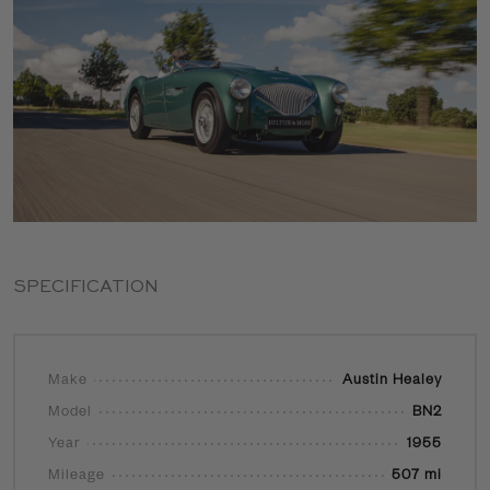
SPECIFICATION
Make
Austin Healey
Model
BN2
Year
1955
Mileage
507 mi