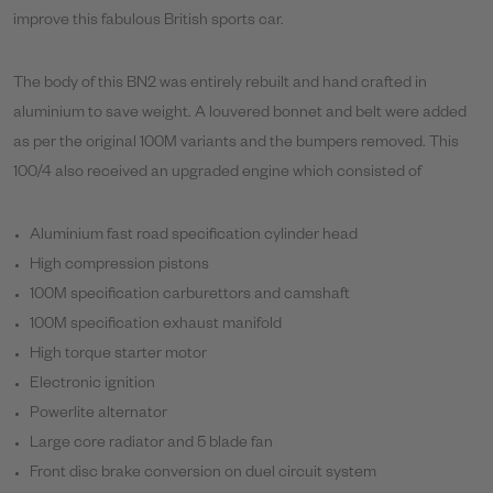
improve this fabulous British sports car.
The body of this BN2 was entirely rebuilt and hand crafted in
aluminium to save weight. A louvered bonnet and belt were added
as per the original 100M variants and the bumpers removed. This
100/4 also received an upgraded engine which consisted of
Aluminium fast road specification cylinder head
High compression pistons
100M specification carburettors and camshaft
100M specification exhaust manifold
High torque starter motor
Electronic ignition
Powerlite alternator
Large core radiator and 5 blade fan
Front disc brake conversion on duel circuit system