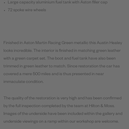
Large capacity aluminium fuel tank with Aston filler cap
72 spoke wire wheels
Finished in Aston Martin Racing Green metallic this Austin Healey
looks incredible. The interior is finished in matching green leather
with a green carpet set. The boot and fuel tank have also been
trimmed in green leather to match. Since restoration the car has
covered a mere 500 miles and is thus presented in near
immaculate condition.
The quality of the restoration is very high and has been confirmed
by the full inspection completed by the team at Hilton & Moss.
Images of the underside have been included within the gallery and
underside viewings on a ramp within our workshop are welcome.