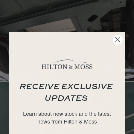
RECEIVE EXCLUSIVE
UPDATES
Learn about new stock and the latest
news from Hilton & Moss