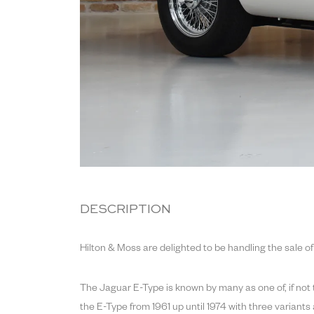
DESCRIPTION
Hilton & Moss are delighted to be handling the sale of
The Jaguar E-Type is known by many as one of, if not 
the E-Type from 1961 up until 1974 with three variants a