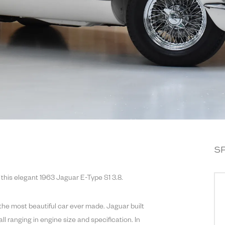
S
 this elegant 1963 Jaguar E-Type S1 3.8.
the most beautiful car ever made. Jaguar built
ll ranging in engine size and specification. In