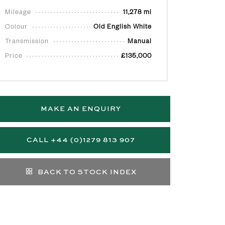
Mileage
11,278 mi
Colour
Old English White
Transmission
Manual
Price
£135,000
MAKE AN ENQUIRY
CALL +44 (0)1279 813 907
BACK TO STOCK INDEX