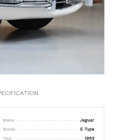
PECIFICATION
Make
Jaguar
Model
E-Type
Year
1963