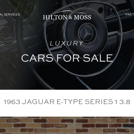
AL SERVICES
PART
LUXURY
CARS FOR SALE
1963 JAGUAR E-TYPE SERIES 1 3.8