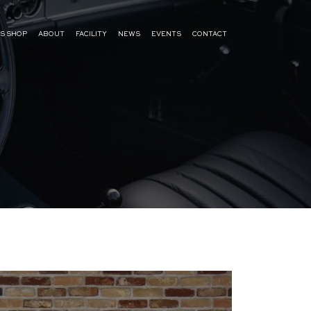
S SHOP
ABOUT
FACILITY
NEWS
EVENTS
CONTACT