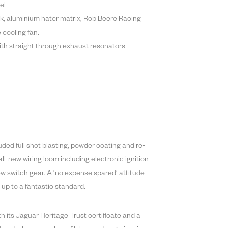
el
k, aluminium hater matrix, Rob Beere Racing
cooling fan.
ith straight through exhaust resonators
ded full shot blasting, powder coating and re-
all-new wiring loom including electronic ignition
w switch gear. A ‘no expense spared’ attitude
 up to a fantastic standard.
h its Jaguar Heritage Trust certificate and a