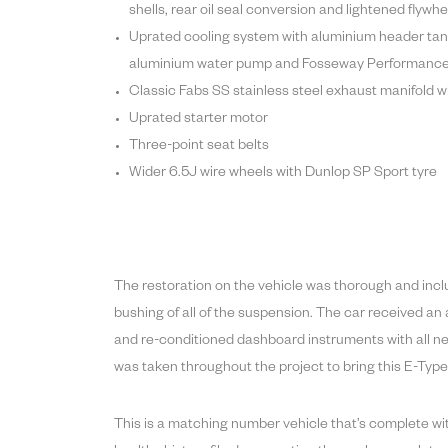
shells, rear oil seal conversion and lightened flywhe
Uprated cooling system with aluminium header tan
aluminium water pump and Fosseway Performance 
Classic Fabs SS stainless steel exhaust manifold w
Uprated starter motor
Three-point seat belts
Wider 6.5J wire wheels with Dunlop SP Sport tyre
The restoration on the vehicle was thorough and inclu
bushing of all of the suspension. The car received an 
and re-conditioned dashboard instruments with all ne
was taken throughout the project to bring this E-Type
This is a matching number vehicle that’s complete wit