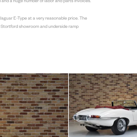
 and a huge number of labor and parts invoices.
e Jaguar E-Type at a very reasonable price. The
ops Stortford showroom and underside ramp