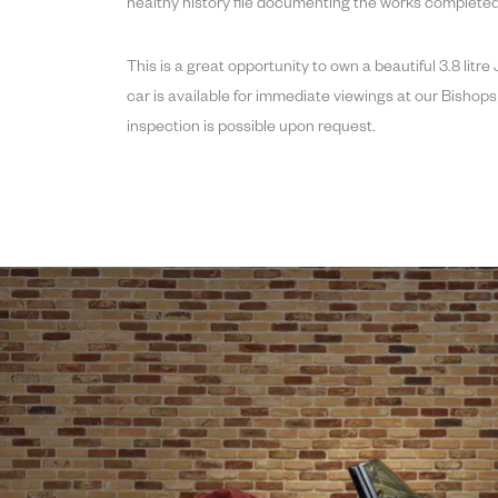
healthy history file documenting the works completed
This is a great opportunity to own a beautiful 3.8 litr
car is available for immediate viewings at our Bish
inspection is possible upon request.