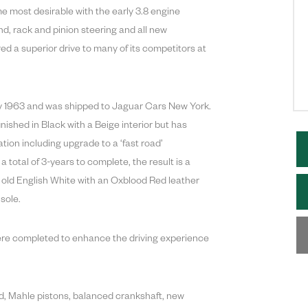
 most desirable with the early 3.8 engine
und, rack and pinion steering and all new
d a superior drive to many of its competitors at
ary 1963 and was shipped to Jaguar Cars New York.
finished in Black with a Beige interior but has
ation including upgrade to a ‘fast road’
 total of 3-years to complete, the result is a
n old English White with an Oxblood Red leather
sole.
ere completed to enhance the driving experience
ad, Mahle pistons, balanced crankshaft, new