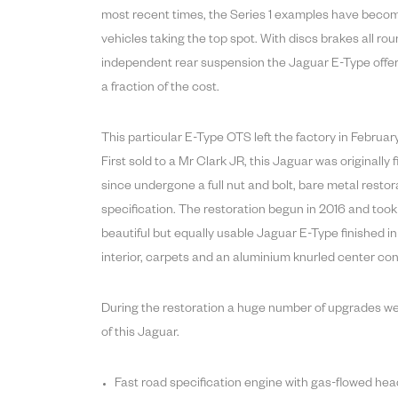
most recent times, the Series 1 examples have become
vehicles taking the top spot. With discs brakes all ro
independent rear suspension the Jaguar E-Type offere
a fraction of the cost.
This particular E-Type OTS left the factory in Febru
First sold to a Mr Clark JR, this Jaguar was originally 
since undergone a full nut and bolt, bare metal restor
specification. The restoration begun in 2016 and took a
beautiful but equally usable Jaguar E-Type finished i
interior, carpets and an aluminium knurled center con
During the restoration a huge number of upgrades w
of this Jaguar.
Fast road specification engine with gas-flowed he