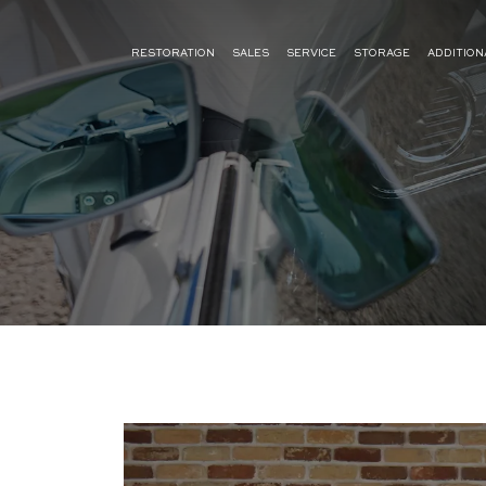
RESTORATION
SALES
SERVICE
STORAGE
ADDITION