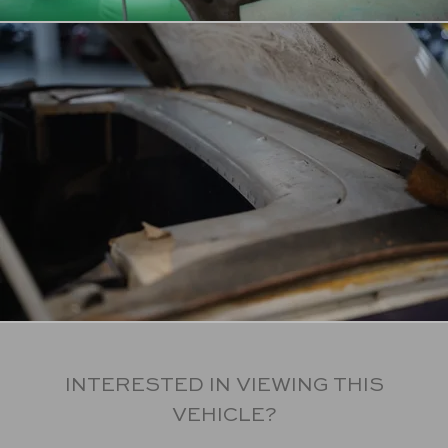
INTERESTED IN VIEWING THIS
VEHICLE?