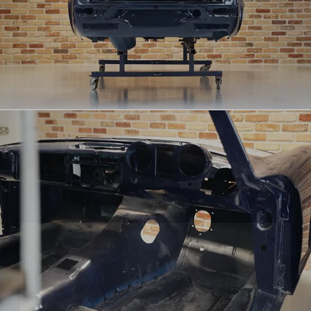
RECEIVE EXCLUSIVE