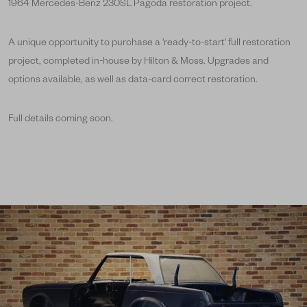
1964 Mercedes-Benz 230SL Pagoda restoration project.
A unique opportunity to purchase a 'ready-to-start' full restoration
project, completed in-house by Hilton & Moss. Upgrades and
options available, as well as data-card correct restoration.
Full details coming soon.