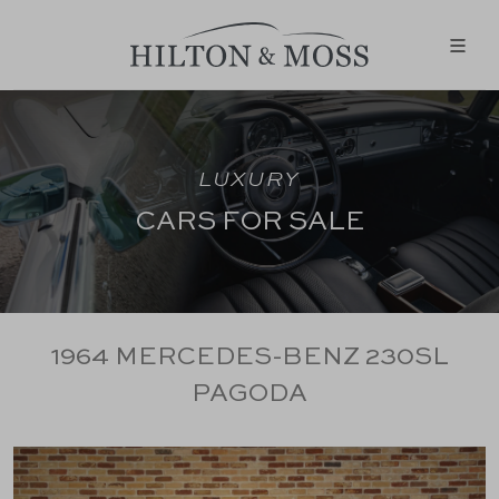
LUXURY
CARS FOR SALE
1964 MERCEDES-BENZ 230SL
PAGODA