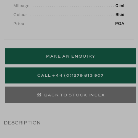
Mileage
0 mi
Colour
Blue
Price
POA
MAKE AN ENQUIRY
CALL +44 (0)1279 813 907
BACK TO STOCK INDEX
DESCRIPTION