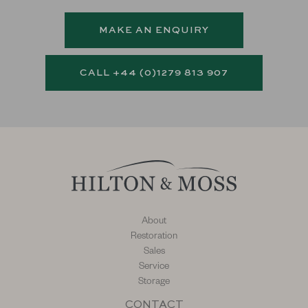
MAKE AN ENQUIRY
CALL +44 (0)1279 813 907
About
Restoration
Sales
Service
Storage
CONTACT