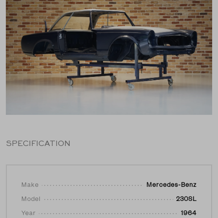
SPECIFICATION
Make
Mercedes-Benz
Model
230SL
Year
1964