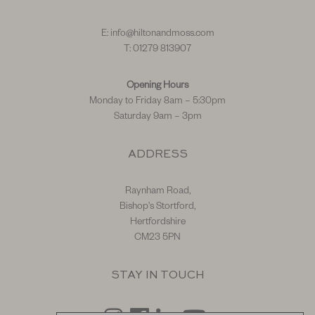
E:
info@hiltonandmoss.com
T: 01279 813907
Opening Hours
Monday to Friday 8am – 5:30pm
Saturday 9am – 3pm
ADDRESS
Raynham Road,
Bishop's Stortford,
Hertfordshire
CM23 5PN
STAY IN TOUCH