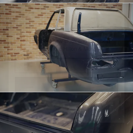
UPDATES
Learn about new stock and the latest
news from Hilton & Moss
CONTINUE