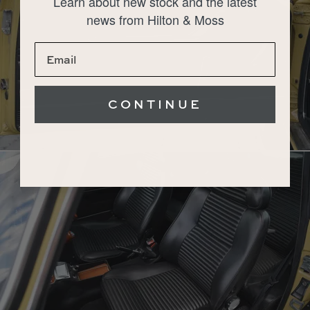
Learn about new stock and the latest
news from Hilton & Moss
CONTINUE