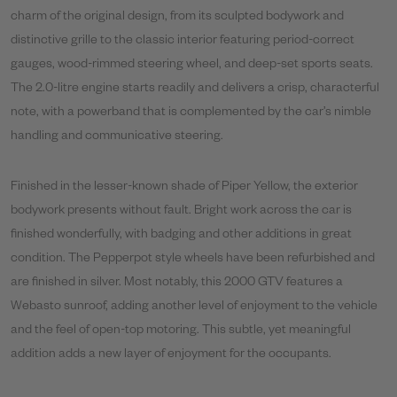
charm of the original design, from its sculpted bodywork and
distinctive grille to the classic interior featuring period-correct
gauges, wood-rimmed steering wheel, and deep-set sports seats.
The 2.0-litre engine starts readily and delivers a crisp, characterful
note, with a powerband that is complemented by the car’s nimble
handling and communicative steering.
Finished in the lesser-known shade of Piper Yellow, the exterior
bodywork presents without fault. Bright work across the car is
finished wonderfully, with badging and other additions in great
condition. The Pepperpot style wheels have been refurbished and
are finished in silver. Most notably, this 2000 GTV features a
Webasto sunroof, adding another level of enjoyment to the vehicle
and the feel of open-top motoring. This subtle, yet meaningful
addition adds a new layer of enjoyment for the occupants.