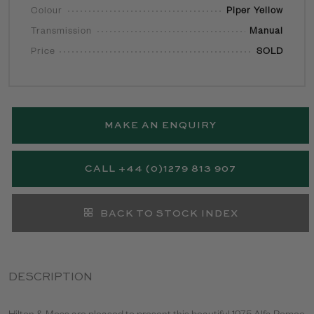
Colour
Piper Yellow
Transmission
Manual
Price
SOLD
MAKE AN ENQUIRY
CALL +44 (0)1279 813 907
BACK TO STOCK INDEX
DESCRIPTION