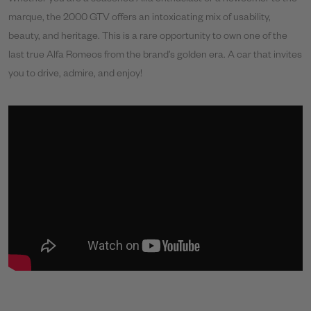
marque, the 2000 GTV offers an intoxicating mix of usability,
beauty, and heritage. This is a rare opportunity to own one of the
last true Alfa Romeos from the brand’s golden era. A car that invites
you to drive, admire, and enjoy!