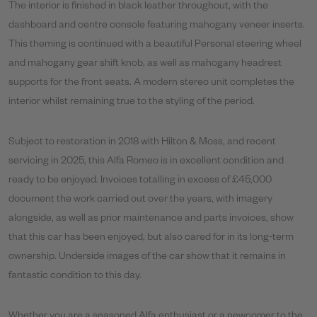
The interior is finished in black leather throughout, with the
dashboard and centre console featuring mahogany veneer inserts.
This theming is continued with a beautiful Personal steering wheel
and mahogany gear shift knob, as well as mahogany headrest
supports for the front seats. A modern stereo unit completes the
interior whilst remaining true to the styling of the period.
Subject to restoration in 2018 with Hilton & Moss, and recent
servicing in 2025, this Alfa Romeo is in excellent condition and
ready to be enjoyed. Invoices totalling in excess of £45,000
document the work carried out over the years, with imagery
alongside, as well as prior maintenance and parts invoices, show
that this car has been enjoyed, but also cared for in its long-term
ownership. Underside images of the car show that it remains in
fantastic condition to this day.
Whether you are a seasoned Alfa enthusiast or a newcomer to the