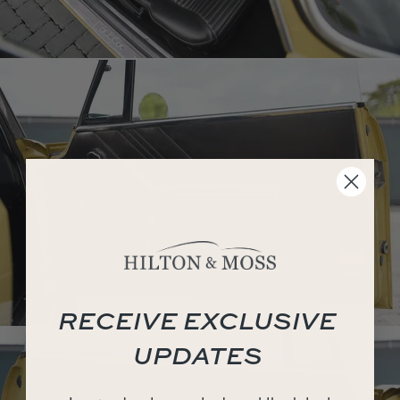
RECEIVE EXCLUSIVE
UPDATES