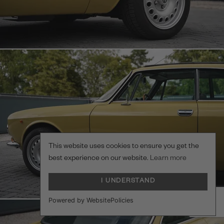
This website uses cookies to ensure you get the
best experience on our website.
Learn more
I UNDERSTAND
Powered by WebsitePolicies