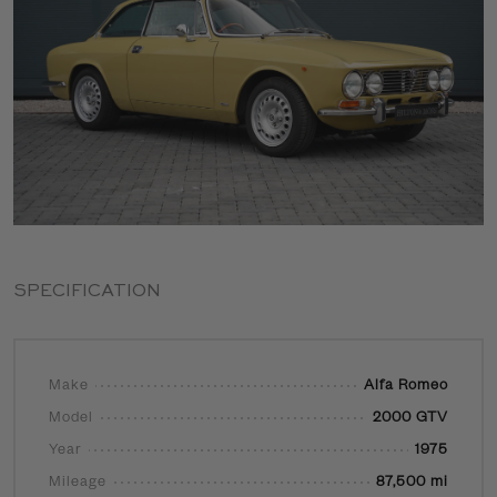
SPECIFICATION
Make
Alfa Romeo
Model
2000 GTV
Year
1975
Mileage
87,500 mi