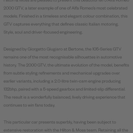
Hilton & Moss are pleased to present this beautiful 1975 Alfa Romeo
2000 GTV, a later example of one of Alfa Romeo’s most celebrated
models. Finished in a timeless and elegant colour combination, this
GTV captures everything that defines classic Italian motoring.
Style, soul and driver-focused engineering.
Designed by Giorgetto Giugiaro at Bertone, the 105-Series GTV
remains one of the most recognisable silhouettes in automotive
history. The 2000 GTV, the ultimate evolution of the model, benefits
from subtle styling refinements and mechanical upgrades over
earlier variants, including a 2.0-litre twin-cam engine producing
132bhp, paired with a 5-speed gearbox and limited-slip differential.
The result is a wonderfully balanced, lively driving experience that
continues to win fans today.
This particular car presents superbly, having been subject to
extensive restoration with the Hilton & Moss team. Retaining all the