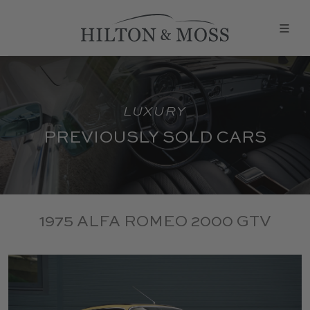
LUXURY
PREVIOUSLY SOLD CARS
1975 ALFA ROMEO 2000 GTV