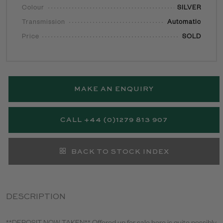
Colour
SILVER
Transmission
Automatic
Price
SOLD
MAKE AN ENQUIRY
CALL +44 (0)1279 813 907
BACK TO STOCK INDEX
DESCRIPTION