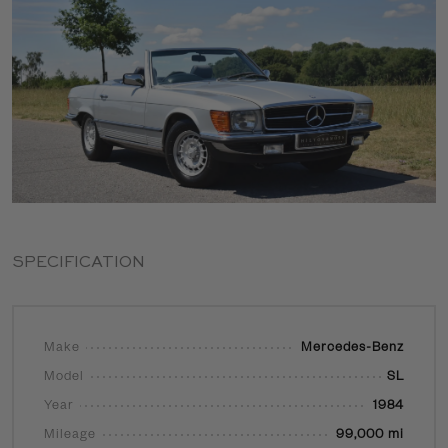
SPECIFICATION
Make
Mercedes-Benz
Model
SL
Year
1984
Mileage
99,000 mi