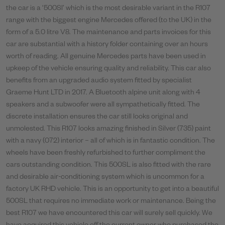
the car is a ‘500Sl’ which is the most desirable variant in the R107
range with the biggest engine Mercedes offered (to the UK) in the
form of a 5.0 litre V8. The maintenance and parts invoices for this
car are substantial with a history folder containing over an hours
worth of reading. All genuine Mercedes parts have been used in
upkeep of the vehicle ensuring quality and reliability. This car also
benefits from an upgraded audio system fitted by specialist
Graeme Hunt LTD in 2017. A Bluetooth alpine unit along with 4
speakers and a subwoofer were all sympathetically fitted. The
discrete installation ensures the car still looks original and
unmolested. This R107 looks amazing finished in Silver (735) paint
with a navy (072) interior – all of which is in fantastic condition. The
wheels have been freshly refurbished to further compliment the
cars outstanding condition. This 500SL is also fitted with the rare
and desirable air-conditioning system which is uncommon for a
factory UK RHD vehicle. This is an opportunity to get into a beautiful
500SL that requires no immediate work or maintenance. Being the
best R107 we have encountered this car will surely sell quickly. We