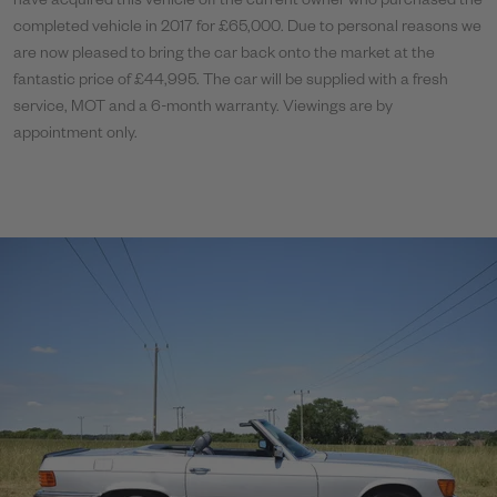
have acquired this vehicle off the current owner who purchased the
completed vehicle in 2017 for £65,000. Due to personal reasons we
are now pleased to bring the car back onto the market at the
fantastic price of £44,995. The car will be supplied with a fresh
service, MOT and a 6-month warranty. Viewings are by
appointment only.