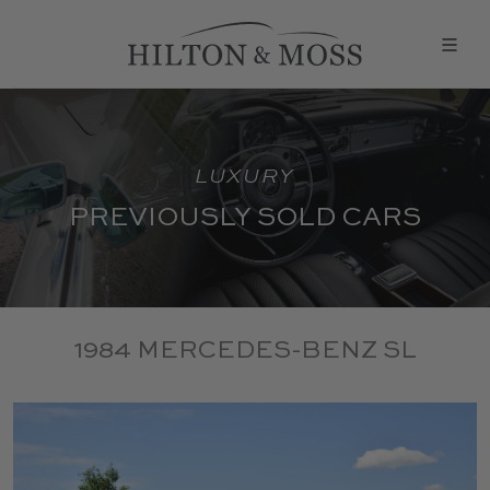
LUXURY
PREVIOUSLY SOLD CARS
1984 MERCEDES-BENZ SL