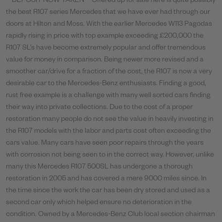
**DEPOSIT NOW TAKEN** Offered up for sale here is quite possibly
the best R107 series Mercedes that we have ever had through our
doors at Hilton and Moss. With the earlier Mercedes W113 Pagodas
rapidly rising in price with top example exceeding £200,000 the
R107 SL’s have become extremely popular and offer tremendous
value for money in comparison. Being newer more revised and a
smoother car/drive for a fraction of the cost, the R107 is now a very
desirable car to the Mercedes-Benz enthusiasts. Finding a good,
rust free example is a challenge with many well sorted cars finding
their way into private collections. Due to the cost of a proper
restoration many people do not see the value in heavily investing in
the R107 models with the labor and parts cost often exceeding the
cars value. Many cars have seen poor repairs through the years
with corrosion not being seen to in the correct way. However, unlike
many this Mercedes R107 500SL has undergone a thorough
restoration in 2005 and has covered a mere 9000 miles since. In
the time since the work the car has been dry stored and used as a
second car only which helped ensure no deterioration in the
condition. Owned by a Mercedes-Benz Club local section chairman