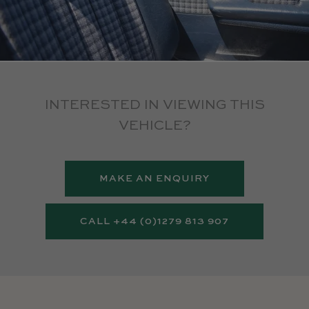
INTERESTED IN VIEWING THIS
VEHICLE?
MAKE AN ENQUIRY
CALL +44 (0)1279 813 907