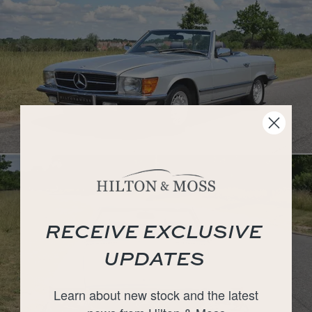
RECEIVE EXCLUSIVE
UPDATES
Learn about new stock and the latest