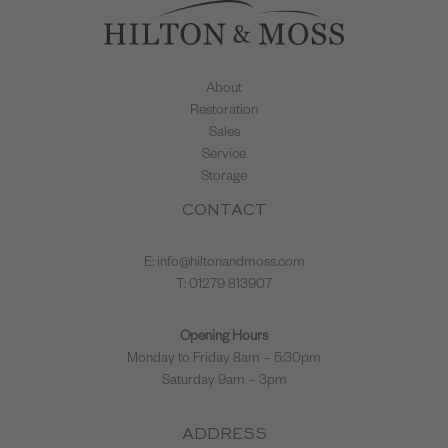
About
Restoration
Sales
Service
Storage
CONTACT
E:
info@hiltonandmoss.com
T: 01279 813907
Opening Hours
Monday to Friday 8am – 5:30pm
Saturday 9am – 3pm
ADDRESS