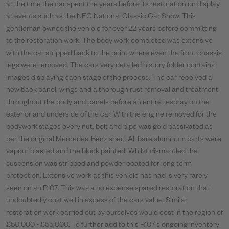
at the time the car spent the years before its restoration on display
at events such as the NEC National Classic Car Show. This
gentleman owned the vehicle for over 22 years before committing
to the restoration work. The body work completed was extensive
with the car stripped back to the point where even the front chassis
legs were removed. The cars very detailed history folder contains
images displaying each stage of the process. The car received a
new back panel, wings and a thorough rust removal and treatment
throughout the body and panels before an entire respray on the
exterior and underside of the car. With the engine removed for the
bodywork stages every nut, bolt and pipe was gold passivated as
per the original Mercedes-Benz spec. All bare aluminum parts were
vapour blasted and the block painted. Whilst dismantled the
suspension was stripped and powder coated for long term
protection. Extensive work as this vehicle has had is very rarely
seen on an R107. This was a no expense spared restoration that
undoubtedly cost well in excess of the cars value. Similar
restoration work carried out by ourselves would cost in the region of
£50,000 - £55,000. To further add to this R107’s ongoing inventory