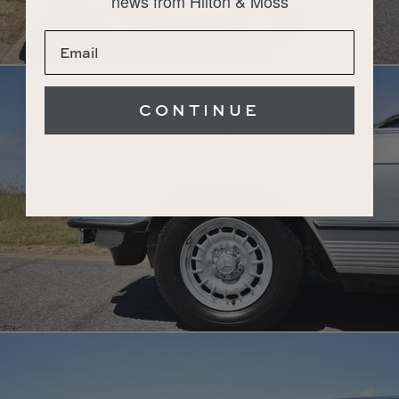
news from Hilton & Moss
CONTINUE