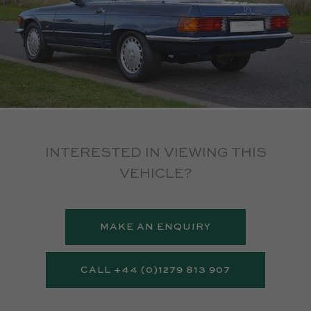
INTERESTED IN VIEWING THIS
VEHICLE?
MAKE AN ENQUIRY
CALL +44 (0)1279 813 907