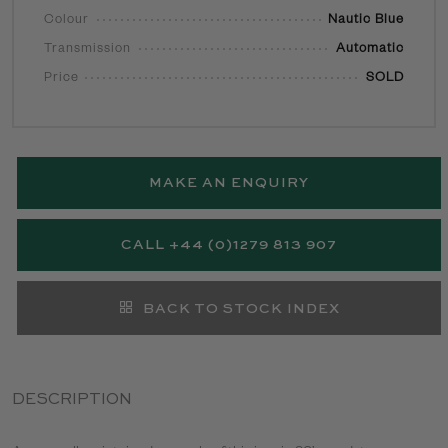
Colour
Nautic Blue
Transmission
Automatic
Price
SOLD
MAKE AN ENQUIRY
CALL +44 (0)1279 813 907
BACK TO STOCK INDEX
DESCRIPTION