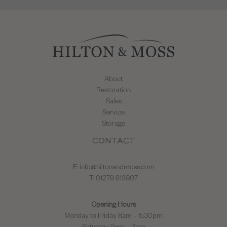
About
Restoration
Sales
Service
Storage
CONTACT
E:
info@hiltonandmoss.com
T: 01279 813907
Opening Hours
Monday to Friday 8am – 5:30pm