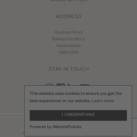
Saturday 9am – 3pm
ADDRESS
Raynham Road,
Bishop's Stortford,
Hertfordshire
CM23 5PN
STAY IN TOUCH
This website uses cookies to ensure you get the
best experience on our website.
Learn more
I UNDERSTAND
© Hilton & Moss Sportscars Ltd.
Powered by WebsitePolicies
Registered Company Number: 04217865.
racecar
Privacy Policy
|
Terms & Conditions
| Site by