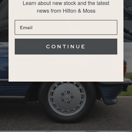
Learn about new stock and the latest
news from Hilton & Moss
CONTINUE