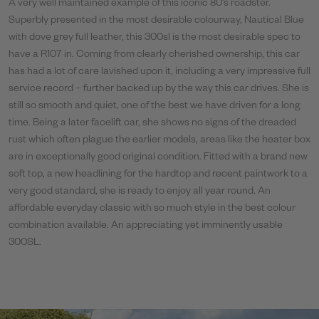
A very well maintained example of this iconic 80’s roadster.
Superbly presented in the most desirable colourway, Nautical Blue
with dove grey full leather, this 300sl is the most desirable spec to
have a R107 in. Coming from clearly cherished ownership, this car
has had a lot of care lavished upon it, including a very impressive full
service record – further backed up by the way this car drives. She is
still so smooth and quiet, one of the best we have driven for a long
time. Being a later facelift car, she shows no signs of the dreaded
rust which often plague the earlier models, areas like the heater box
are in exceptionally good original condition. Fitted with a brand new
soft top, a new headlining for the hardtop and recent paintwork to a
very good standard, she is ready to enjoy all year round. An
affordable everyday classic with so much style in the best colour
combination available. An appreciating yet imminently usable
300SL.