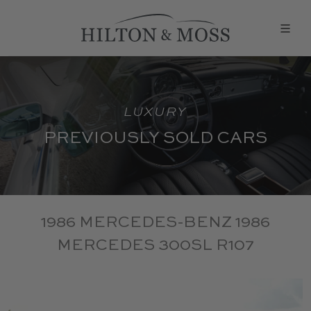
LUXURY
PREVIOUSLY SOLD CARS
1986 MERCEDES-BENZ 1986
MERCEDES 300SL R107