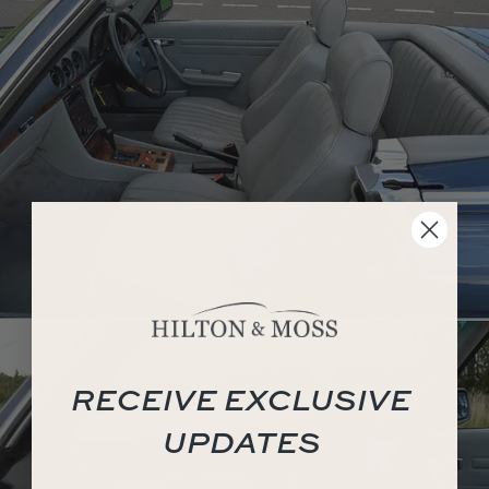
RECEIVE EXCLUSIVE
UPDATES