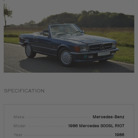
SPECIFICATION
Make
Mercedes-Benz
Model
1986 Mercedes 300SL R107
Year
1986