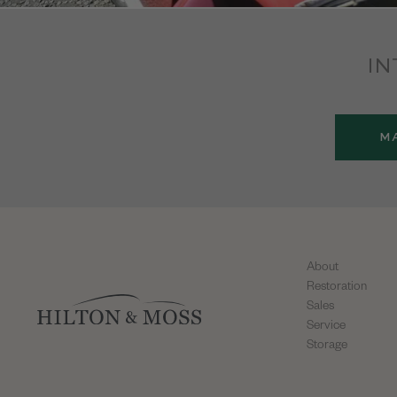
IN
M
About
Restoration
Sales
Service
Storage