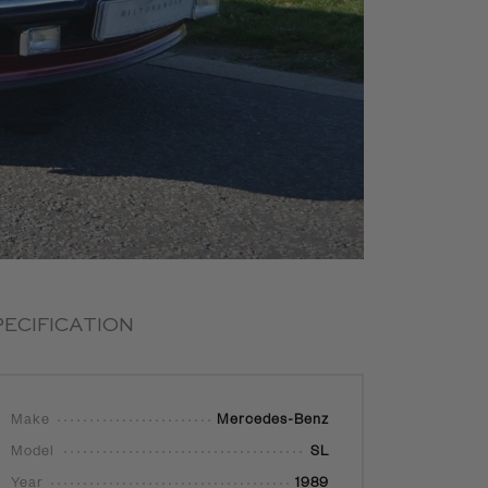
PECIFICATION
Make
Mercedes-Benz
Model
SL
Year
1989