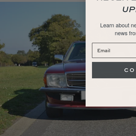
UP
Learn about ne
news fro
CO