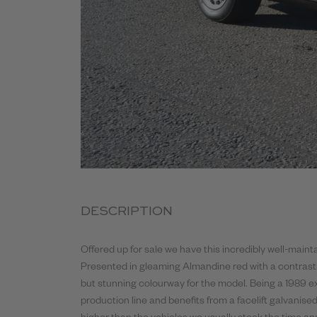
DESCRIPTION
Offered up for sale we have this incredibly well-mai
Presented in gleaming Almandine red with a contrasting
but stunning colourway for the model. Being a 1989 exa
production line and benefits from a facelift galvanised