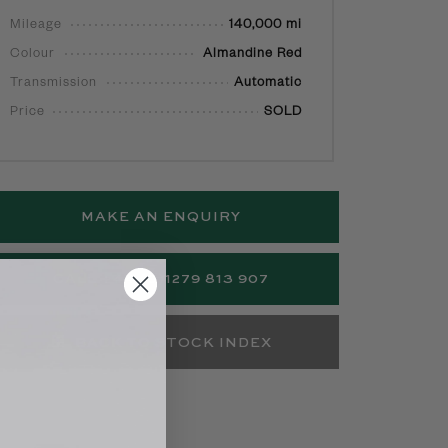
Mileage
140,000 mi
Colour
Almandine Red
Transmission
Automatic
Price
SOLD
MAKE AN ENQUIRY
CALL +44 (0)1279 813 907
BACK TO STOCK INDEX