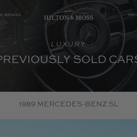
AL SERVICES
PART
LUXURY
PREVIOUSLY SOLD CAR
1989 MERCEDES-BENZ SL