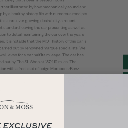
d money that’s been invested into its
urther illustrated by how mechanically sound and
up by a healthy history file with numerous receipts
his cars ever growing desirability a recent
t standard leaving the car presenting as well as
tion to detail maintaining the car over the years
s. It is notable that the MOT history of this car is
 carried out by renowned marque specialists. We
ll, even for a car half its mileage. The car has
ied out by The SL Shop at 137,419 miles. The
ntion with a fresh set of beige Mercedes-Benz
sh. The car also has the optional rear seats
mple. This stunning 300Sl is finished of perfectly
yet to see the open roads. Ever popular and very
ll year round.
 EXCLUSIVE