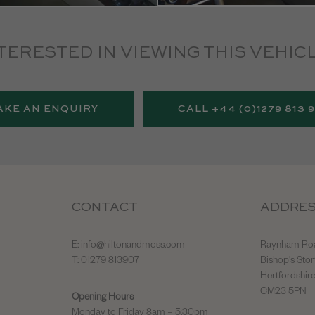
TERESTED IN VIEWING THIS VEHIC
AKE AN ENQUIRY
CALL +44 (0)1279 813 
CONTACT
ADDRE
E:
info@hiltonandmoss.com
Raynham Ro
T: 01279 813907
Bishop's Stor
Hertfordshir
CM23 5PN
Opening Hours
Monday to Friday 8am – 5:30pm