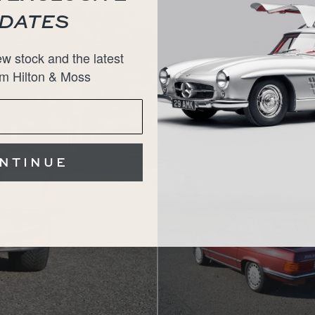
DATES
w stock and the latest
m Hilton & Moss
NTINUE