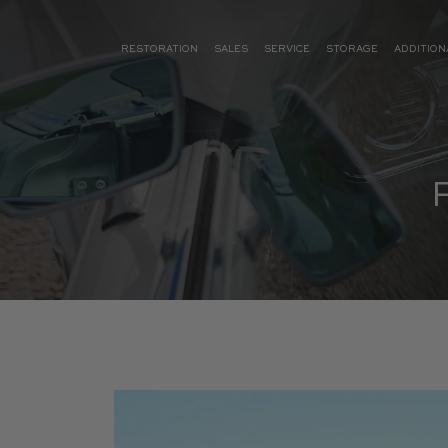
RESTORATION
SALES
SERVICE
STORAGE
ADDITION