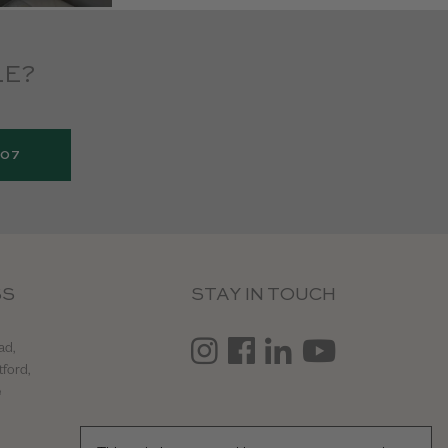
LE?
907
SS
STAY IN TOUCH
ad,
tford,
e