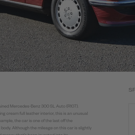
S
ntained Mercedes-Benz 300 SL Auto (R107).
 cream full leather interior, this is an unusual
mple, the car is one of the last off the
 body. Although the mileage on this car is slightly