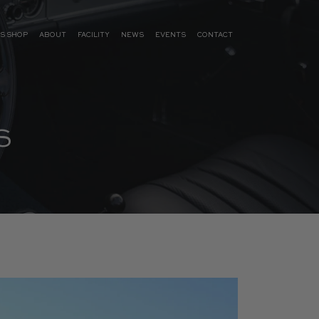
S SHOP
ABOUT
FACILITY
NEWS
EVENTS
CONTACT
S