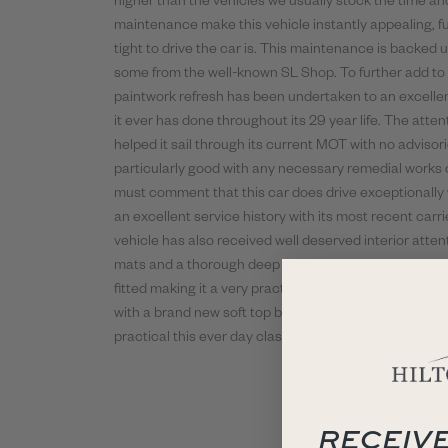
higher than the vehicles we usually stock the time an
maintenance make this vehicle instantly appealing, f
tight to drive the car is. This maintenance is backed 
some from the well-known SL Shop. To further add to t
paintwork refresh has been undertaken to an excellen
it ever has done throughout its 29 year life. The atten
helped it sail through its current MOT with no advisorie
particularly good with any necessary remedial works
must comment that this car does drive exceptionally we
an excellent service history with its most recent carr
vehicle has also received well deserved interior atte
mats and a thorough deep clean with connolising refre
fitted making it a very practical and well specced exa
with a brand new soft top black mohair hood which is 
practical this ever day classic is ready to be enjoyed a
RECEIVE