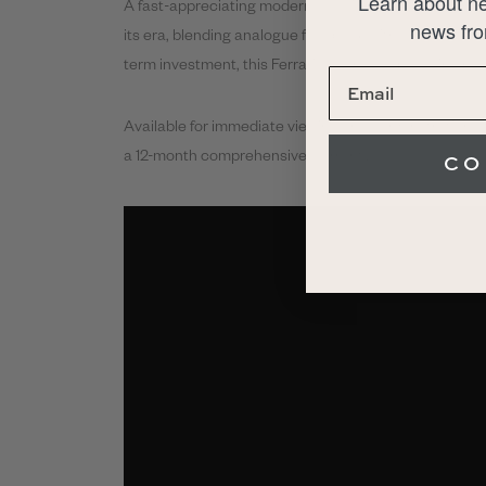
Learn about ne
A fast-appreciating modern classic, the 355 F1 is wide
news fro
its era, blending analogue feedback with emerging te
term investment, this Ferrari deserves a place in any 
Available for immediate viewing and demonstration a
a 12-month comprehensive warranty.
CO