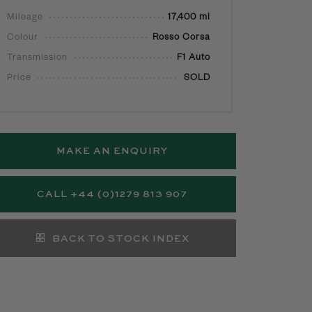
Mileage
17,400 mi
Colour
Rosso Corsa
Transmission
F1 Auto
Price
SOLD
MAKE AN ENQUIRY
CALL +44 (0)1279 813 907
BACK TO STOCK INDEX