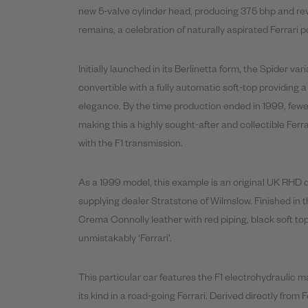
new 5-valve cylinder head, producing 375 bhp and revv
remains, a celebration of naturally aspirated Ferrari 
Initially launched in its Berlinetta form, the Spider va
convertible with a fully automatic soft-top providing
elegance. By the time production ended in 1999, fewe
making this a highly sought-after and collectible Ferr
with the F1 transmission.
As a 1999 model, this example is an original UK RHD de
supplying dealer Stratstone of Wilmslow. Finished in 
Crema Connolly leather with red piping, black soft top
unmistakably ‘Ferrari’.
This particular car features the F1 electrohydraulic ma
its kind in a road-going Ferrari. Derived directly from