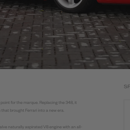
S
point for the marque. Replacing the 348, it
that brought Ferrari into a new era.
alve naturally aspirated V8 engine with an all-