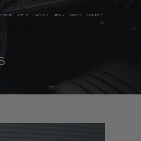
S SHOP
ABOUT
FACILITY
NEWS
EVENTS
CONTACT
S