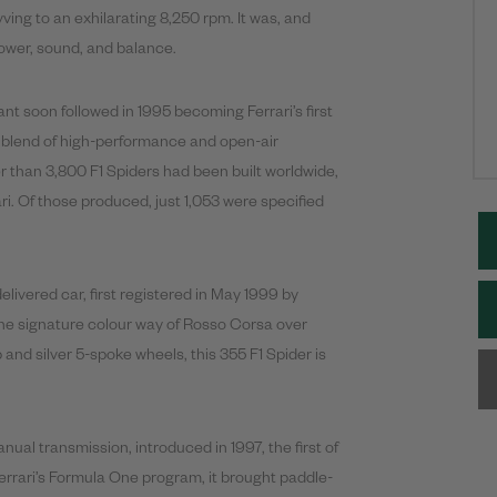
ing to an exhilarating 8,250 rpm. It was, and
power, sound, and balance.
riant soon followed in 1995 becoming Ferrari’s first
 a blend of high-performance and open-air
r than 3,800 F1 Spiders had been built worldwide,
ari. Of those produced, just 1,053 were specified
livered car, first registered in May 1999 by
the signature colour way of Rosso Corsa over
 and silver 5-spoke wheels, this 355 F1 Spider is
nual transmission, introduced in 1997, the first of
 Ferrari’s Formula One program, it brought paddle-