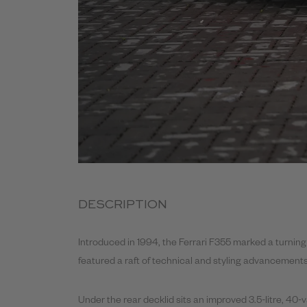
DESCRIPTION
Introduced in 1994, the Ferrari F355 marked a turning 
featured a raft of technical and styling advancements 
Under the rear decklid sits an improved 3.5-litre, 40-v