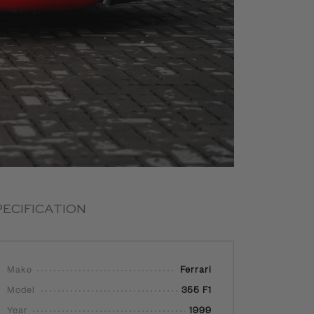
PECIFICATION
Make
Ferrari
Model
355 F1
Year
1999