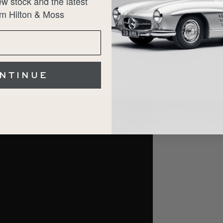
w stock and the latest
ly regarded as one of the best driving Ferraris of
m Hilton & Moss
chnology. Whether for weekend drives or long-
serious collection.
t our Hertfordshire showrooms, and supplied with
NTINUE