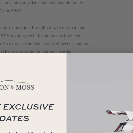
fts and a unique, driver-focused experience that
60 and F430.
superb condition throughout, with only minimal
d PPF covering, with the car having been two-
. An extensive service history shows this car has
ice history. Notably, the cambelt was last
 inner and outer driveshaft boots.
 out in February 2025 by HR Owen Ferrari Hatfield,
 Sport & Classic.
ry file containing previous service invoices, MOT
 EXCLUSIVE
A Schedoni tool kit, tyre inflation kit and plug-in
DATES
neau completes the vehicles iconic look.