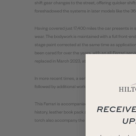
shift gear changes to the street, offering quicker shi
foreshadowed the systems in later models like the 3
Having covered just 17,400 miles the car presents in 
wear. The bodywork is maintained with a full front-en
stage paint corrected at the same time as application
been cared for over the years, with an all-Ferrari serv
replaced in March 2023, at 16,119 miles, alongside the
In more recent times, a service has just been carried
followed by additional works at Ferrari-specialist Bell
This Ferrari is accompanied by a comprehensive histo
RECEIVE
history, leather book pack and a 355 F1 sales brochure. 
UP
torch also accompany the car. A matching Crema ton