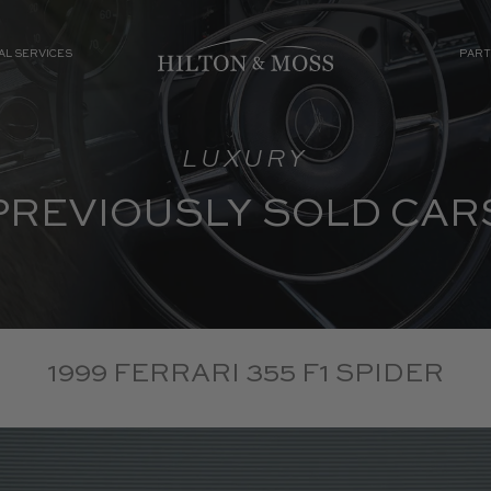
AL SERVICES
PART
LUXURY
PREVIOUSLY SOLD CAR
1999 FERRARI 355 F1 SPIDER