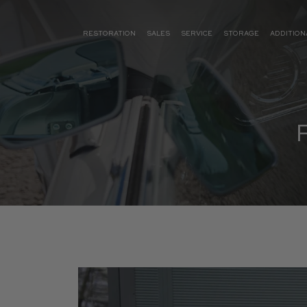
RESTORATION
SALES
SERVICE
STORAGE
ADDITION