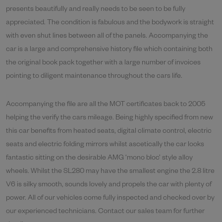
presents beautifully and really needs to be seen to be fully
appreciated. The condition is fabulous and the bodywork is straight
with even shut lines between all of the panels. Accompanying the
car is a large and comprehensive history file which containing both
the original book pack together with a large number of invoices
pointing to diligent maintenance throughout the cars life.
Accompanying the file are all the MOT certificates back to 2005
helping the verify the cars mileage. Being highly specified from new
this car benefits from heated seats, digital climate control, electric
seats and electric folding mirrors whilst ascetically the car looks
fantastic sitting on the desirable AMG ‘mono bloc’ style alloy
wheels. Whilst the SL280 may have the smallest engine the 2.8 litre
V6 is silky smooth, sounds lovely and propels the car with plenty of
power. All of our vehicles come fully inspected and checked over by
our experienced technicians. Contact our sales team for further