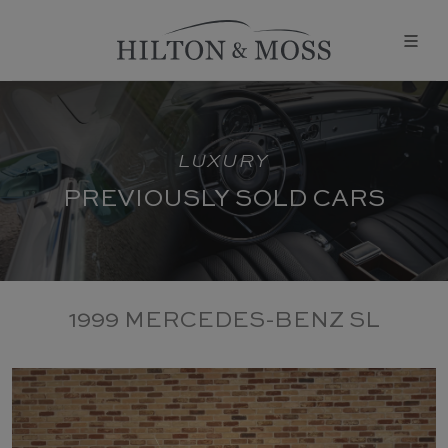
LUXURY
PREVIOUSLY SOLD CARS
1999 MERCEDES-BENZ SL