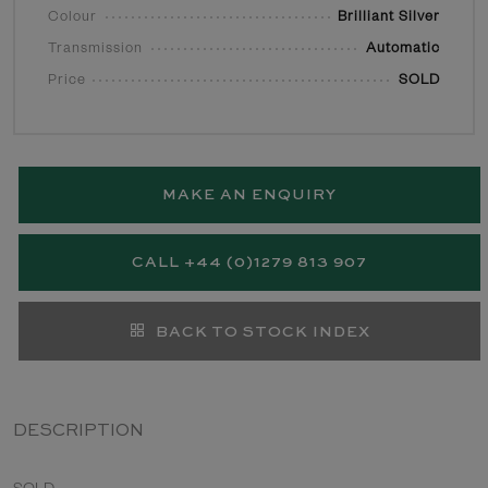
Colour
Brilliant Silver
Transmission
Automatic
Price
SOLD
MAKE AN ENQUIRY
CALL +44 (0)1279 813 907
BACK TO STOCK INDEX
DESCRIPTION