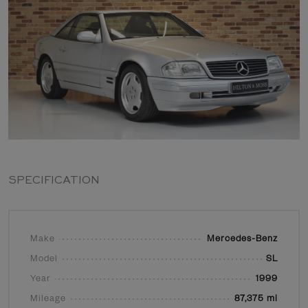
SPECIFICATION
Make
Mercedes-Benz
Model
SL
Year
1999
Mileage
87,375 mi