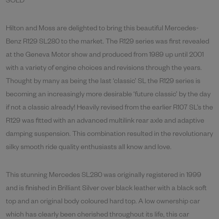
SOLD
Hilton and Moss are delighted to bring this beautiful Mercedes-
Benz R129 SL280 to the market. The R129 series was first revealed
at the Geneva Motor show and produced from 1989 up until 2001
with a variety of engine choices and revisions through the years.
Thought by many as being the last ‘classic’ SL the R129 series is
becoming an increasingly more desirable ‘future classic’ by the day
if not a classic already! Heavily revised from the earlier R107 SL’s the
R129 was fitted with an advanced multilink rear axle and adaptive
damping suspension. This combination resulted in the revolutionary
silky smooth ride quality enthusiasts all know and love.
This stunning Mercedes SL280 was originally registered in 1999
and is finished in Brilliant Silver over black leather with a black soft
top and an original body coloured hard top. A low ownership car
which has clearly been cherished throughout its life, this car