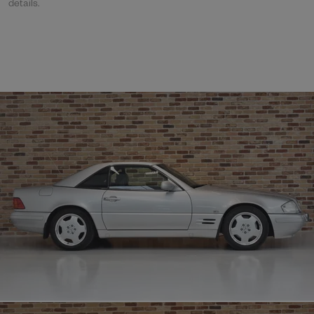
details.