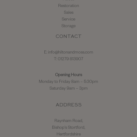
Restoration
Sales
Service
Storage
CONTACT
E:
info@hiltonandmoss.com
T: 01279 813907
Opening Hours
Monday to Friday 8am – 5:30pm
Saturday 9am – 3pm
ADDRESS
Raynham Road,
Bishop's Stortford,
Hertfordshire