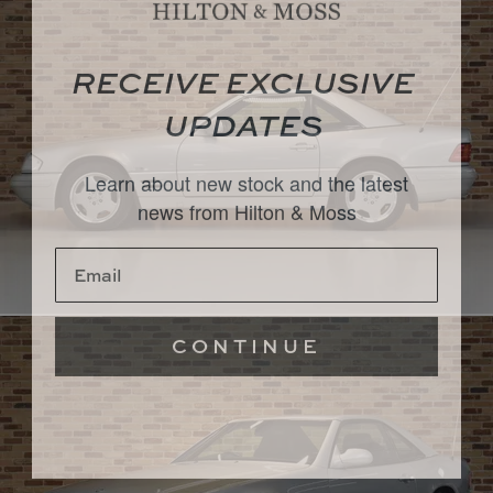
RECEIVE EXCLUSIVE
UPDATES
Learn about new stock and the latest
news from Hilton & Moss
CONTINUE