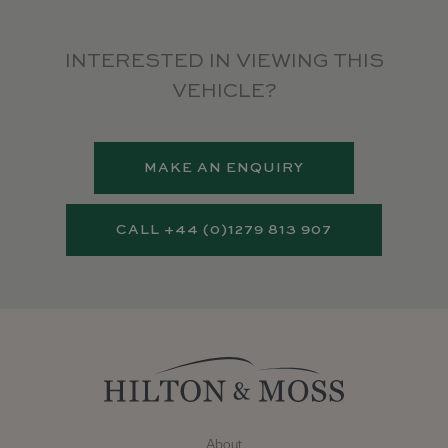
INTERESTED IN VIEWING THIS
VEHICLE?
MAKE AN ENQUIRY
CALL +44 (0)1279 813 907
About