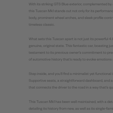
With its striking GTS Blue exterior, complemented by 
this Tuscan Mk1 stands out not only for its performance
body, prominent wheel arches, and sleek profile contri
timeless classic.
What sets this Tuscan apart is not just its powerful 4.
genuine, original state. This fantastic car, boasting 
testament to its previous owner’s commitment to preser
of automotive history that's ready to evoke emotions a
Step inside, and you'll find a minimalist yet functional 
Supportive seats, a straightforward dashboard, and 
that connects the driver to the road in a way that's q
This Tuscan Mk1 has been well maintained, with a deta
detailing its history from new, as well as its single-fa