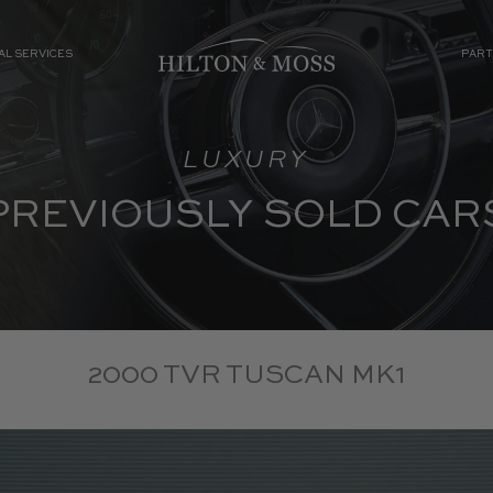
AL SERVICES
PART
LUXURY
PREVIOUSLY SOLD CAR
2000 TVR TUSCAN MK1