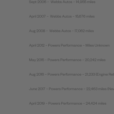
Sept 2006 – Webbs Autos – 14,955 miles
April 2007 – Webbs Autos – 15,676 miles
Aug 2008 – Webbs Autos – 17,062 miles
April 2012 – Powers Performance – Miles Unknown
May 2015 – Powers Performance – 20,242 miles
Aug 2016 – Powers Performance – 21,233 (Engine Reb
June 2017 – Powers Performance – 22,463 miles (New
April 2019 – Powers Performance – 24,424 miles