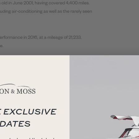
 old in June 2001, having covered 4,400 miles.
uding air-conditioning as well as the rarely seen
erformance in 2016, at a mileage of 21,233,
e.
n diluted, the TVR Tuscan Mk1 is a stand out
dled individuality, making it a must-have for
y TVR can deliver. The removable roof adds
e experience of the drive!
ese cars pass the all-important 25-year old
 EXCLUSIVE
rice trend of 90s Japanese sportscars carries
DATES