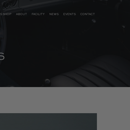
S SHOP
ABOUT
FACILITY
NEWS
EVENTS
CONTACT
S