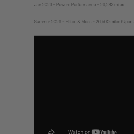
Jan 2023 – Powers Performance – 26,283 miles
Summer 2026 – Hilton & Moss – 26,500 miles (Upon 