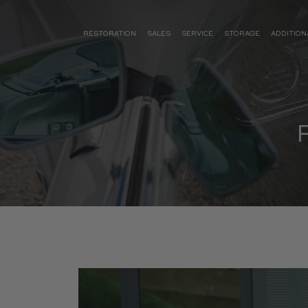
RESTORATION
SALES
SERVICE
STORAGE
ADDITION