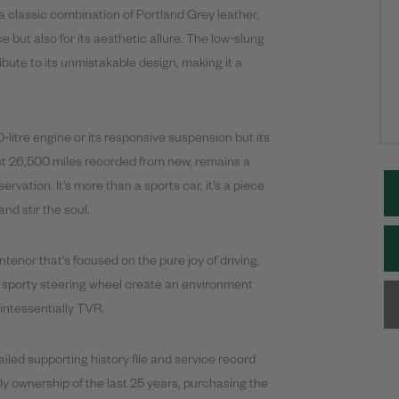
a classic combination of Portland Grey leather,
 but also for its aesthetic allure. The low-slung
bute to its unmistakable design, making it a
0-litre engine or its responsive suspension but its
just 26,500 miles recorded from new, remains a
vation. It's more than a sports car, it's a piece
nd stir the soul.
interior that's focused on the pure joy of driving.
a sporty steering wheel create an environment
uintessentially TVR.
iled supporting history file and service record
mily ownership of the last 25 years, purchasing the