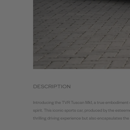
DESCRIPTION
Introducing the TVR Tuscan Mk1, a true embodiment o
spirit. This iconic sports car, produced by the estee
thrilling driving experience but also encapsulates t