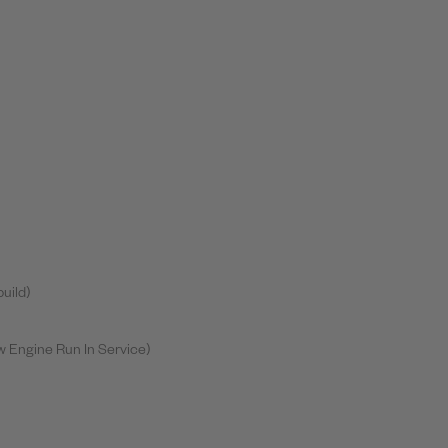
uild)
 Engine Run In Service)