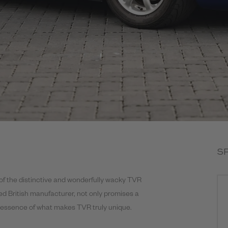
S
f the distinctive and wonderfully wacky TVR
med British manufacturer, not only promises a
he essence of what makes TVR truly unique.