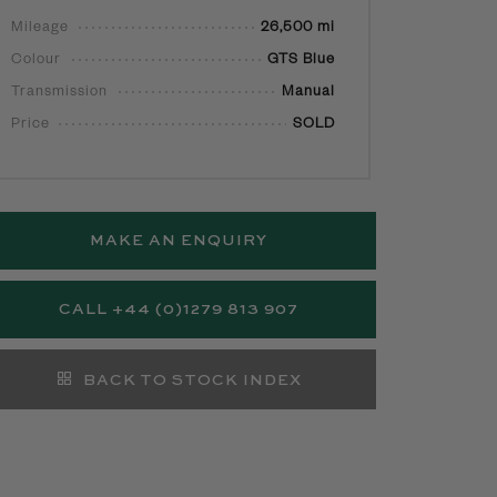
Mileage
26,500 mi
Colour
GTS Blue
Transmission
Manual
Price
SOLD
MAKE AN ENQUIRY
CALL +44 (0)1279 813 907
BACK TO STOCK INDEX