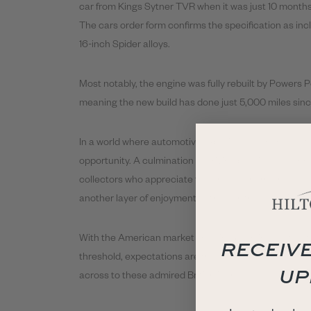
car from Kings Sytner TVR when it was just 10 months
The cars order form confirms the specification as incl
16-inch Spider alloys.
Most notably, the engine was fully rebuilt by Powers P
meaning the new build has done just 5,000 miles sinc
In a world where automotive experiences are now ofte
opportunity. A culmination of driving passion and unbri
collectors who appreciate the unique charm that onl
another layer of enjoyment to the car, transforming th
With the American market showing keen interest as th
RECEIVE
threshold, expectations are that the recently seen p
UP
across to these admired British icons.