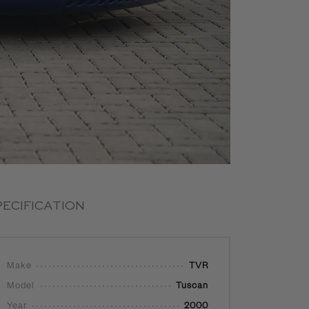
PECIFICATION
Make
TVR
Model
Tuscan
Year
2000