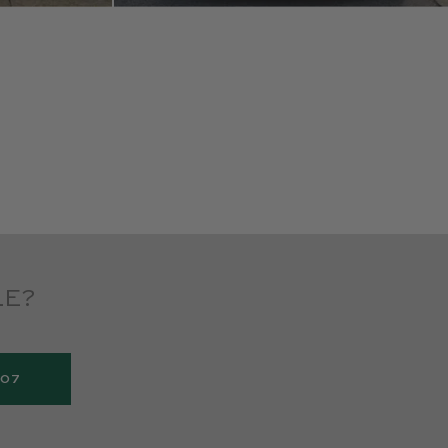
LE?
907