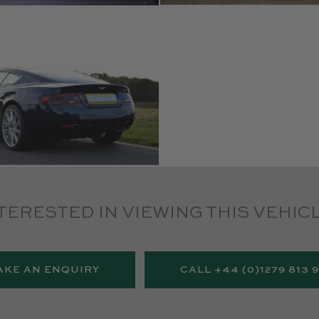
TERESTED IN VIEWING THIS VEHIC
AKE AN ENQUIRY
CALL +44 (0)1279 813 