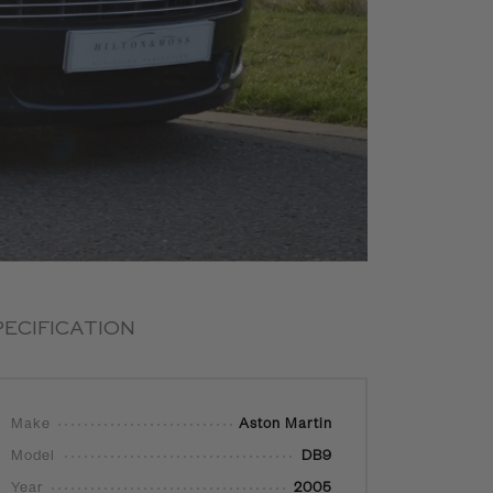
PECIFICATION
Make
Aston Martin
Model
DB9
Year
2005