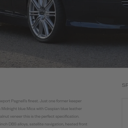
S
wport Pagnell’s finest. Just one former keeper
n Midnight blue Mica with Caspian blue leather
alnut veneer this is the perfect specification.
 inch DBS alloys, satellite navigation, heated front