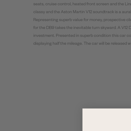
seats, cruise control, heated front screen and the Li
classy and the Aston Martin V12 soundtrack is a aur
Representing superb value for money, prospective cli
for the DB9 takes the inevitable turn skyward. A V12 
investment. Presented in superb condition this car c
displaying half the mileage. The car will be released 