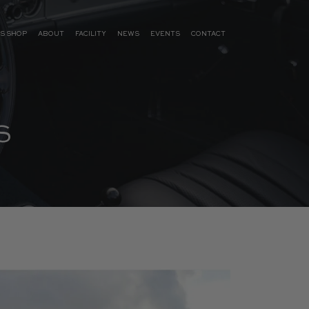
S SHOP
ABOUT
FACILITY
NEWS
EVENTS
CONTACT
S