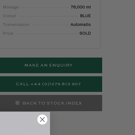
Mileage
76,000 mi
Colour
BLUE
Transmission
Automatic
Price
SOLD
MAKE AN ENQUIRY
CALL +44 (0)1279 813 907
BACK TO STOCK INDEX