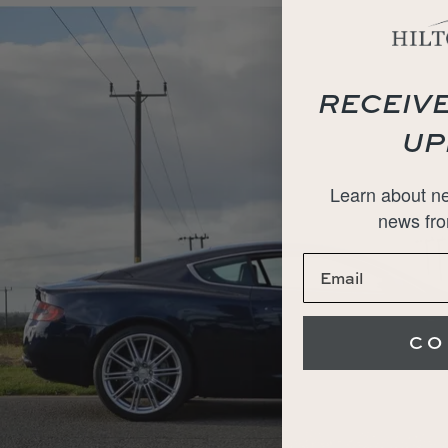
RECEIVE
UP
Learn about ne
news fro
CO