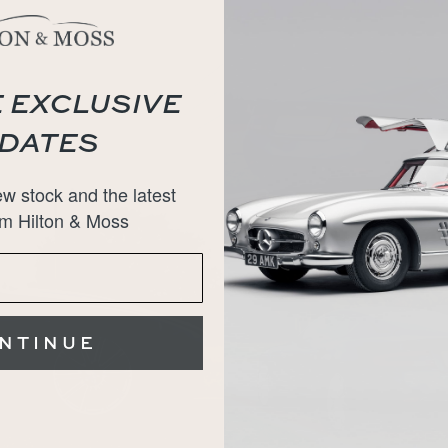
 EXCLUSIVE
DATES
w stock and the latest
m Hilton & Moss
NTINUE