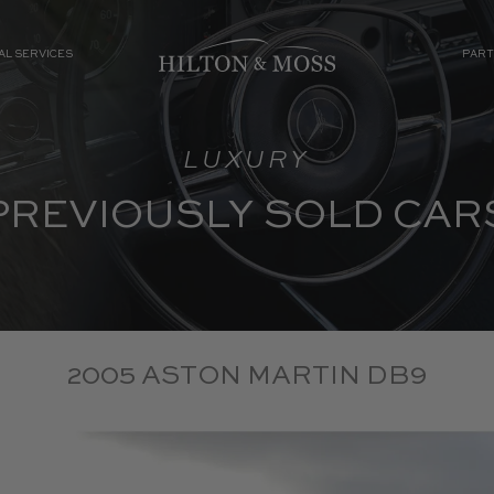
AL SERVICES
PART
LUXURY
PREVIOUSLY SOLD CAR
2005 ASTON MARTIN DB9