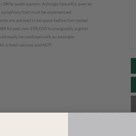
nn 260w audio system. Achingly beautiful, ever so
al symphony that must be experienced.
ents are advised to be quick before the market
DB9 for just over £25,000 is unarguably a great
ould easily be confused with an example
with a fresh service and MOT.