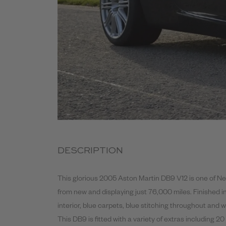
DESCRIPTION
This glorious 2005 Aston Martin DB9 V12 is one of Ne
from new and displaying just 76,000 miles. Finished i
interior, blue carpets, blue stitching throughout and w
This DB9 is fitted with a variety of extras including 20