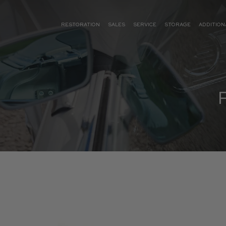
RESTORATION
SALES
SERVICE
STORAGE
ADDITION