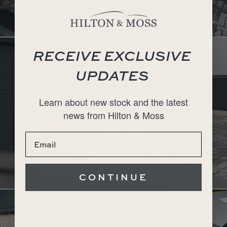
RECEIVE EXCLUSIVE
UPDATES
Learn about new stock and the latest
news from Hilton & Moss
CONTINUE