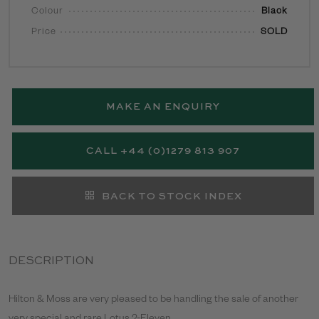
Colour
Black
Price
SOLD
MAKE AN ENQUIRY
CALL +44 (0)1279 813 907
BACK TO STOCK INDEX
DESCRIPTION
Hilton & Moss are very pleased to be handling the sale of another