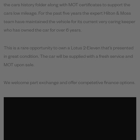
the cars history folder along with MOT certificates to support the
cars low mileage. For the past five years the expert Hilton & Moss
team have maintained the vehicle for its current very caring keeper
who has owned the car for over 6 years.
This is a rare opportunity to own a Lotus 2-Eleven that’s presented
in great condition. The car will be supplied with a fresh service and
MOT upon sale.
We welcome part exchange and offer competetive finance options.