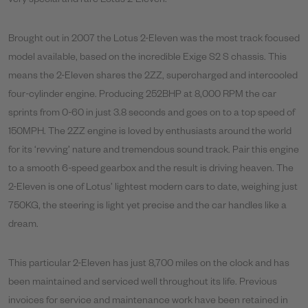
very special and rare Lotus 2-Eleven.
Brought out in 2007 the Lotus 2-Eleven was the most track focused
model available, based on the incredible Exige S2 S chassis. This
means the 2-Eleven shares the 2ZZ, supercharged and intercooled
four-cylinder engine. Producing 252BHP at 8,000 RPM the car
sprints from 0-60 in just 3.8 seconds and goes on to a top speed of
150MPH. The 2ZZ engine is loved by enthusiasts around the world
for its ‘revving’ nature and tremendous sound track. Pair this engine
to a smooth 6-speed gearbox and the result is driving heaven. The
2-Eleven is one of Lotus’ lightest modern cars to date, weighing just
750KG, the steering is light yet precise and the car handles like a
dream.
This particular 2-Eleven has just 8,700 miles on the clock and has
been maintained and serviced well throughout its life. Previous
invoices for service and maintenance work have been retained in