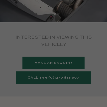
INTERESTED IN VIEWING THIS
VEHICLE?
MAKE AN ENQUIRY
CALL +44 (0)1279 813 907