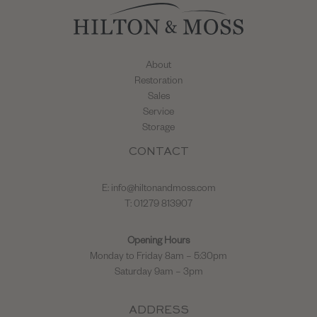
About
Restoration
Sales
Service
Storage
CONTACT
E:
info@hiltonandmoss.com
T: 01279 813907
Opening Hours
Monday to Friday 8am – 5:30pm
Saturday 9am – 3pm
ADDRESS