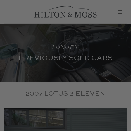
LUXURY
PREVIOUSLY SOLD CARS
2007 LOTUS 2-ELEVEN