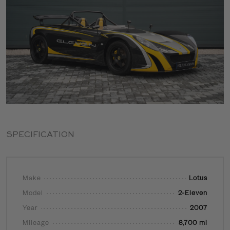
SPECIFICATION
Make
Lotus
Model
2-Eleven
Year
2007
Mileage
8,700 mi