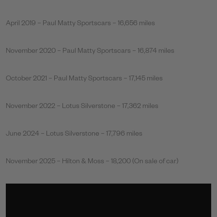
April 2019 – Paul Matty Sportscars – 16,656 miles
November 2020 – Paul Matty Sportscars – 16,874 miles
October 2021 – Paul Matty Sportscars – 17,145 miles
November 2022 – Lotus Silverstone – 17,362 miles
June 2024 – Lotus Silverstone – 17,796 miles
November 2025 – Hilton & Moss – 18,200 (On sale of car)