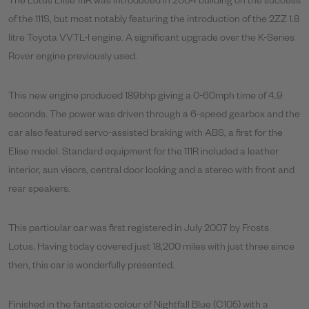
The Lotus Elise 111R was introduced in 2004 building on the success
of the 111S, but most notably featuring the introduction of the 2ZZ 1.8
litre Toyota VVTL-I engine. A significant upgrade over the K-Series
Rover engine previously used.
This new engine produced 189bhp giving a 0-60mph time of 4.9
seconds. The power was driven through a 6-speed gearbox and the
car also featured servo-assisted braking with ABS, a first for the
Elise model. Standard equipment for the 111R included a leather
interior, sun visors, central door locking and a stereo with front and
rear speakers.
This particular car was first registered in July 2007 by Frosts
Lotus.
Having today covered just 18,200 miles with just three since
then, this car is wonderfully presented.
Finished in the fantastic colour of Nightfall Blue (C105) with a