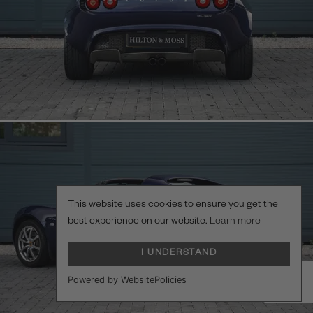
This website uses cookies to ensure you get the
best experience on our website.
Learn more
I UNDERSTAND
Powered by WebsitePolicies