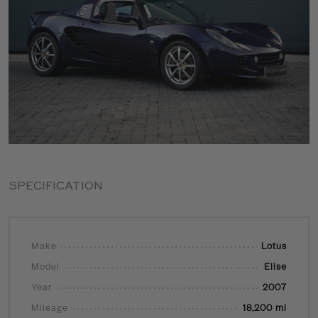
SPECIFICATION
Make
Lotus
Model
Elise
Year
2007
Mileage
18,200 mi