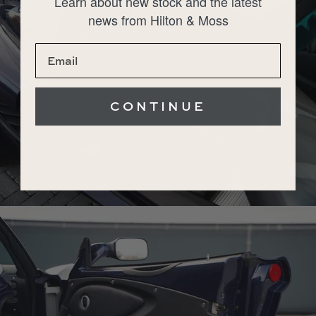
Learn about new stock and the latest
news from Hilton & Moss
CONTINUE