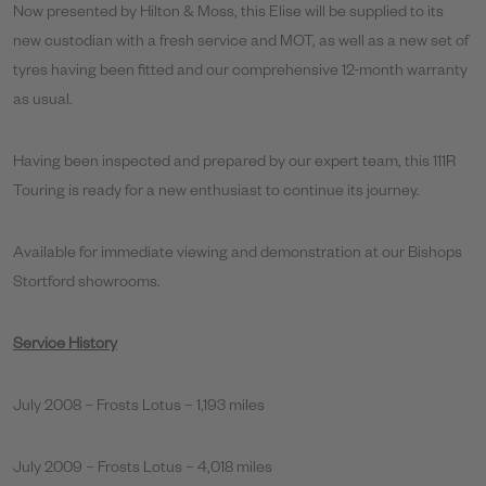
Now presented by Hilton & Moss, this Elise will be supplied to its
new custodian with a fresh service and MOT, as well as a new set of
tyres having been fitted and our comprehensive 12-month warranty
as usual.
Having been inspected and prepared by our expert team, this 111R
Touring is ready for a new enthusiast to continue its journey.
Available for immediate viewing and demonstration at our Bishops
Stortford showrooms.
Service History
July 2008 – Frosts Lotus – 1,193 miles
July 2009 – Frosts Lotus – 4,018 miles