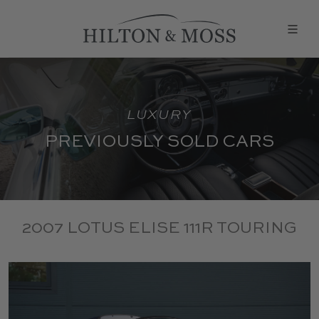
LUXURY
PREVIOUSLY SOLD CARS
2007 LOTUS ELISE 111R TOURING