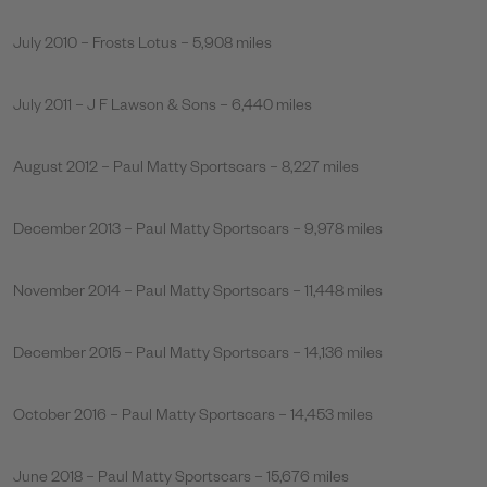
July 2010 – Frosts Lotus – 5,908 miles
July 2011 – J F Lawson & Sons – 6,440 miles
August 2012 – Paul Matty Sportscars – 8,227 miles
December 2013 – Paul Matty Sportscars – 9,978 miles
November 2014 – Paul Matty Sportscars – 11,448 miles
December 2015 – Paul Matty Sportscars – 14,136 miles
October 2016 – Paul Matty Sportscars – 14,453 miles
June 2018 – Paul Matty Sportscars – 15,676 miles