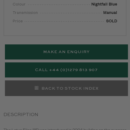
Colour
Nightfall Blue
Transmission
Manual
Price
SOLD
MAKE AN ENQUIRY
CALL +44 (0)1279 813 907
BACK TO STOCK INDEX
DESCRIPTION