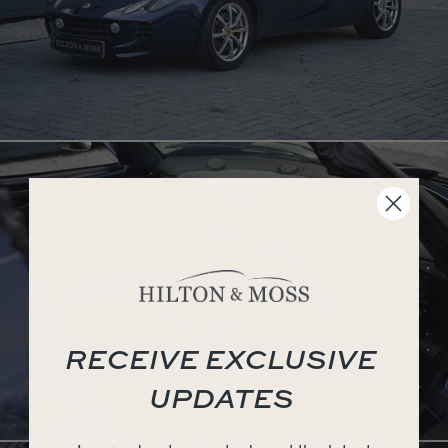
RECEIVE EXCLUSIVE
UPDATES