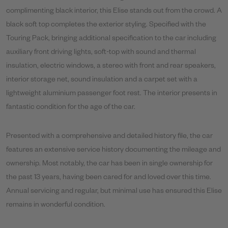
complimenting black interior, this Elise stands out from the crowd. A
black soft top completes the exterior styling. Specified with the
Touring Pack, bringing additional specification to the car including
auxiliary front driving lights, soft-top with sound and thermal
insulation, electric windows, a stereo with front and rear speakers,
interior storage net, sound insulation and a carpet set with a
lightweight aluminium passenger foot rest. The interior presents in
fantastic condition for the age of the car.
Presented with a comprehensive and detailed history file, the car
features an extensive service history documenting the mileage and
ownership. Most notably, the car has been in single ownership for
the past 13 years, having been cared for and loved over this time.
Annual servicing and regular, but minimal use has ensured this Elise
remains in wonderful condition.