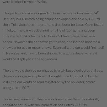
were finished in Aspen White.
th
This particular car was signed off from the production line on 14
January 2009 before being shipped to Japan and sold by LCI Ltd,
the official Japanese importer and distributor for Lotus Cars, based
in Tokyo. The car was destined for a life of racing, having been
imported with 14 other cars to form a 2-Eleven Japanese race
series. However, the car never got to race, and instead became a
show car for use at motor shows. Eventually, the car would find itself
in New Zealand, having been shipped to a Lotus dealer where it
would be displayed in the showroom.
The car would then be purchased by a UK based collector, still as a
delivery mileage example, who brought it back to the UK. In July
2016, the car would be road registered by the collector, before
being sold in 2017.
Under new ownership, the car was transformed from its naturally-
aspirated setup, with the installation of a Rotrex C30-94