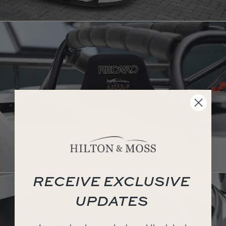
RECEIVE EXCLUSIVE
UPDATES