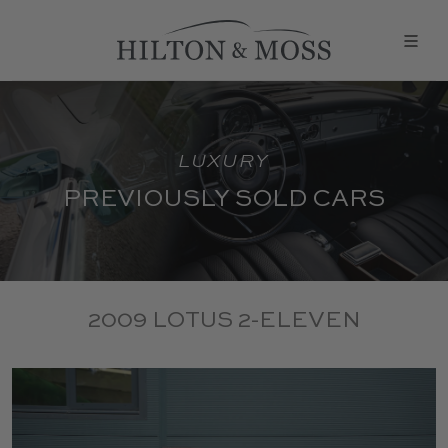
LUXURY
PREVIOUSLY SOLD CARS
2009 LOTUS 2-ELEVEN