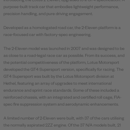
Introducing the Lotus 2-Eleven, upgraded to a GT4 specification. A
purpose-built track car that embodies lightweight performance,
precision handling, and pure driving engagement.
Developed as a homologated road car, the 2-Eleven platform is a
race-focused car with factory-spec engineering.
The 2-Eleven model was launched in 2007 and was designed to be
as close to a road-legal race car as possible. From its success, and
the potential competitiveness of the platform, Lotus Motorsport
developed the GT4 Supersport version, specifically for racing. The
GT4 Supersport was built by the Lotus Motorsport division at
Hethel, featuring an array of upgrades to meet international
endurance and sprint race standards. Some of these included a
reinforced chassis, with an integrated and certified roll cage, FIA-
spec fire suppression system and aerodynamic enhancements.
A limited number of 2-Eleven were built, with 37 of the cars utilising
the normally aspirated 2ZZ engine. Of the 37 N/A models built, 21