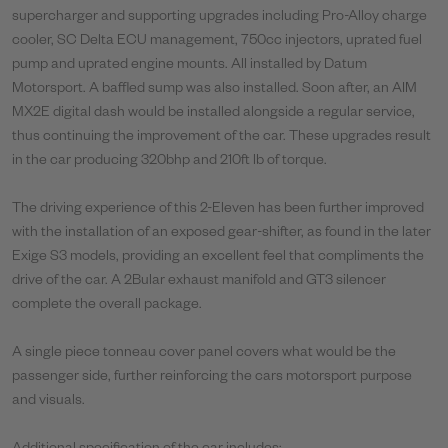
supercharger and supporting upgrades including Pro-Alloy charge
cooler, SC Delta ECU management, 750cc injectors, uprated fuel
pump and uprated engine mounts. All installed by Datum
Motorsport. A baffled sump was also installed. Soon after, an AIM
MX2E digital dash would be installed alongside a regular service,
thus continuing the improvement of the car. These upgrades result
in the car producing 320bhp and 210ft lb of torque.
The driving experience of this 2-Eleven has been further improved
with the installation of an exposed gear-shifter, as found in the later
Exige S3 models, providing an excellent feel that compliments the
drive of the car. A 2Bular exhaust manifold and GT3 silencer
complete the overall package.
A single piece tonneau cover panel covers what would be the
passenger side, further reinforcing the cars motorsport purpose
and visuals.