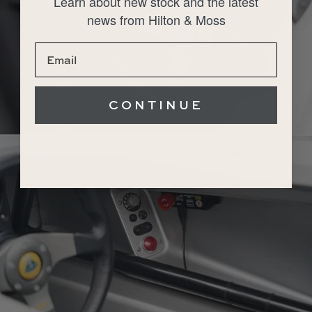
Learn about new stock and the latest
news from Hilton & Moss
CONTINUE