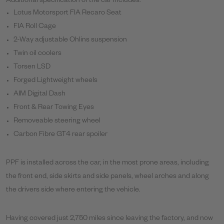
Additional specification of the car includes:
Lotus Motorsport FIA Recaro Seat
FIA Roll Cage
2-Way adjustable Ohlins suspension
Twin oil coolers
Torsen LSD
Forged Lightweight wheels
AIM Digital Dash
Front & Rear Towing Eyes
Removeable steering wheel
Carbon Fibre GT4 rear spoiler
PPF is installed across the car, in the most prone areas, including
the front end, side skirts and side panels, wheel arches and along
the drivers side where entering the vehicle.
Having covered just 2,750 miles since leaving the factory, and now