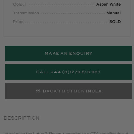
Colour
Aspen White
Transmission
Manual
Price
SOLD
MAKE AN ENQUIRY
CALL +44 (0)1279 813 907
BACK TO STOCK INDEX
DESCRIPTION