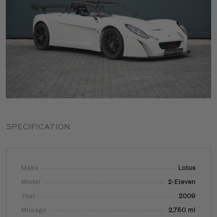
SPECIFICATION
Make
Lotus
Model
2-Eleven
Year
2009
Mileage
2,750 mi