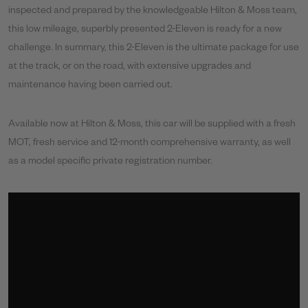
inspected and prepared by the knowledgeable Hilton & Moss team,
this low mileage, superbly presented 2-Eleven is ready for a new
challenge. In summary, this 2-Eleven is the ultimate package for use
at the track, or on the road, with extensive upgrades and
maintenance having been carried out.
Available now at Hilton & Moss, this car will be supplied with a fresh
MOT, fresh service and 12-month comprehensive warranty, as well
as a model specific private registration number.