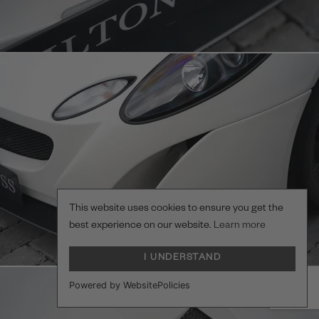
This website uses cookies to ensure you get the
best experience on our website.
Learn more
I UNDERSTAND
Powered by WebsitePolicies