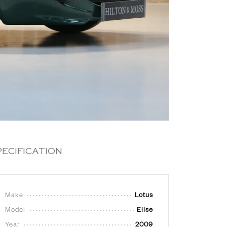
PECIFICATION
Make
Lotus
Model
Elise
Year
2009