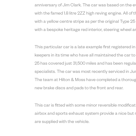
anniversary of Jim Clark. The car was based on the e
with the famed 1.8 litre 2ZZ high reving engine. All of
with a yellow centre stripe as per the original Type 2
with a bespoke heritage red interior, steering wheel
This particular car is a late example first registered
keepers in its time who have all maintained the car to
25 has covered just 31,500 miles and has been regula
specialists. The car was most recently serviced in J
The team at Hilton & Moss have completed a thorough i
new brake discs and pads to the front and rear.
This car is fitted with some minor reversible modific
airbox and sports exhaust system provide a nice but n
are supplied with the vehicle.