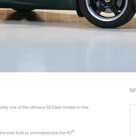
S
ably one of the ultimate S2 Elise models to the
th
were ever built to commemorate the 40