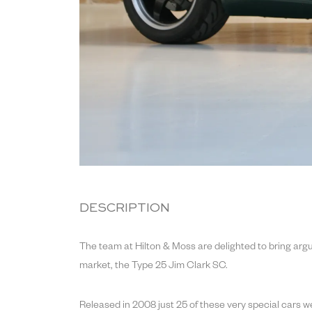
DESCRIPTION
The team at Hilton & Moss are delighted to bring argu
market, the Type 25 Jim Clark SC.
Released in 2008 just 25 of these very special cars 