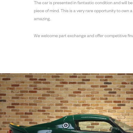
The car is presented in fantastic condition and will b
piece of mind. This is a very rare opportunity to own a
amazing.
We welcome part exchange and offer competitive fin