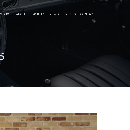
S SHOP
ABOUT
FACILITY
NEWS
EVENTS
CONTACT
S