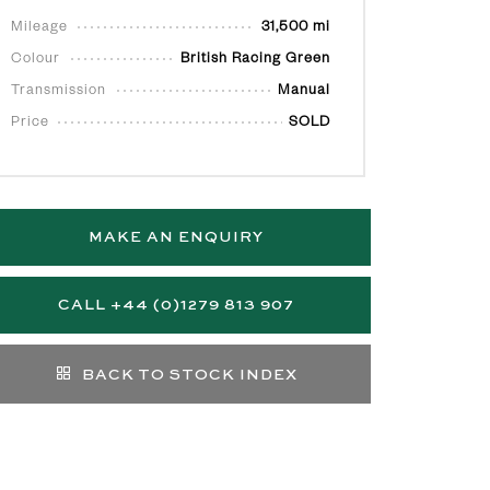
Mileage
31,500 mi
Colour
British Racing Green
Transmission
Manual
Price
SOLD
MAKE AN ENQUIRY
CALL +44 (0)1279 813 907
BACK TO STOCK INDEX