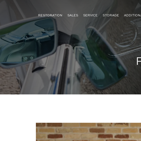
RESTORATION
SALES
SERVICE
STORAGE
ADDITION