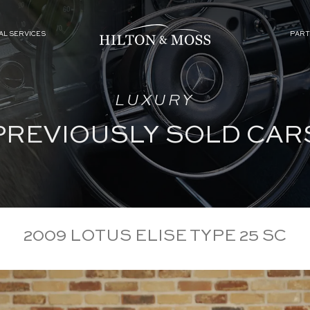
AL SERVICES
PART
LUXURY
PREVIOUSLY SOLD CAR
2009 LOTUS ELISE TYPE 25 SC