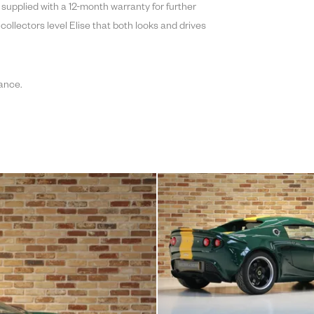
e supplied with a 12-month warranty for further
 collectors level Elise that both looks and drives
ance.