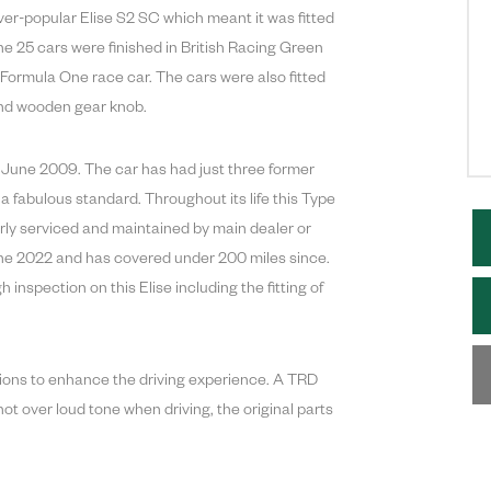
ver-popular Elise S2 SC which meant it was fitted
 the 25 cars were finished in British Racing Green
5 Formula One race car. The cars were also fitted
 and wooden gear knob.
 in June 2009. The car has had just three former
 a fabulous standard. Throughout its life this Type
rly serviced and maintained by main dealer or
une 2022 and has covered under 200 miles since.
nspection on this Elise including the fitting of
ations to enhance the driving experience. A TRD
ot over loud tone when driving, the original parts