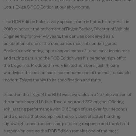
Hilton & Moss are excited to present this rare and highly collectable
Lotus Exige S RGB Edition at our showrooms.
The RGB Edition holds a very special place in Lotus history. Built in
2010 to honour the retirement of Roger Becker, Director of Vehicle
Engineering for over 40 years, the car was conceived as a
celebration of one of the companies most influential figures.
Becker’s engineering input shaped many of Lotus most iconic road
and racing cars, and the RGB Edition was his personal sign-off to
the Exige line.
Produced in very limited numbers, just 141 cars
worldwide, this edition has since become one of the most desirable
modern Exiges thanks to its specification and rarity.
Based on the Exige S the RGB was available as a 257bhp version of
the supercharged 1.8-litre Toyota-sourced 2ZZ engine. Offering
exhilarating performance with 0-60mph of just over four seconds
and a chassis that exemplifies the very best of Lotus handling.
Lightweight construction, sharp steering response and track-bred
suspension ensure the RGB Edition remains one of the most