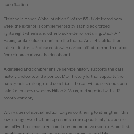
specification.
Finished in Aspen White, of which 21 of the 55 UK delivered cars
were, the exterior is complemented by satin black forged
lightweight wheels and other black exterior detailing. Black AP
Racing brake calipers continue the theme. An all-black leather
interior features Probax seats with carbon effect trim and a carbon
fibre binnacle above the dashboard.
A detailed and comprehensive service history supports the cars
history and care, and a perfect MOT history further supports the
cars genuine mileage and condition. The car will be serviced upon
sale for the new owner by Hilton & Moss, and supplied with a 12-
month warranty.
With values of special-edition Exiges continuing to strengthen, this
low mileage RGB Edition represents a rare opportunity to acquire
one of Hethel’s most significant commemorative models. A car that