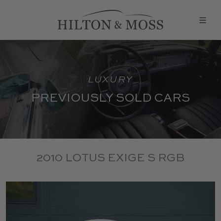
LUXURY
PREVIOUSLY SOLD CARS
2010 LOTUS EXIGE S RGB