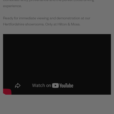
combines rarity, provenance and the purest Lotus driving
experience.
Ready for immediate viewing and demonstration at our
Hertfordshire showrooms. Only at Hilton & Moss.