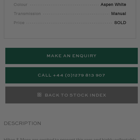
Colour
Aspen White
Transmission
Manual
Price
SOLD
MAKE AN ENQUIRY
CALL +44 (0)1279 813 907
BACK TO STOCK INDEX
DESCRIPTION