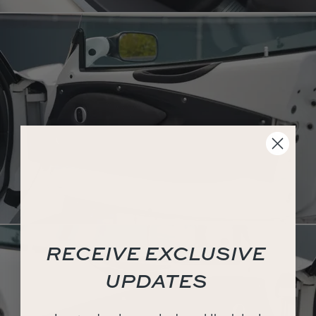
RECEIVE EXCLUSIVE
UPDATES