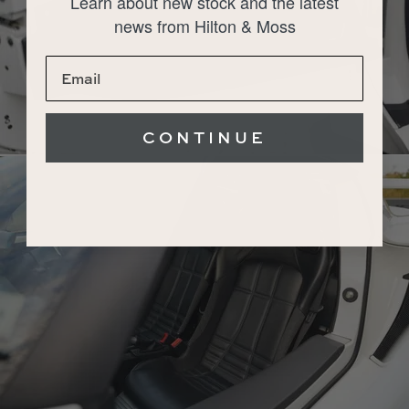
Learn about new stock and the latest
news from Hilton & Moss
CONTINUE