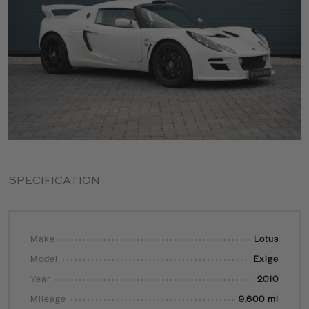
SPECIFICATION
Make
Lotus
Model
Exige
Year
2010
Mileage
9,600 mi