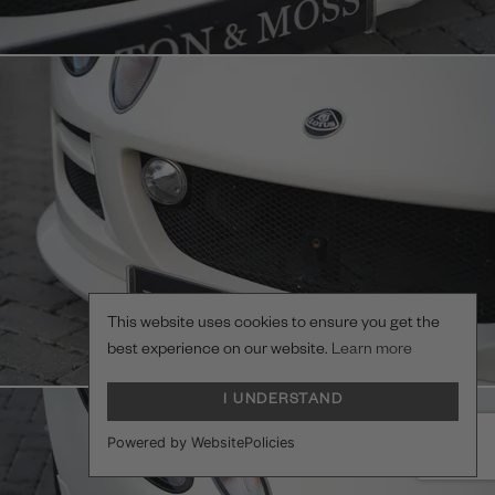
This website uses cookies to ensure you get the
best experience on our website.
Learn more
I UNDERSTAND
Powered by WebsitePolicies