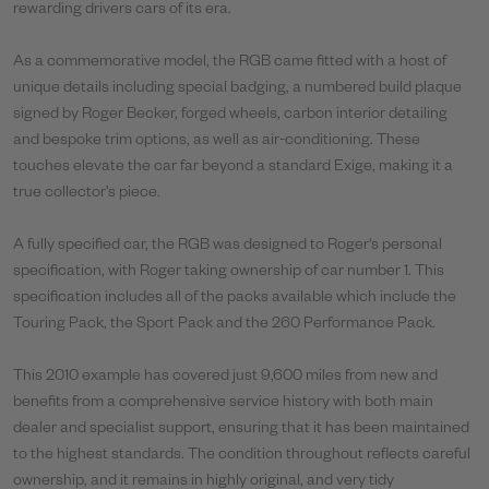
rewarding drivers cars of its era.
As a commemorative model, the RGB came fitted with a host of
unique details including special badging, a numbered build plaque
signed by Roger Becker, forged wheels, carbon interior detailing
and bespoke trim options, as well as air-conditioning. These
touches elevate the car far beyond a standard Exige, making it a
true collector’s piece.
A fully specified car, the RGB was designed to Roger's personal
specification, with Roger taking ownership of car number 1. This
specification includes all of the packs available which include the
Touring Pack, the Sport Pack and the 260 Performance Pack.
This 2010 example has covered just 9,600 miles from new and
benefits from a comprehensive service history with both main
dealer and specialist support, ensuring that it has been maintained
to the highest standards. The condition throughout reflects careful
ownership, and it remains in highly original, and very tidy