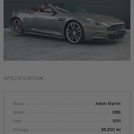
SPECIFICATION
Make
Aston Martin
Model
DBS
Year
2011
Mileage
36,200 mi