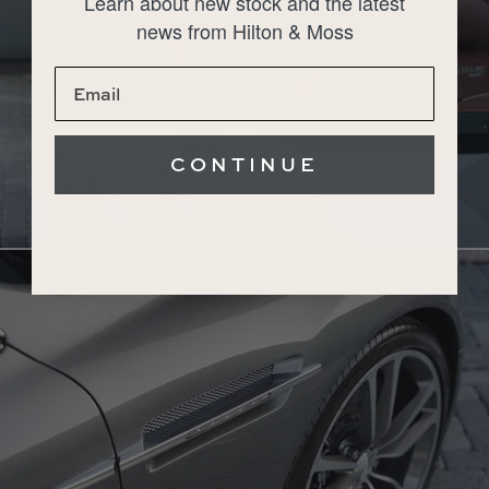
Learn about new stock and the latest
news from Hilton & Moss
CONTINUE