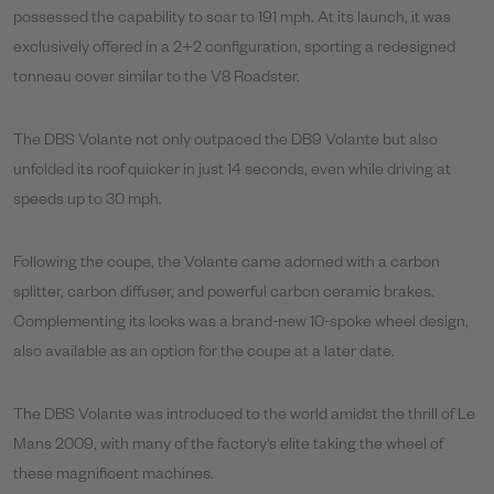
possessed the capability to soar to 191 mph. At its launch, it was
exclusively offered in a 2+2 configuration, sporting a redesigned
tonneau cover similar to the V8 Roadster.
The DBS Volante not only outpaced the DB9 Volante but also
unfolded its roof quicker in just 14 seconds, even while driving at
speeds up to 30 mph.
Following the coupe, the Volante came adorned with a carbon
splitter, carbon diffuser, and powerful carbon ceramic brakes.
Complementing its looks was a brand-new 10-spoke wheel design,
also available as an option for the coupe at a later date.
The DBS Volante was introduced to the world amidst the thrill of Le
Mans 2009, with many of the factory's elite taking the wheel of
these magnificent machines.