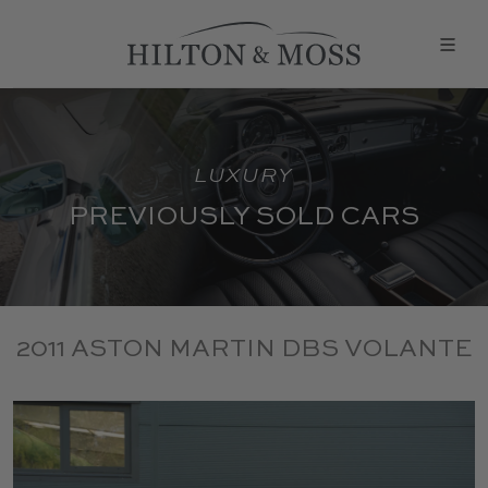
LUXURY
PREVIOUSLY SOLD CARS
2011 ASTON MARTIN DBS VOLANTE