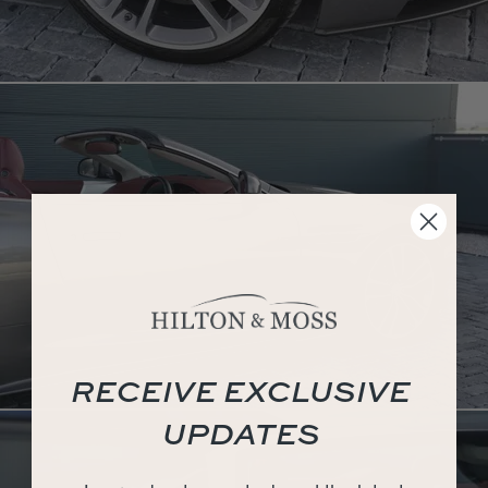
RECEIVE EXCLUSIVE
UPDATES