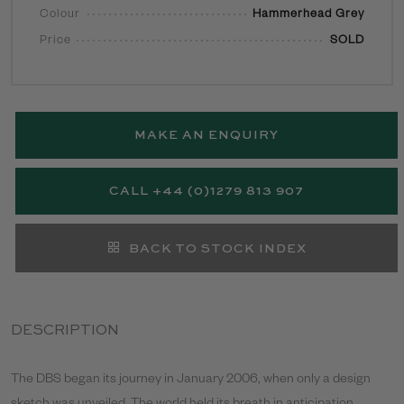
Colour
Hammerhead Grey
Price
SOLD
MAKE AN ENQUIRY
CALL +44 (0)1279 813 907
BACK TO STOCK INDEX
DESCRIPTION
The DBS began its journey in January 2006, when only a design