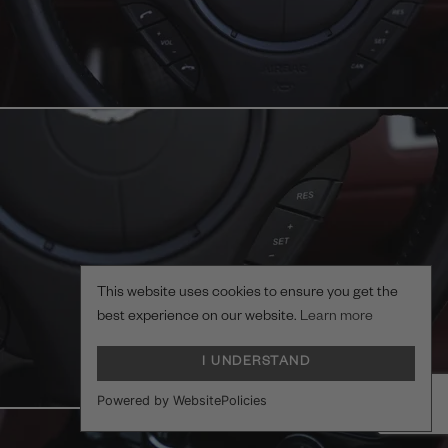
This website uses cookies to ensure you get the
best experience on our website.
Learn more
I UNDERSTAND
Powered by WebsitePolicies