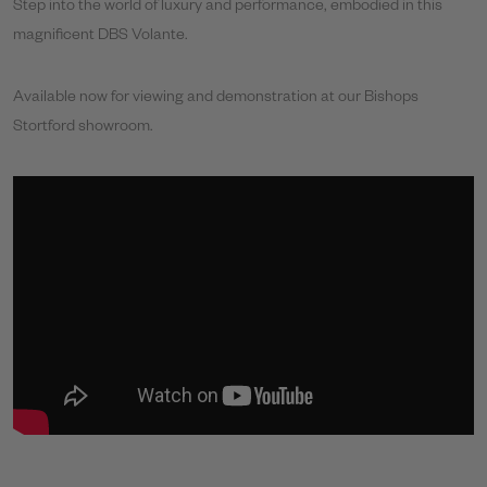
Step into the world of luxury and performance, embodied in this
magnificent DBS Volante.
Available now for viewing and demonstration at our Bishops
Stortford showroom.