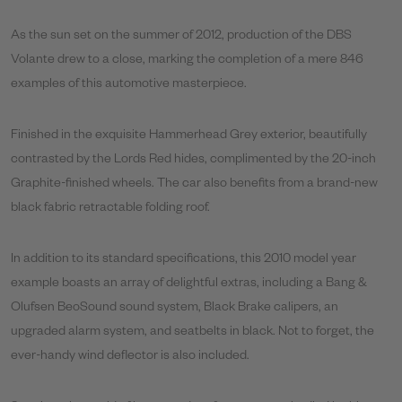
As the sun set on the summer of 2012, production of the DBS
Volante drew to a close, marking the completion of a mere 846
examples of this automotive masterpiece.
Finished in the exquisite Hammerhead Grey exterior, beautifully
contrasted by the Lords Red hides, complimented by the 20-inch
Graphite-finished wheels. The car also benefits from a brand-new
black fabric retractable folding roof.
In addition to its standard specifications, this 2010 model year
example boasts an array of delightful extras, including a Bang &
Olufsen BeoSound sound system, Black Brake calipers, an
upgraded alarm system, and seatbelts in black. Not to forget, the
ever-handy wind deflector is also included.