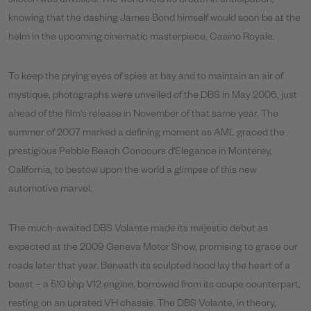
sketch was unveiled. The world held its breath in anticipation,
knowing that the dashing James Bond himself would soon be at the
helm in the upcoming cinematic masterpiece, Casino Royale.
To keep the prying eyes of spies at bay and to maintain an air of
mystique, photographs were unveiled of the DBS in May 2006, just
ahead of the film's release in November of that same year. The
summer of 2007 marked a defining moment as AML graced the
prestigious Pebble Beach Concours d'Elegance in Monterey,
California, to bestow upon the world a glimpse of this new
automotive marvel.
The much-awaited DBS Volante made its majestic debut as
expected at the 2009 Geneva Motor Show, promising to grace our
roads later that year. Beneath its sculpted hood lay the heart of a
beast – a 510 bhp V12 engine, borrowed from its coupe counterpart,
resting on an uprated VH chassis. The DBS Volante, in theory,