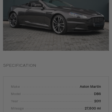
SPECIFICATION
Make
Aston Martin
Model
DBS
Year
2011
Mileage
27,500 mi