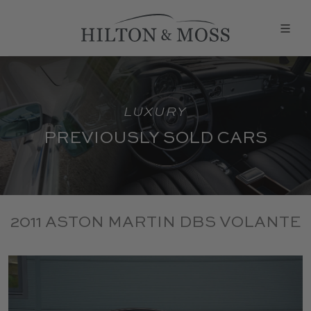
LUXURY
PREVIOUSLY SOLD CARS
2011 ASTON MARTIN DBS VOLANTE