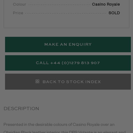
Colour
Casino Royale
Price
SOLD
MAKE AN ENQUIRY
CALL +44 (0)1279 813 907
BACK TO STOCK INDEX
DESCRIPTION
Presented in the desirable colours of Casino Royale over an