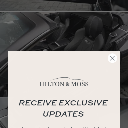
RECEIVE EXCLUSIVE
UPDATES