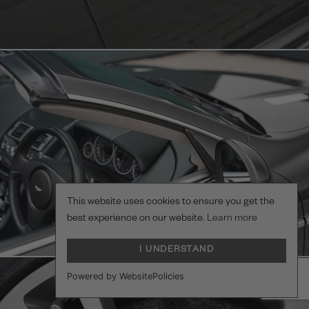
This website uses cookies to ensure you get the
best experience on our website.
Learn more
I UNDERSTAND
Powered by WebsitePolicies