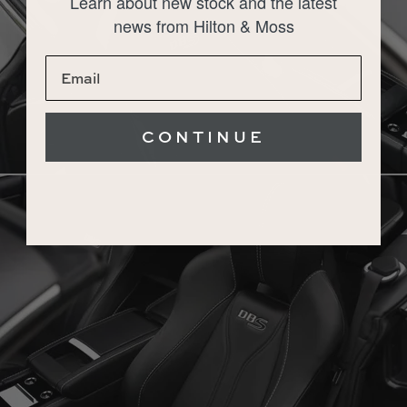
Learn about new stock and the latest
news from Hilton & Moss
CONTINUE