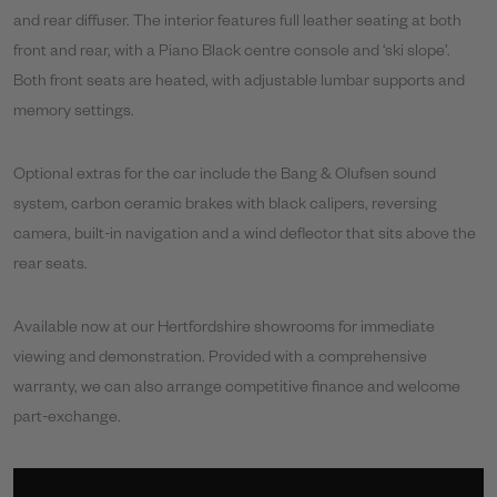
and rear diffuser. The interior features full leather seating at both
front and rear, with a Piano Black centre console and ‘ski slope’.
Both front seats are heated, with adjustable lumbar supports and
memory settings.
Optional extras for the car include the Bang & Olufsen sound
system, carbon ceramic brakes with black calipers, reversing
camera, built-in navigation and a wind deflector that sits above the
rear seats.
Available now at our Hertfordshire showrooms for immediate
viewing and demonstration. Provided with a comprehensive
warranty, we can also arrange competitive finance and welcome
part-exchange.