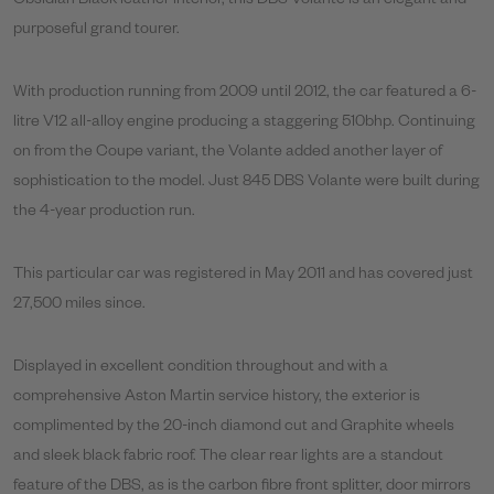
Obsidian Black leather interior, this DBS Volante is an elegant and
purposeful grand tourer.
With production running from 2009 until 2012, the car featured a 6-
litre V12 all-alloy engine producing a staggering 510bhp. Continuing
on from the Coupe variant, the Volante added another layer of
sophistication to the model. Just 845 DBS Volante were built during
the 4-year production run.
This particular car was registered in May 2011 and has covered just
27,500 miles since.
Displayed in excellent condition throughout and with a
comprehensive Aston Martin service history, the exterior is
complimented by the 20-inch diamond cut and Graphite wheels
and sleek black fabric roof. The clear rear lights are a standout
feature of the DBS, as is the carbon fibre front splitter, door mirrors