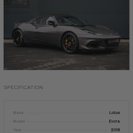
SPECIFICATION
Make
Lotus
Model
Evora
Year
2018