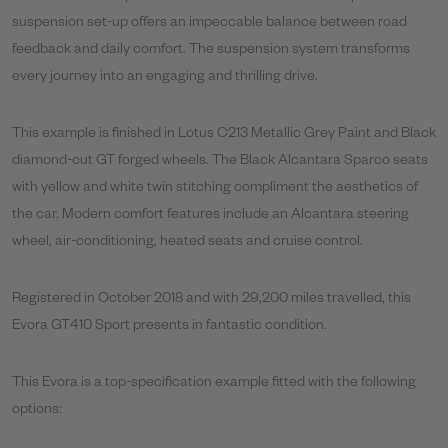
suspension set-up offers an impeccable balance between road
feedback and daily comfort. The suspension system transforms
every journey into an engaging and thrilling drive.
This example is finished in Lotus C213 Metallic Grey Paint and Black
diamond-cut GT forged wheels. The Black Alcantara Sparco seats
with yellow and white twin stitching compliment the aesthetics of
the car. Modern comfort features include an Alcantara steering
wheel, air-conditioning, heated seats and cruise control.
Registered in October 2018 and with 29,200 miles travelled, this
Evora GT410 Sport presents in fantastic condition.
This Evora is a top-specification example fitted with the following
options: