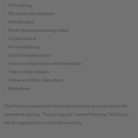
2+2 seating
IPS Automatic Gearbox
Metallic paint
Black Alcantara steering wheel
Cruise control
Air-conditioning
Sound insulation pack
Premium infotainment with subwoofer.
Yellow brake calipers
Yellow and White Twin stitch
Black pack
This Evora is presented in fantastic condition and is available for
immediate viewing. The car has just 1 owner from new. This Evora
will be supplied with a 12-month warranty.