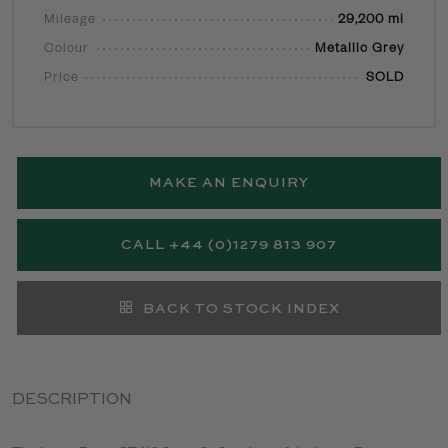
Mileage
29,200 mi
Colour
Metallic Grey
Price
SOLD
MAKE AN ENQUIRY
CALL +44 (0)1279 813 907
BACK TO STOCK INDEX
DESCRIPTION