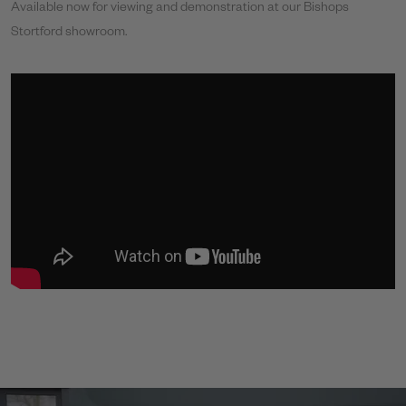
Available now for viewing and demonstration at our Bishops
Stortford showroom.