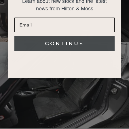
Learn about new stock and the latest
news from Hilton & Moss
CONTINUE