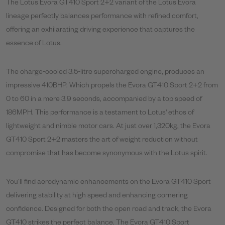
The Lotus Evora GT410 Sport 2+2 variant of the Lotus Evora
lineage perfectly balances performance with refined comfort,
offering an exhilarating driving experience that captures the
essence of Lotus.
The charge-cooled 3.5-litre supercharged engine, produces an
impressive 410BHP. Which propels the Evora GT410 Sport 2+2 from
0 to 60 in a mere 3.9 seconds, accompanied by a top speed of
186MPH. This performance is a testament to Lotus' ethos of
lightweight and nimble motor cars. At just over 1,320kg, the Evora
GT410 Sport 2+2 masters the art of weight reduction without
compromise that has become synonymous with the Lotus spirit.
You’ll find aerodynamic enhancements on the Evora GT410 Sport
delivering stability at high speed and enhancing cornering
confidence. Designed for both the open road and track, the Evora
GT410 strikes the perfect balance. The Evora GT410 Sport