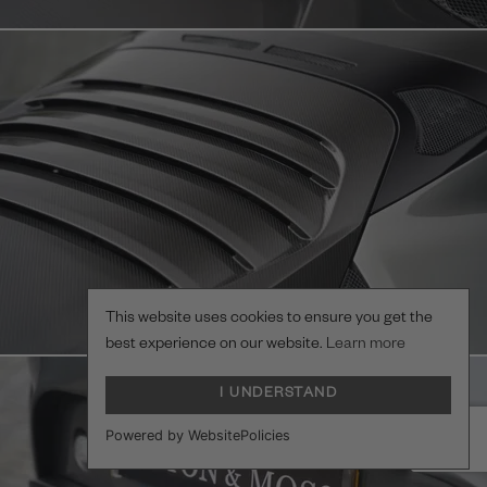
This website uses cookies to ensure you get the
best experience on our website.
Learn more
I UNDERSTAND
Powered by WebsitePolicies