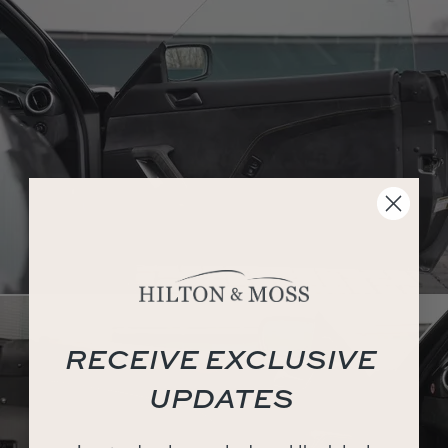
RECEIVE EXCLUSIVE
UPDATES