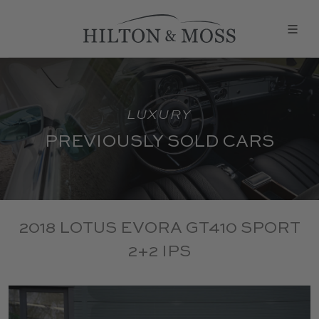
LUXURY
PREVIOUSLY SOLD CARS
2018 LOTUS EVORA GT410 SPORT
2+2 IPS