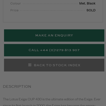
Colour
Met. Black
Price
SOLD
MAKE AN ENQUIRY
CALL +44 (0)1279 813 907
BACK TO STOCK INDEX
DESCRIPTION
The Lotus Exige CUP 430 is the ultimate edition of the Exige. Ever