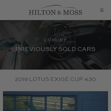
LUXURY
PREVIOUSLY SOLD CARS
2019 LOTUS EXIGE CUP 430