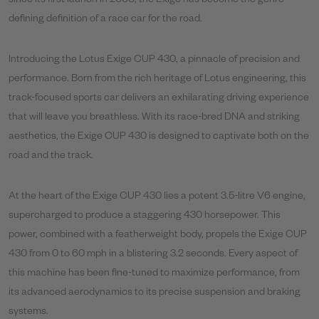
since its first launch in 2000, the Exige has become the genre-
defining definition of a race car for the road.
Introducing the Lotus Exige CUP 430, a pinnacle of precision and
performance. Born from the rich heritage of Lotus engineering, this
track-focused sports car delivers an exhilarating driving experience
that will leave you breathless. With its race-bred DNA and striking
aesthetics, the Exige CUP 430 is designed to captivate both on the
road and the track.
At the heart of the Exige CUP 430 lies a potent 3.5-litre V6 engine,
supercharged to produce a staggering 430 horsepower. This
power, combined with a featherweight body, propels the Exige CUP
430 from 0 to 60 mph in a blistering 3.2 seconds. Every aspect of
this machine has been fine-tuned to maximize performance, from
its advanced aerodynamics to its precise suspension and braking
systems.