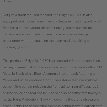
driver.
Not just a track-focused monster, the Exige CUP 430 is also
equipped with modern amenities and features. Touring pack which
features a sound system, air conditioning, cruise control, full
carpets and sound insulation ensure an enjoyable driving
experience, whether you're on the open road or tackling a
challenging circuit.
This particular Exige CUP 430 is presented in fantastic condition,
having covered just 5,680 miles from new. Finished in stealthy C186
Metallic Black with a Black Alcantara interior pack featuring a
Yellow and White contrast stitch. The exterior features multiple
carbon fibre panels including the front splitter, rear diffuser, roof,
engine cover, and rear spoiler. The car also benefits from having a
partial Paint Protection Film (PPF) covering the stone chip prone
areas. Inside, the carbon fibre theme is continued with carbon fibre