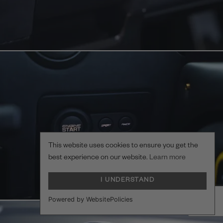
This website uses cookies to ensure you get the
best experience on our website.
Learn more
I UNDERSTAND
Powered by WebsitePolicies