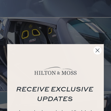
RECEIVE EXCLUSIVE
UPDATES