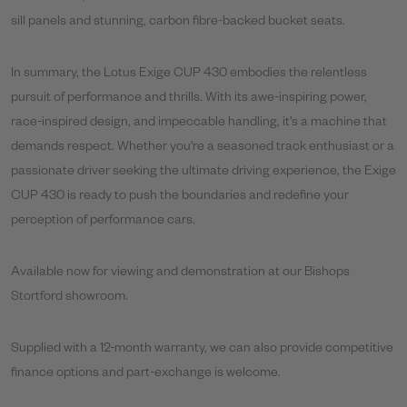
sill panels and stunning, carbon fibre-backed bucket seats.
In summary, the Lotus Exige CUP 430 embodies the relentless
pursuit of performance and thrills. With its awe-inspiring power,
race-inspired design, and impeccable handling, it's a machine that
demands respect. Whether you're a seasoned track enthusiast or a
passionate driver seeking the ultimate driving experience, the Exige
CUP 430 is ready to push the boundaries and redefine your
perception of performance cars.
Available now for viewing and demonstration at our Bishops
Stortford showroom.
Supplied with a 12-month warranty, we can also provide competitive
finance options and part-exchange is welcome.