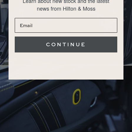
Learn about new stock and the latest
news from Hilton & Moss
CONTINUE