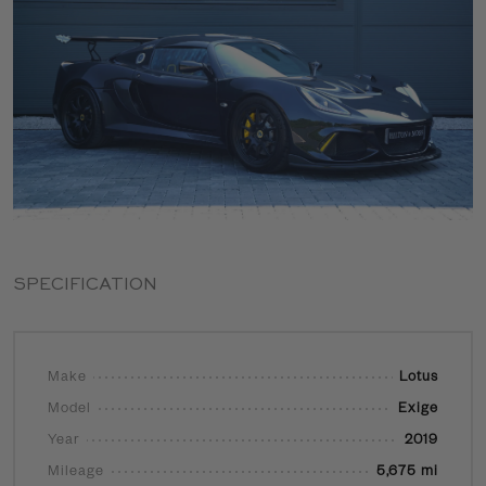
SPECIFICATION
Make
Lotus
Model
Exige
Year
2019
Mileage
5,675 mi