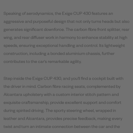
Speaking of aerodynamics, the Exige CUP 430 features an
aggressive and purposeful design that not only turns heads but also
generates significant downforce. The carbon fibre front splitter, rear
wing, and rear diffuser work in harmony to enhance stability at high
speeds, ensuring exceptional handling and control. Its lightweight
construction, including a bonded aluminium chassis, further
contributes to the car's remarkable agility.
Step inside the Exige CUP 430, and you'll find a cockpit built with
the driver in mind. Carbon fibre racing seats, complemented by
Alcantara upholstery with a custom interior stitch pattern and
exquisite craftsmanship, provide excellent support and comfort
during spirited driving. The sporty steering wheel, wrapped in
leather and Alcantara, provides precise feedback, making every
twist and turn an intimate connection between the car and the