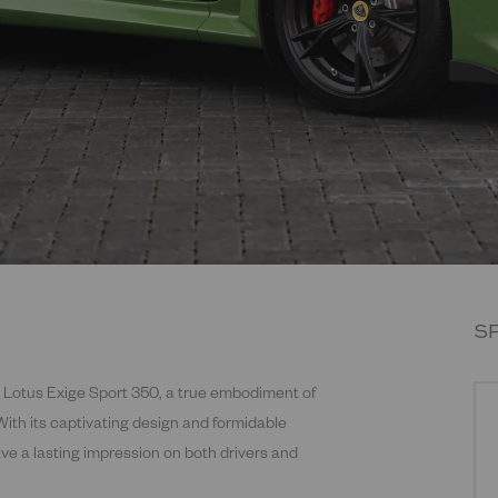
S
l Lotus Exige Sport 350, a true embodiment of
With its captivating design and formidable
eave a lasting impression on both drivers and