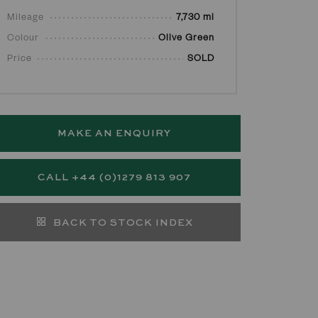
Mileage
7,730 mi
Colour
Olive Green
Price
SOLD
MAKE AN ENQUIRY
CALL +44 (0)1279 813 907
BACK TO STOCK INDEX