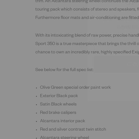
Learn about ne
trim. An Alcantara steering wheel continues the Alca
news fro
touring pack which consists of stereo and speakers, fu
Furthermore floor mats and air-conditioning are fitted
With its intoxicating blend of raw power, precise hand
Sport 350 is a true masterpiece that brings the thrill 
CO
chance to own an incredibly rare, highly specified Exi
See below for the full spec list:
Olive Green special order paint work
Exterior Black pack
Satin Black wheels
Red brake calipers
Alcantara interior pack
Red and silver contrast twin stitch
Alcantara steering wheel