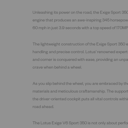
Unleashing its power on the road, the Exige Sport 350
engine that produces an awe-inspiring 345 horsepower.
60 mph in just 3.9 seconds with a top speed of 170M
The lightweight construction of the Exige Sport 350 en
handling and precise control. Lotus' renowned expert
and corner is conquered with ease, providing an unpa
crave when behind a wheel.
As you slip behind the wheel, you are embraced by the
materials and meticulous craftsmanship. The supportiv
the driver-oriented cockpit puts all vital controls with
road ahead.
The Lotus Exige V6 Sport 350 is not only about per