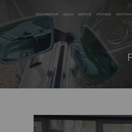
RESTORATION
SALES
SERVICE
STORAGE
ADDITION