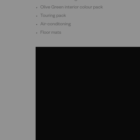
Olive Green interior colour pack
Touring pack
Air-conditoning
Floor mats