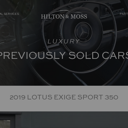
AL SERVICES
PART
LUXURY
PREVIOUSLY SOLD CAR
2019 LOTUS EXIGE SPORT 350