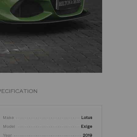
PECIFICATION
Make
Lotus
Model
Exige
Year
2019