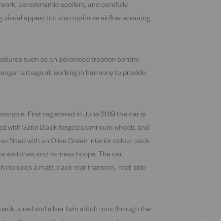
ywork, aerodynamic spoilers, and carefully
g visual appeal but also optimize airflow, ensuring
features such as an advanced traction control
enger airbags all working in harmony to provide
example. First registered in June 2019 the car is
fied with Satin Black forged aluminium wheels and
lso fitted with an Olive Green interior colour pack
dow switches and harness hoops. The car
h includes a matt black rear transom, roof, side
 EXCLUSIVE
DATES
 pack, a red and silver twin stitch runs through the