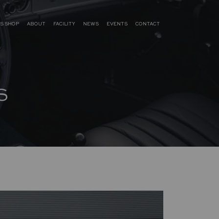
S SHOP
ABOUT
FACILITY
NEWS
EVENTS
CONTACT
S