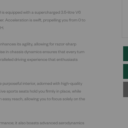
 is equipped with a supercharged 3.5-litre V6
 Acceleration is swift, propelling you from 0 to
PH.
hances its agility, allowing for razor-sharp
ise in chassis dynamics ensures that every turn
ralleled driving experience that enthusiasts
 purposeful interior, adorned with high-quality
e sports seats hold you firmly in place, while
in easy reach, allowing you to focus solely on the
formance; it also boasts advanced aerodynamics