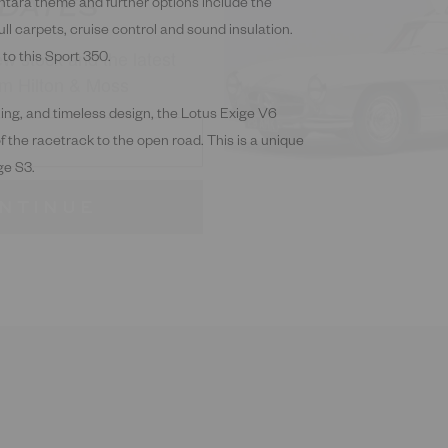
w stock and the latest
ntara theme and further options include the
m Hilton & Moss
ll carpets, cruise control and sound insulation.
 to this Sport 350.
ling, and timeless design, the Lotus Exige V6
of the racetrack to the open road. This is a unique
NTINUE
ge S3.