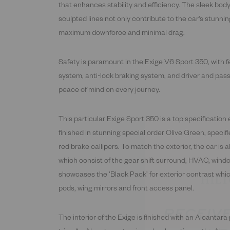
that enhances stability and efficiency. The sleek bod
sculpted lines not only contribute to the car's stunnin
maximum downforce and minimal drag.
Safety is paramount in the Exige V6 Sport 350, with 
system, anti-lock braking system, and driver and pass
peace of mind on every journey.
This particular Exige Sport 350 is a top specification 
finished in stunning special order Olive Green, speci
red brake callipers. To match the exterior, the car is a
which consist of the gear shift surround, HVAC, win
showcases the ‘Black Pack’ for exterior contrast whic
RECEIVE
pods, wing mirrors and front access panel.
UP
The interior of the Exige is finished with an Alcantara