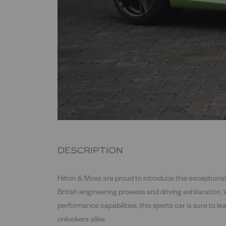
DESCRIPTION
Hilton & Moss are proud to introduce this exceptiona
British engineering prowess and driving exhilaration. 
performance capabilities, this sports car is sure to l
onlookers alike.