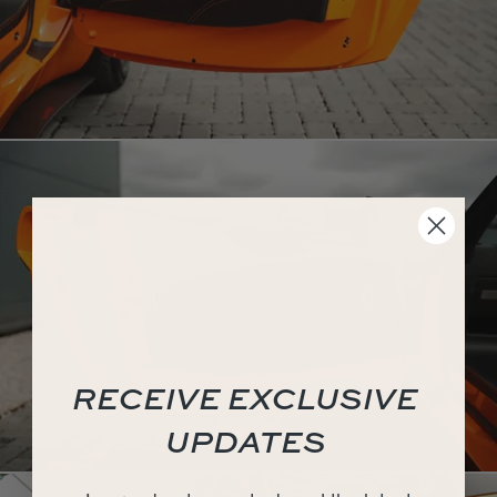
RECEIVE EXCLUSIVE
UPDATES