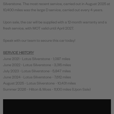
Silverstone. The most recent service, carried out in August 2025 at
10,400 miles was the large D service, carried out every 4 years.
Upon sale, the car will be supplied with a 12-month warranty and a
fresh service, with MOT valid until April 2027.
Speak with our team to secure this car today!
SERVICE HISTORY
June 2021 - Lotus Silverstone - 1,097 miles
June 2022 - Lotus Silverstone - 3,315 miles
July 2023 - Lotus Silverstone - 5,847 miles
June 2024 - Lotus Silverstone - 7,612 miles
August 2025 - Lotus Silverstone - 10,431 miles
Summer 2026 - Hilton & Moss - 11,100 miles (Upon Sale)