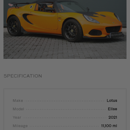
SPECIFICATION
Make
Lotus
Model
Elise
Year
2021
Mileage
11,100 mi