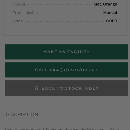
Colour
Met. Orange
Transmission
Manual
Price
SOLD
MAKE AN ENQUIRY
CALL +44 (0)1279 813 907
BACK TO STOCK INDEX
DESCRIPTION