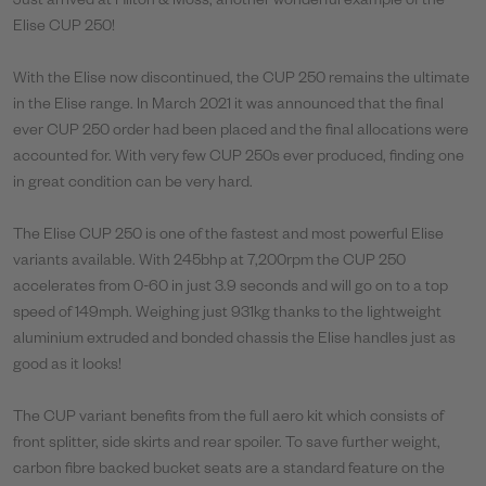
Just arrived at Hilton & Moss, another wonderful example of the
Elise CUP 250!
With the Elise now discontinued, the CUP 250 remains the ultimate
in the Elise range. In March 2021 it was announced that the final
ever CUP 250 order had been placed and the final allocations were
accounted for. With very few CUP 250s ever produced, finding one
in great condition can be very hard.
The Elise CUP 250 is one of the fastest and most powerful Elise
variants available. With 245bhp at 7,200rpm the CUP 250
accelerates from 0-60 in just 3.9 seconds and will go on to a top
speed of 149mph. Weighing just 931kg thanks to the lightweight
aluminium extruded and bonded chassis the Elise handles just as
good as it looks!
The CUP variant benefits from the full aero kit which consists of
front splitter, side skirts and rear spoiler. To save further weight,
carbon fibre backed bucket seats are a standard feature on the