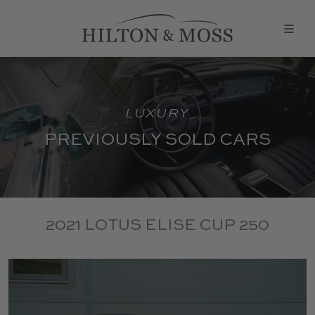
LUXURY
PREVIOUSLY SOLD CARS
2021 LOTUS ELISE CUP 250