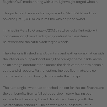
flagship CUP models along with ultra-lightweight forged wheels.
This particular Elise was first registered in March 2021 and has
covered just 11,000 miles in its time with only one owner.
Finished in Metallic Orange (C205) this Elise looks fantastic, with
complementing Black Pack giving contrast to the exterior
paintwork and the satin black forged wheels.
The interior is finished in an Alcantara and leather combination with
the interior colour pack continuing the orange theme inside, as well
as an orange contrast stitch across the dash vents, centre console,
seats and sill covers. Further options include floor mats, cruise
control and air-conditioning to complete the cockpit.
The cars single owner has cherished the car for the last 5 years and
the car benefits from a full Lotus service history, having been
serviced exclusively by Lotus Silverstone in keeping with the
maintenance schedule. The car was also supplied by Lotus