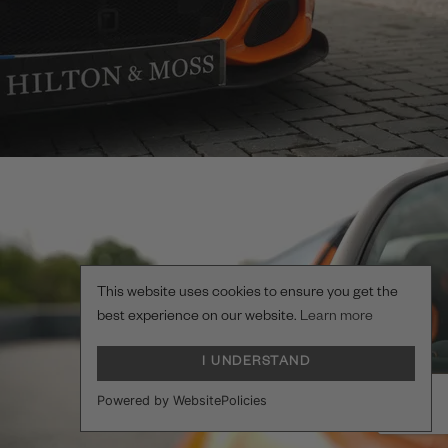
This website uses cookies to ensure you get the
best experience on our website.
Learn more
I UNDERSTAND
Powered by WebsitePolicies