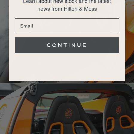
Learn about new stock and the latest
news from Hilton & Moss
CONTINUE