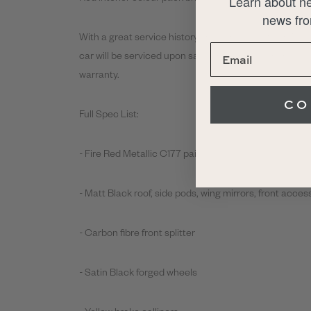
Learn about ne
news fro
With a great service history, the car was last servic
car will be serviced upon sale for the new owner, as 
warranty.
CO
Full Spec List:
- Fire Red Metallic C177 paint
- Matt Black roof, side pods, wing mirrors, front acce
- Carbon fibre front splitter
- Satin Black forged wheels