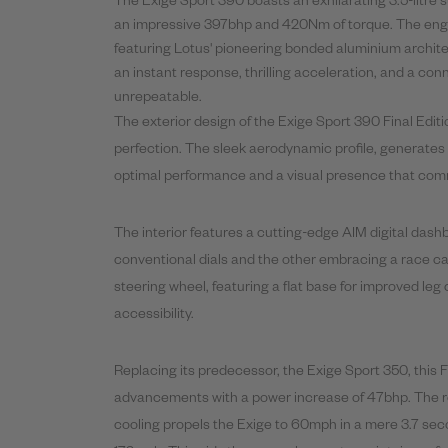
The Exige Sport
390
boasts an exhilarating 3.5-litre
an impressive 397bhp and 420Nm of torque. The engine 
featuring Lotus' pioneering bonded aluminium archite
an instant response, thrilling acceleration, and a co
unrepeatable.
The exterior design of the Exige Sport
390
Final
Editi
perfection. The sleek aerodynamic profile, generates
optimal performance and a visual presence that com
The interior features a cutting-edge AIM digital dash
conventional dials and the other embracing a race ca
steering wheel, featuring a flat base for improved l
accessibility.
Replacing its predecessor, the Exige Sport 350, this
F
advancements with a power increase of 47bhp. The r
cooling propels the Exige to 60mph in a mere 3.7 se