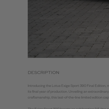
DESCRIPTION
Introducing the Lotus Exige Sport
390
Final
Edition, 
its
final
year of production. Unveiling an extraordinary
craftsmanship, this last-of-the-line limited edition ca