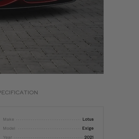
PECIFICATION
Make
Lotus
Model
Exige
Year
2021