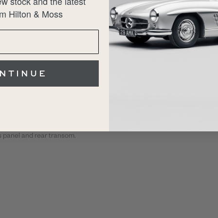
w stock and the latest
m Hilton & Moss
ed in February 2025 by Allon White Sportscars. The
well as benefitting from a comprehensive 12-month
NTINUE
ss panel and rear transom.