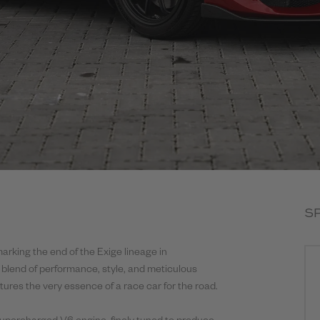
S
marking the end of the Exige lineage in
 blend of performance, style, and meticulous
ptures the very essence of a race car for the road.