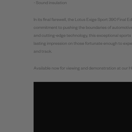
- Sound insulation
In its
final
farewell, the Lotus Exige Sport
390
Final
Edi
commitment to pushing the boundaries of automotive
and cutting-edge technology, this exceptional sports 
lasting impression on those fortunate enough to expe
and track.
Available now for viewing and demonstration at our 