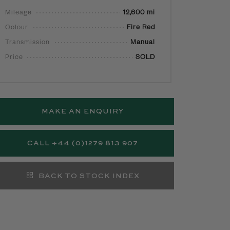
Mileage
12,600 mi
Colour
Fire Red
Transmission
Manual
Price
SOLD
MAKE AN ENQUIRY
CALL +44 (0)1279 813 907
BACK TO STOCK INDEX