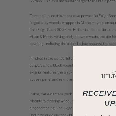
172mph. This aids the supercharger to maintain perfo
To complement this impressive power, the Exige Spo
forged alloy wheels, wrapped in Michelin tyres, ensuri
This Exige Sport
390
Final
Edition is a fantastic exam
Hilton & Moss. Having had just two owners, the car ha
covering, including the side sills, has ensured the con
Finished in the wonderful shade of Fire Red Metallic 
calipers and a black Alcantara interior, the colour s
exterior features the black pack which brings with it a
access panel and rear transom. A carbon fibre front sp
RECEIVE
Inside, the Alcantara pack with white contrast stitchi
UP
Alcantara steering wheel, Alcantara sill covers, DAB s
air conditioning. The Exige Sport
390
also features an
Red interior colour pack brings the exterior colour in