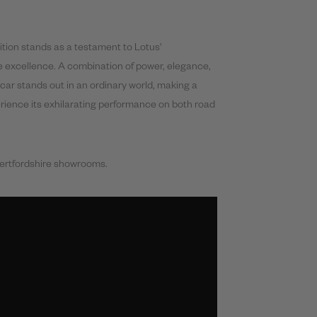
tion stands as a testament to Lotus'
 excellence. A combination of power, elegance,
car stands out in an ordinary world, making a
rience its exhilarating performance on both road
Hertfordshire showrooms.