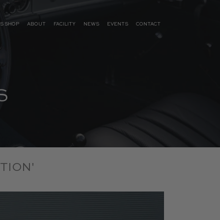
S SHOP
ABOUT
FACILITY
NEWS
EVENTS
CONTACT
S
TION'