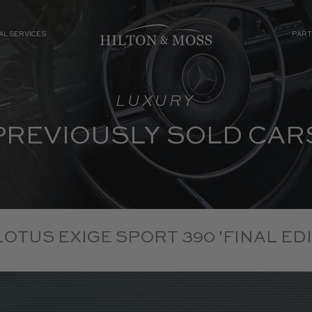
AL SERVICES
PART
LUXURY
PREVIOUSLY SOLD CAR
 LOTUS EXIGE SPORT 390 'FINAL EDI