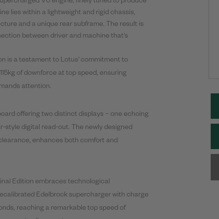
 supercharged V6 engine, finely tuned to produce
lies within a lightweight and rigid chassis,
cture and a unique rear subframe. The result is
nnection between driver and machine that's
on is a testament to Lotus' commitment to
 115kg of downforce at top speed, ensuring
mands attention.
board offering two distinct displays – one echoing
r-style digital read-out. The newly designed
eg clearance, enhances both comfort and
inal
Edition embraces technological
ecalibrated Edelbrock supercharger with charge
conds, reaching a remarkable top speed of