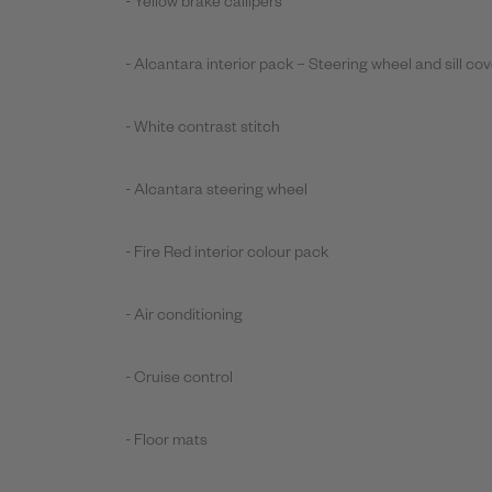
- Yellow brake callipers
- Alcantara interior pack – Steering wheel and sill co
- White contrast stitch
- Alcantara steering wheel
- Fire Red interior colour pack
- Air conditioning
- Cruise control
- Floor mats