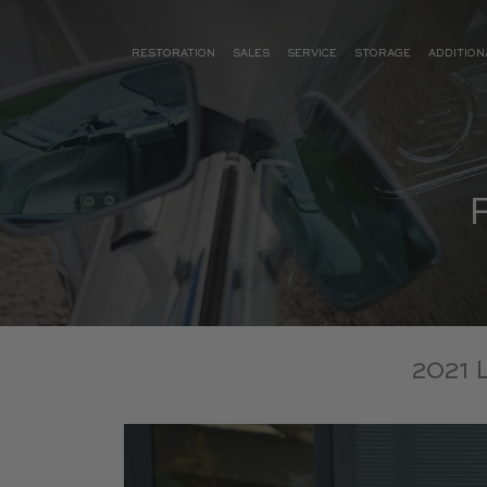
RESTORATION
SALES
SERVICE
STORAGE
ADDITION
2021