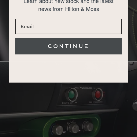
Learn about new stock and the latest
news from Hilton & Moss
CONTINUE