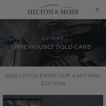
LUXURY
PREVIOUSLY SOLD CARS
2022 LOTUS EXIGE CUP 430 FINAL
EDITION