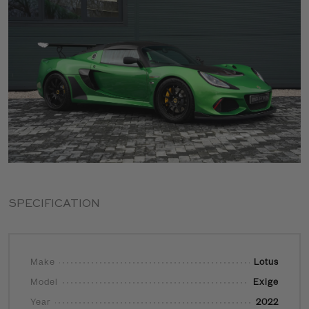
SPECIFICATION
Make
Lotus
Model
Exige
Year
2022