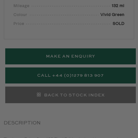
Mileage
132 mi
Colour
Vivid Green
Price
SOLD
MAKE AN ENQUIRY
CALL +44 (0)1279 813 907
BACK TO STOCK INDEX
DESCRIPTION