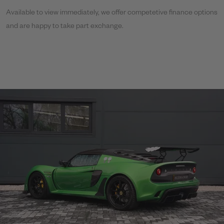
Available to view immediately, we offer competetive finance options
and are happy to take part exchange.