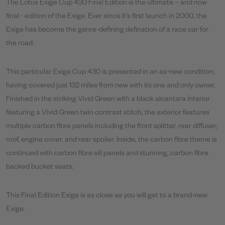
The Lotus Exige Cup 430 Final Edition is the ultimate – and now
final - edition of the Exige. Ever since it’s first launch in 2000, the
Exige has become the genre-defining defination of a race car for
the road.
This particular Exige Cup 430 is presented in an as-new condition,
having covered just 132 miles from new with its one and only owner.
Finished in the striking Vivid Green with a black alcantara interior
featuring a Vivid Green twin contrast stitch, the exterior features
multiple carbon fibre panels including the front splitter, rear diffuser,
roof, engine cover, and rear spoiler. Inside, the carbon fibre theme is
continued with carbon fibre sill panels and stunning, carbon fibre
backed bucket seats.
This Final Edition Exige is as close as you will get to a brand-new
Exige.