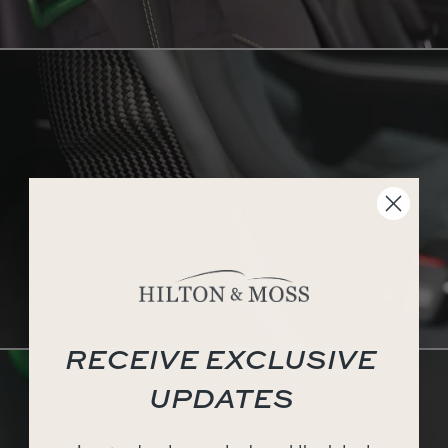
RECEIVE EXCLUSIVE
UPDATES