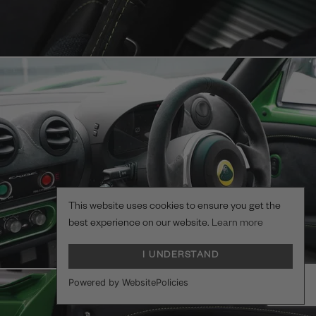
This website uses cookies to ensure you get the
best experience on our website.
Learn more
I UNDERSTAND
Powered by WebsitePolicies