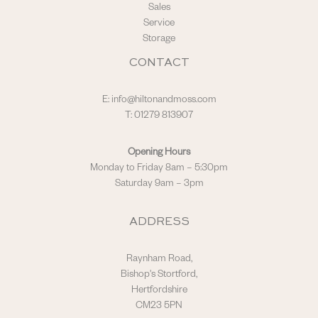
Sales
Service
Storage
CONTACT
E:
info@hiltonandmoss.com
T: 01279 813907
Opening Hours
Monday to Friday 8am – 5:30pm
Saturday 9am – 3pm
ADDRESS
Raynham Road,
Bishop's Stortford,
Hertfordshire
CM23 5PN