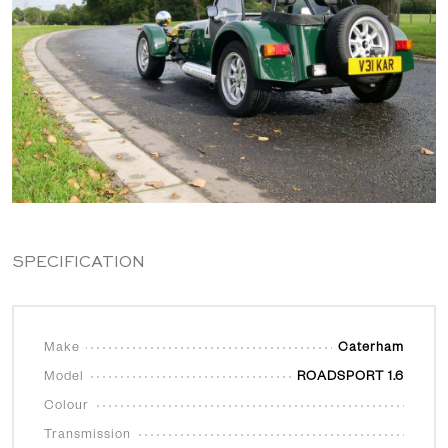
SPECIFICATION
Make
Caterham
Model
ROADSPORT 1.6
Colour
Transmission