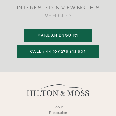
INTERESTED IN VIEWING THIS
VEHICLE?
MAKE AN ENQUIRY
CALL +44 (0)1279 813 907
About
Restoration