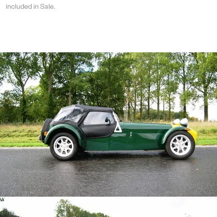
included in Sale.