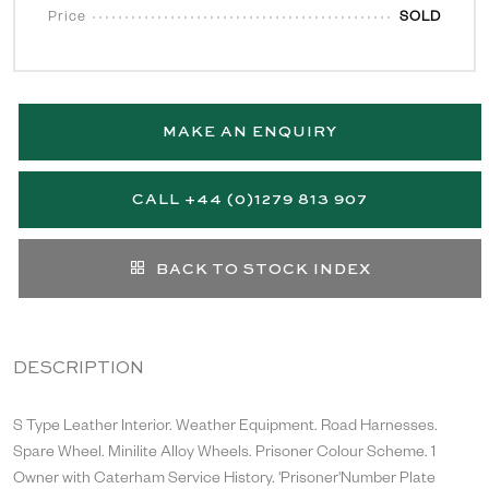
Price
SOLD
MAKE AN ENQUIRY
CALL +44 (0)1279 813 907
BACK TO STOCK INDEX
DESCRIPTION
S Type Leather Interior. Weather Equipment. Road Harnesses.
Spare Wheel. Minilite Alloy Wheels. Prisoner Colour Scheme. 1
Owner with Caterham Service History. 'Prisoner'Number Plate