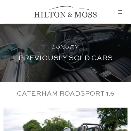
LUXURY
PREVIOUSLY SOLD CARS
CATERHAM ROADSPORT 1.6