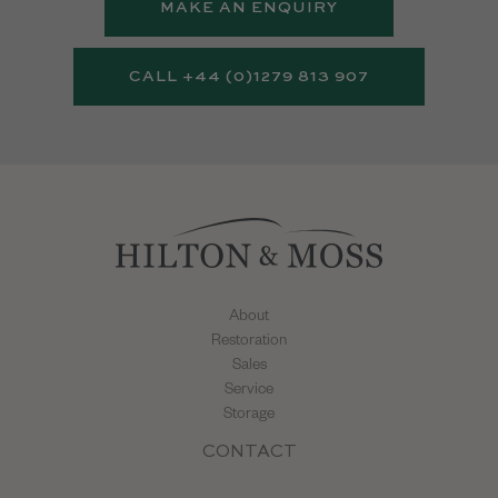
MAKE AN ENQUIRY
CALL +44 (0)1279 813 907
About
Restoration
Sales
Service
Storage
CONTACT