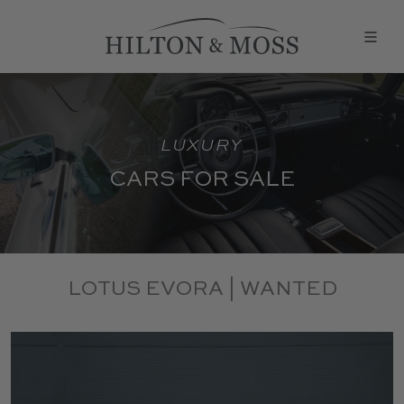
LUXURY
CARS FOR SALE
LOTUS EVORA | WANTED