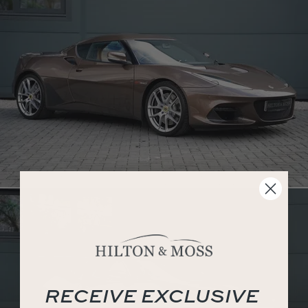
RECEIVE EXCLUSIVE