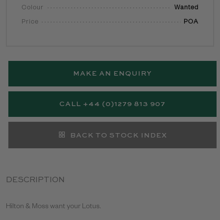
Colour
Wanted
Price
POA
MAKE AN ENQUIRY
CALL +44 (0)1279 813 907
BACK TO STOCK INDEX
DESCRIPTION
Hilton & Moss want your Lotus.