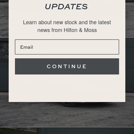
UPDATES
Learn about new stock and the latest
news from Hilton & Moss
CONTINUE