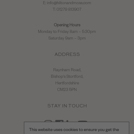
E:
info@hiltonandmoss.com
T: 01279 813907
Opening Hours
Monday to Friday 8am – 5:30pm
Saturday 9am – 3pm
ADDRESS
Raynham Road,
Bishop's Stortford,
Hertfordshire
CM23 5PN
STAY IN TOUCH
This website uses cookies to ensure you get the