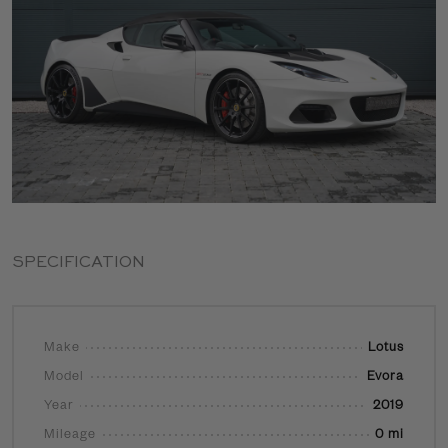
SPECIFICATION
Make
Lotus
Model
Evora
Year
2019
Mileage
0 mi