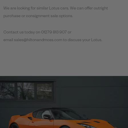
We are looking for similar Lotus cars. We can offer outright
purchase or consignment sale options.
Contact us today on 01279 813 907 or
email
sales@hiltonandmoss.com
to discuss your Lotus.