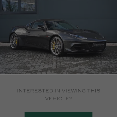
INTERESTED IN VIEWING THIS
VEHICLE?