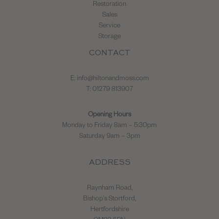
Restoration
Sales
Service
Storage
CONTACT
E:
info@hiltonandmoss.com
T: 01279 813907
Opening Hours
Monday to Friday 8am – 5:30pm
Saturday 9am – 3pm
ADDRESS
Raynham Road,
Bishop's Stortford,
Hertfordshire