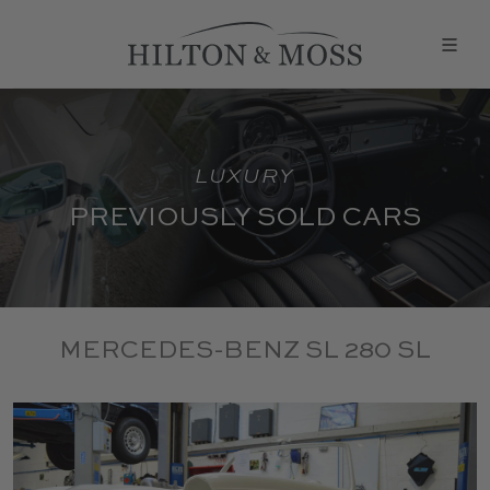
LUXURY
PREVIOUSLY SOLD CARS
MERCEDES-BENZ SL 280 SL