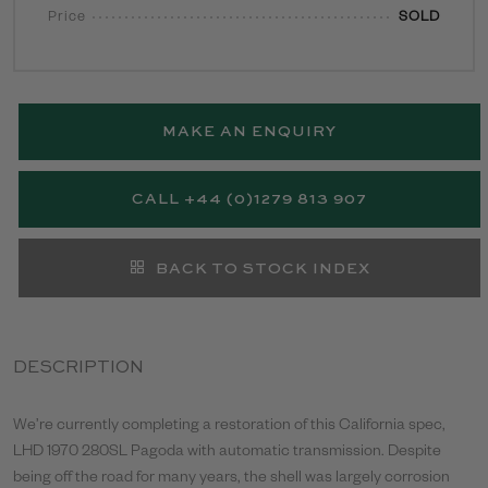
Price
SOLD
MAKE AN ENQUIRY
CALL +44 (0)1279 813 907
BACK TO STOCK INDEX
DESCRIPTION
We’re currently completing a restoration of this California spec,
LHD 1970 280SL Pagoda with automatic transmission. Despite
being off the road for many years, the shell was largely corrosion