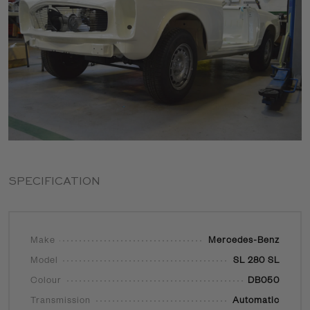
SPECIFICATION
Make
Mercedes-Benz
Model
SL 280 SL
Colour
DB050
Transmission
Automatic