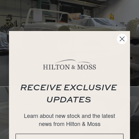
RECEIVE EXCLUSIVE
UPDATES
Learn about new stock and the latest
news from Hilton & Moss