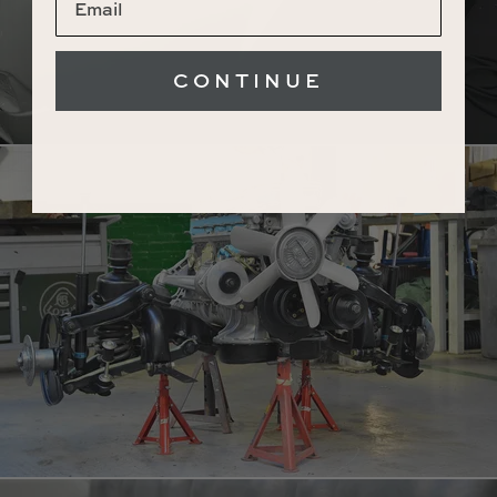
CONTINUE