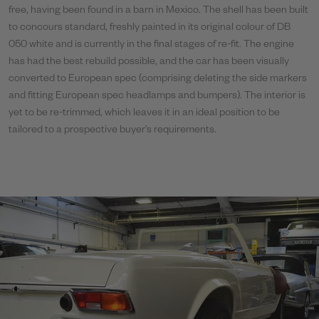
free, having been found in a barn in Mexico. The shell has been built
to concours standard, freshly painted in its original colour of DB
050 white and is currently in the final stages of re-fit. The engine
has had the best rebuild possible, and the car has been visually
converted to European spec (comprising deleting the side markers
and fitting European spec headlamps and bumpers). The interior is
yet to be re-trimmed, which leaves it in an ideal position to be
tailored to a prospective buyer’s requirements.