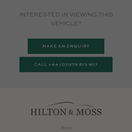
INTERESTED IN VIEWING THIS
VEHICLE?
MAKE AN ENQUIRY
CALL +44 (0)1279 813 907
About