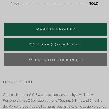
Price
SOLD
MAKE AN ENQUIRY
CALL +44 (0)1279 813 907
BACK TO STOCK INDEX
DESCRIPTION
Chassis Number 81013 was previously owned by a well known
Porsche James E.Schrage,author of 'Buying, Driving and Enjoying
the Porsche 356a' as well as numerous articles on classic Porsches