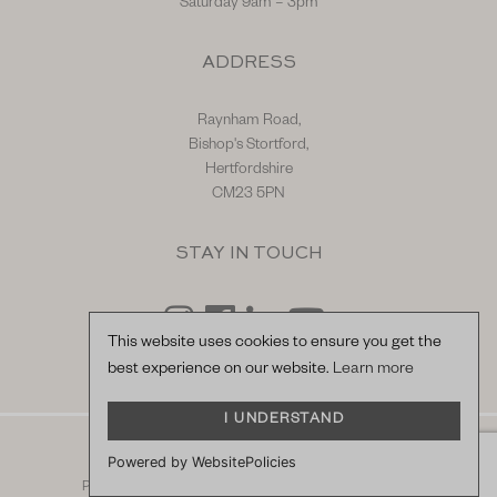
Saturday 9am – 3pm
ADDRESS
Raynham Road,
Bishop's Stortford,
Hertfordshire
CM23 5PN
STAY IN TOUCH
This website uses cookies to ensure you get the
best experience on our website.
Learn more
I UNDERSTAND
© Hilton & Moss Sportscars Ltd.
Powered by WebsitePolicies
Registered Company Number: 04217865.
racecar
Privacy Policy
|
Terms & Conditions
| Site by