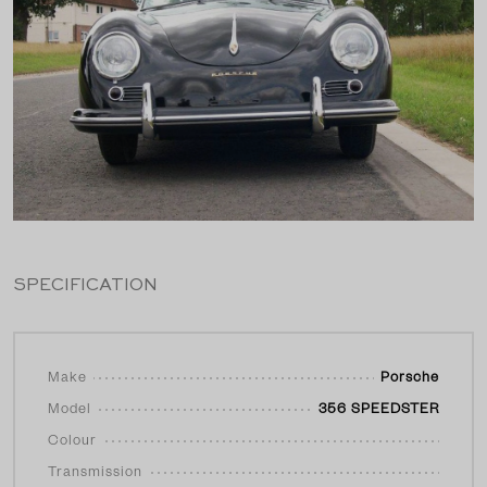
SPECIFICATION
Make
Porsche
Model
356 SPEEDSTER
Colour
Transmission