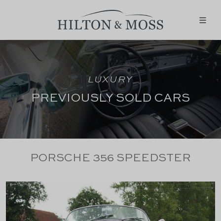
LUXURY
PREVIOUSLY SOLD CARS
PORSCHE 356 SPEEDSTER