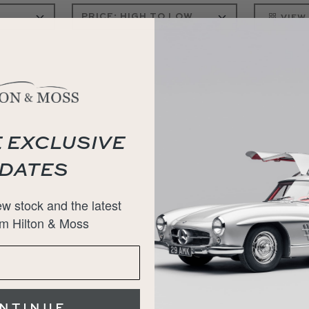
VIEW
 EXCLUSIVE
DATES
w stock and the latest
m Hilton & Moss
NTINUE