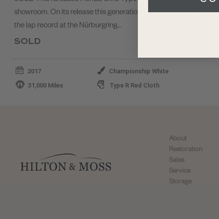
showroom. On its release this generation of Civic Type R broke
the lap record at the Nürburgring…
SOLD
2017
Championship White
31,000 Miles
Type R Red Cloth
About
Restoration
Sales
Service
Storage