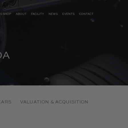
S SHOP
ABOUT
FACILITY
NEWS
EVENTS
CONTACT
DA
CARS
VALUATION & ACQUISITION