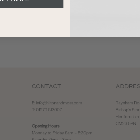
CONTACT
ADDRE
E:
info@hiltonandmoss.com
Raynham Ro
T: 01279 813907
Bishop's Stor
Hertfordshir
CM23 5PN
Opening Hours
Monday to Friday 8am – 5:30pm