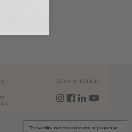
SS
STAY IN TOUCH
ad,
tford,
e
This website uses cookies to ensure you get the