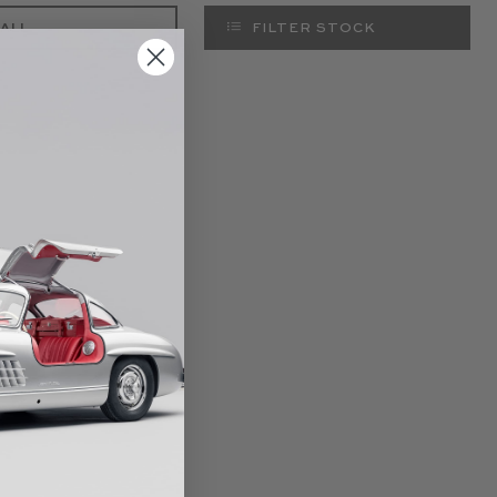
 ALL
FILTER STOCK