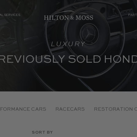
AL SERVICES
PART
LUXURY
REVIOUSLY SOLD HON
FORMANCE CARS
RACECARS
RESTORATION 
SORT BY