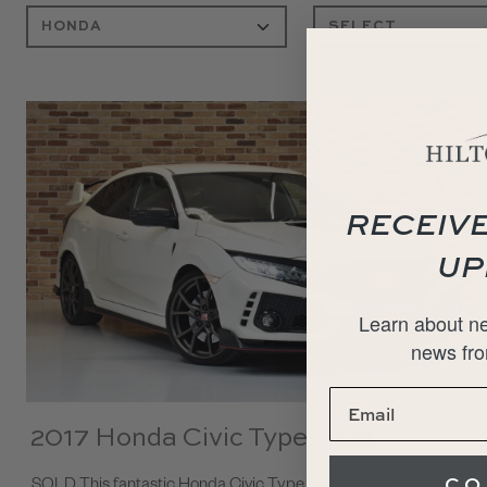
RECEIVE
UP
Learn about ne
news fro
2017 Honda Civic Type R GT
CO
SOLD This fantastic Honda Civic Type R GT has just joined our