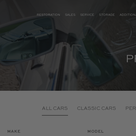
RESTORATION
SALES
SERVICE
STORAGE
ADDITION
P
ALL CARS
CLASSIC CARS
PER
MAKE
MODEL